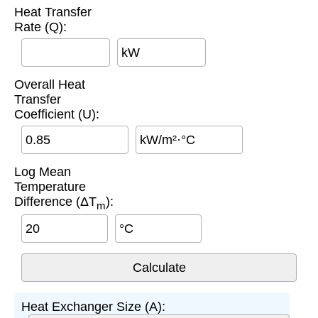
Heat Transfer
Rate (Q):
kW
Overall Heat
Transfer
Coefficient (U):
kW/m²·°C
Log Mean
Temperature
Difference (ΔT
):
m
°C
Heat Exchanger Size (A):