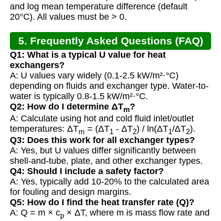
and log mean temperature difference (default
20°C). All values must be > 0.
5. Frequently Asked Questions (FAQ)
Q1: What is a typical U value for heat
exchangers?
A: U values vary widely (0.1-2.5 kW/m²·°C)
depending on fluids and exchanger type. Water-to-
water is typically 0.8-1.5 kW/m²·°C.
Q2: How do I determine ΔT
?
m
A: Calculate using hot and cold fluid inlet/outlet
temperatures: ΔT
= (ΔT
- ΔT
) / ln(ΔT
/ΔT
).
m
1
2
1
2
Q3: Does this work for all exchanger types?
A: Yes, but U values differ significantly between
shell-and-tube, plate, and other exchanger types.
Q4: Should I include a safety factor?
A: Yes, typically add 10-20% to the calculated area
for fouling and design margins.
Q5: How do I find the heat transfer rate (Q)?
A: Q = m × c
× ΔT, where m is mass flow rate and
p