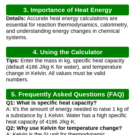
3. Importance of Heat Energy
Details:
Accurate heat energy calculations are
Calculation
essential for reaction thermodynamics, calorimetry,
and understanding energy changes in chemical
systems.
4. Using the Calculator
Tips:
Enter the mass in kg, specific heat capacity
(default 4186 J/kg·K for water), and temperature
change in Kelvin. All values must be valid
numbers.
5. Frequently Asked Questions (FAQ)
Q1: What is specific heat capacity?
A: It's the amount of energy needed to raise 1 kg of
a substance by 1 Kelvin. Water has a high specific
heat capacity of 4186 J/kg·K.
Q2: Why use Kelvin for temperature change?
A: Kelvin is the SI unit for thermodynamic