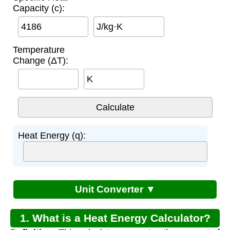
Capacity (c):
J/kg·K
Temperature
Change (ΔT):
K
Heat Energy (q):
Unit Converter ▼
1. What is a Heat Energy Calculator?