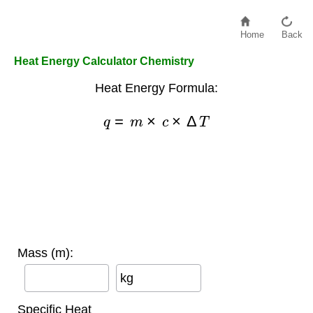
Home
Back
Heat Energy Calculator Chemistry
Heat Energy Formula:
q
=
m
×
c
×
Δ
T
Mass (m):
kg
Specific Heat