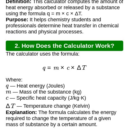
Definition:
This calculator computes the amount of
heat energy absorbed or released by a substance
using the formula q = m × c × ΔT.
Purpose:
It helps chemistry students and
professionals determine heat transfer in chemical
reactions and physical processes.
2. How Does the Calculator Work?
The calculator uses the formula:
q
=
m
×
c
×
Δ
T
Where:
q
— Heat energy (Joules)
m
— Mass of the substance (kg)
c
— Specific heat capacity (J/kg·K)
Δ
T
— Temperature change (Kelvin)
Explanation:
The formula calculates the energy
required to change the temperature of a given
mass of substance by a certain amount.