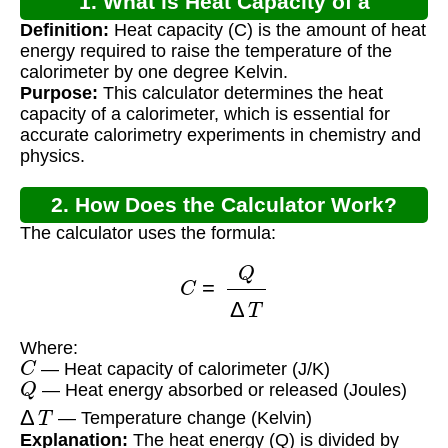
1. What is Heat Capacity of a
Definition:
Heat capacity (C) is the amount of heat
Calorimeter?
energy required to raise the temperature of the
calorimeter by one degree Kelvin.
Purpose:
This calculator determines the heat
capacity of a calorimeter, which is essential for
accurate calorimetry experiments in chemistry and
physics.
2. How Does the Calculator Work?
The calculator uses the formula:
C
=
Q
Δ
T
Where:
C
— Heat capacity of calorimeter (J/K)
Q
— Heat energy absorbed or released (Joules)
Δ
T
— Temperature change (Kelvin)
Explanation:
The heat energy (Q) is divided by