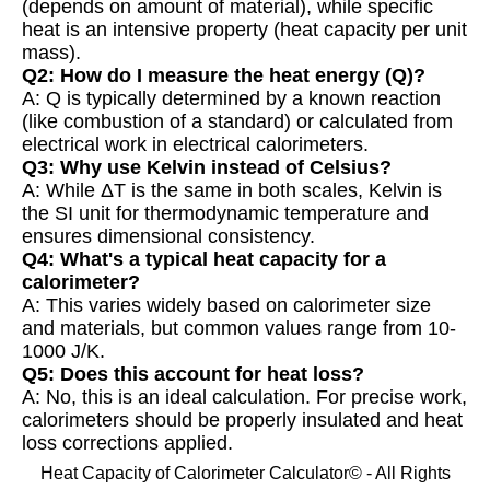
(depends on amount of material), while specific
heat is an intensive property (heat capacity per unit
mass).
Q2: How do I measure the heat energy (Q)?
A: Q is typically determined by a known reaction
(like combustion of a standard) or calculated from
electrical work in electrical calorimeters.
Q3: Why use Kelvin instead of Celsius?
A: While ΔT is the same in both scales, Kelvin is
the SI unit for thermodynamic temperature and
ensures dimensional consistency.
Q4: What's a typical heat capacity for a
calorimeter?
A: This varies widely based on calorimeter size
and materials, but common values range from 10-
1000 J/K.
Q5: Does this account for heat loss?
A: No, this is an ideal calculation. For precise work,
calorimeters should be properly insulated and heat
loss corrections applied.
Heat Capacity of Calorimeter Calculator© - All Rights