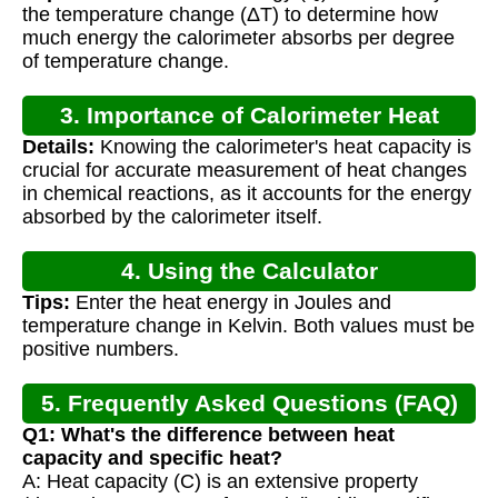
the temperature change (ΔT) to determine how
much energy the calorimeter absorbs per degree
of temperature change.
3. Importance of Calorimeter Heat
Details:
Knowing the calorimeter's heat capacity is
Capacity
crucial for accurate measurement of heat changes
in chemical reactions, as it accounts for the energy
absorbed by the calorimeter itself.
4. Using the Calculator
Tips:
Enter the heat energy in Joules and
temperature change in Kelvin. Both values must be
positive numbers.
5. Frequently Asked Questions (FAQ)
Q1: What's the difference between heat
capacity and specific heat?
A: Heat capacity (C) is an extensive property