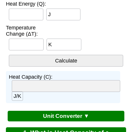
Heat Energy (Q):
J
Temperature
Change (ΔT):
K
Heat Capacity (C):
J/K
Unit Converter ▼