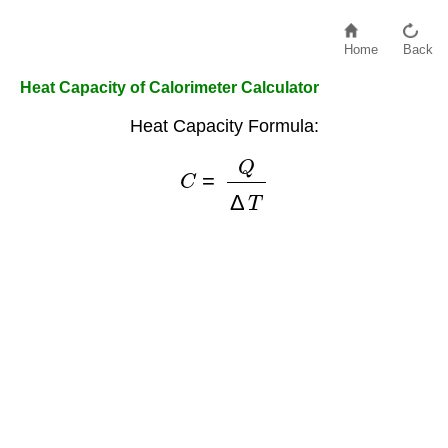
Home
Back
Heat Capacity of Calorimeter Calculator
Heat Capacity Formula:
C
=
Q
Δ
T