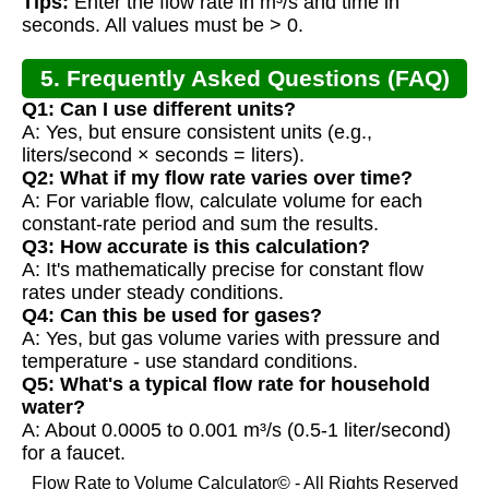
Tips:
Enter the flow rate in m³/s and time in
seconds. All values must be > 0.
5. Frequently Asked Questions (FAQ)
Q1: Can I use different units?
A: Yes, but ensure consistent units (e.g.,
liters/second × seconds = liters).
Q2: What if my flow rate varies over time?
A: For variable flow, calculate volume for each
constant-rate period and sum the results.
Q3: How accurate is this calculation?
A: It's mathematically precise for constant flow
rates under steady conditions.
Q4: Can this be used for gases?
A: Yes, but gas volume varies with pressure and
temperature - use standard conditions.
Q5: What's a typical flow rate for household
water?
A: About 0.0005 to 0.001 m³/s (0.5-1 liter/second)
for a faucet.
Flow Rate to Volume Calculator© - All Rights Reserved