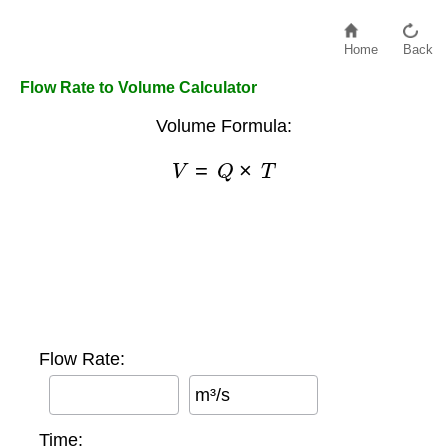
Home
Back
Flow Rate to Volume Calculator
Volume Formula:
V
=
Q
×
T
Flow Rate:
m³/s
Time: