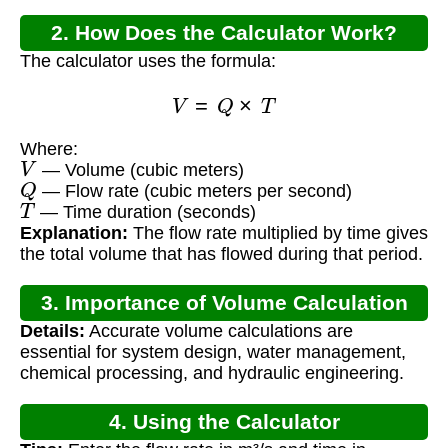
2. How Does the Calculator Work?
The calculator uses the formula:
V
=
Q
×
T
Where:
V
— Volume (cubic meters)
Q
— Flow rate (cubic meters per second)
T
— Time duration (seconds)
Explanation:
The flow rate multiplied by time gives
the total volume that has flowed during that period.
3. Importance of Volume Calculation
Details:
Accurate volume calculations are
essential for system design, water management,
chemical processing, and hydraulic engineering.
4. Using the Calculator