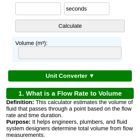
seconds
Volume (m³):
Unit Converter ▼
1. What is a Flow Rate to Volume
Definition:
This calculator estimates the volume of
Calculator?
fluid that passes through a point based on the flow
rate and time duration.
Purpose:
It helps engineers, plumbers, and fluid
system designers determine total volume from flow
measurements.