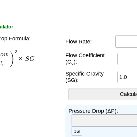
ulator
rop Formula:
Flow Rate:
w
C
v
)
2
×
S
G
Flow Coefficient
(C
):
v
Specific Gravity
(SG):
Pressure Drop (ΔP):
psi