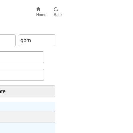
Home
Back
gpm