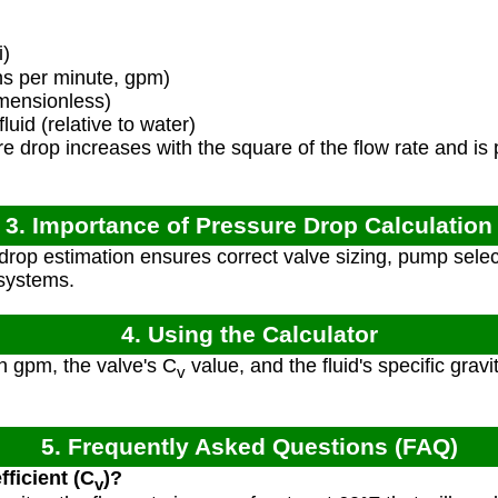
i)
ns per minute, gpm)
mensionless)
luid (relative to water)
 drop increases with the square of the flow rate and is pr
3. Importance of Pressure Drop Calculation
rop estimation ensures correct valve sizing, pump sele
 systems.
4. Using the Calculator
in gpm, the valve's C
value, and the fluid's specific gravit
v
5. Frequently Asked Questions (FAQ)
fficient (C
)?
v