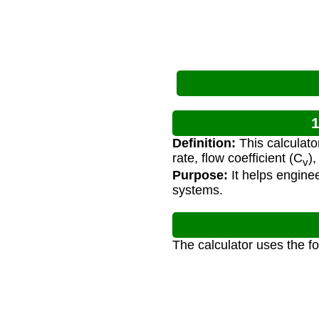
1
Definition:
This calculato
rate, flow coefficient (C
),
v
Purpose:
It helps enginee
systems.
The calculator uses the f