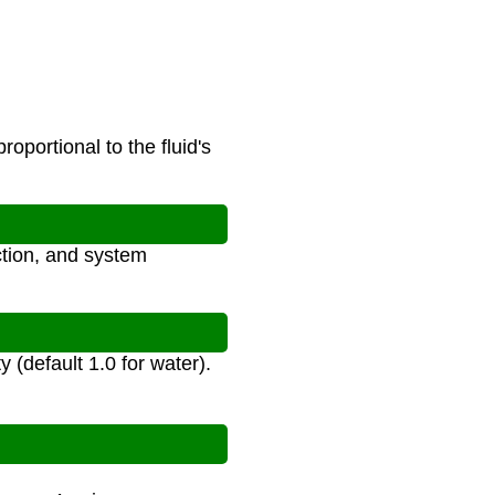
oportional to the fluid's
ction, and system
y (default 1.0 for water).