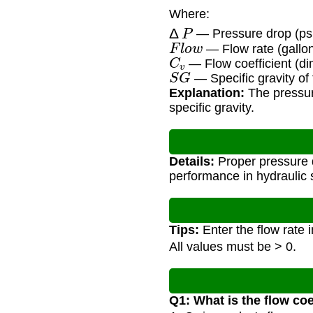
Where:
Δ
P
— Pressure drop (ps
F
l
o
w
— Flow rate (gallo
C
v
— Flow coefficient (di
S
G
— Specific gravity of f
Explanation:
The pressure
specific gravity.
Details:
Proper pressure d
performance in hydraulic
Tips:
Enter the flow rate 
All values must be > 0.
Q1: What is the flow coe