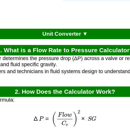
Unit Converter ▼
. What is a Flow Rate to Pressure Calculato
r determines the pressure drop (ΔP) across a valve or re
 and fluid specific gravity.
rs and technicians in fluid systems design to understand
2. How Does the Calculator Work?
ormula:
Δ
P
=
(
F
l
o
w
C
v
)
2
×
S
G