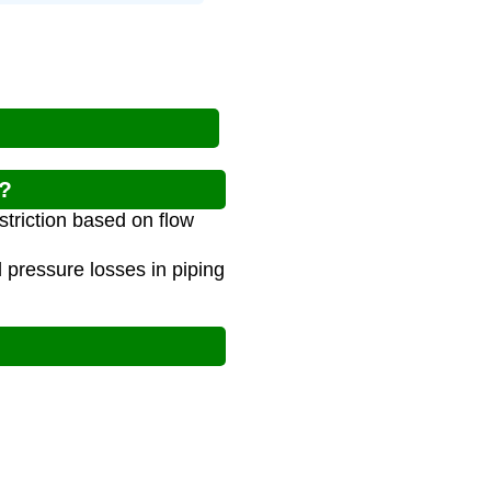
r?
striction based on flow
 pressure losses in piping