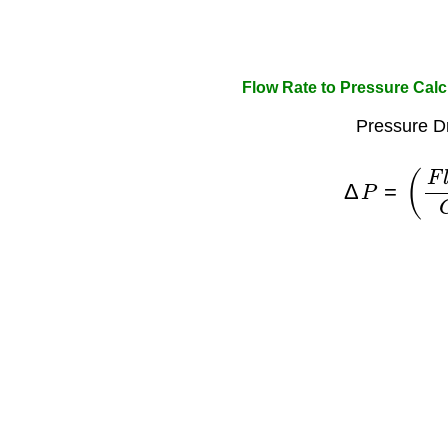
Flow Rate to Pressure Calc
Pressure D
Δ
P
=
(
F
l
o