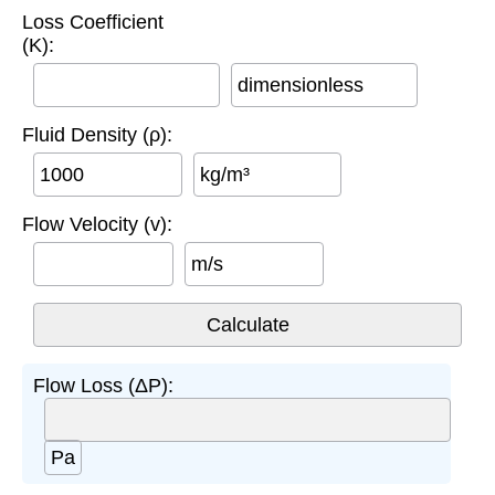
Loss Coefficient
(K):
dimensionless
Fluid Density (ρ):
kg/m³
Flow Velocity (v):
m/s
Flow Loss (ΔP):
Pa