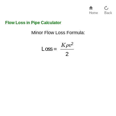
Home
Back
Flow Loss in Pipe Calculator
Minor Flow Loss Formula:
Loss
=
K
ρ
v
2
2