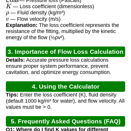
— Pressure loss (Pascals)
K
— Loss coefficient (dimensionless)
ρ
— Fluid density (kg/m³)
v
— Flow velocity (m/s)
Explanation:
The loss coefficient represents the
resistance of the fitting, multiplied by the kinetic
energy of the flow (½ρv²).
3. Importance of Flow Loss Calculation
Details:
Accurate pressure loss calculations
ensure proper system performance, prevent
cavitation, and optimize energy consumption.
4. Using the Calculator
Tips:
Enter the loss coefficient (K), fluid density
(default 1000 kg/m³ for water), and flow velocity. All
values must be > 0.
5. Frequently Asked Questions (FAQ)
Q1: Where do I find K values for different