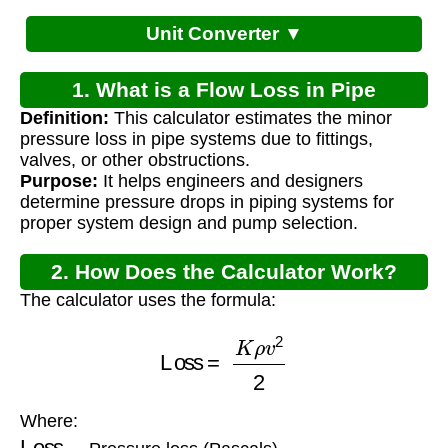
Unit Converter ▼
1. What is a Flow Loss in Pipe
Definition:
This calculator estimates the minor
Calculator?
pressure loss in pipe systems due to fittings,
valves, or other obstructions.
Purpose:
It helps engineers and designers
determine pressure drops in piping systems for
proper system design and pump selection.
2. How Does the Calculator Work?
The calculator uses the formula:
Loss
=
K
ρ
v
2
2
Where:
Loss