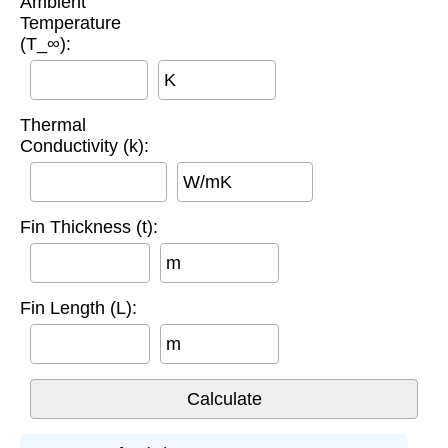
Ambient
Temperature
(T_∞):
K
Thermal
Conductivity (k):
W/mK
Fin Thickness (t):
m
Fin Length (L):
m