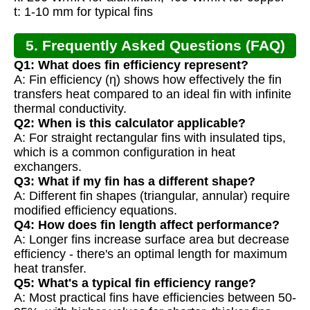
t: 1-10 mm for typical fins
5. Frequently Asked Questions (FAQ)
Q1: What does fin efficiency represent?
A: Fin efficiency (η) shows how effectively the fin
transfers heat compared to an ideal fin with infinite
thermal conductivity.
Q2: When is this calculator applicable?
A: For straight rectangular fins with insulated tips,
which is a common configuration in heat
exchangers.
Q3: What if my fin has a different shape?
A: Different fin shapes (triangular, annular) require
modified efficiency equations.
Q4: How does fin length affect performance?
A: Longer fins increase surface area but decrease
efficiency - there's an optimal length for maximum
heat transfer.
Q5: What's a typical fin efficiency range?
A: Most practical fins have efficiencies between 50-