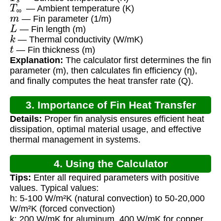
T
∞
— Ambient temperature (K)
m
— Fin parameter (1/m)
L
— Fin length (m)
k
— Thermal conductivity (W/mK)
t
— Fin thickness (m)
Explanation:
The calculator first determines the fin
parameter (m), then calculates fin efficiency (η),
and finally computes the heat transfer rate (Q).
3. Importance of Fin Heat Transfer
Details:
Proper fin analysis ensures efficient heat
Calculation
dissipation, optimal material usage, and effective
thermal management in systems.
4. Using the Calculator
Tips:
Enter all required parameters with positive
values. Typical values:
h: 5-100 W/m²K (natural convection) to 50-20,000
W/m²K (forced convection)
k: 200 W/mK for aluminum, 400 W/mK for copper