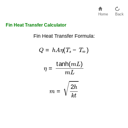
Home
Back
Fin Heat Transfer Calculator
Fin Heat Transfer Formula:
Q
=
h
A
η
(
T
s
−
T
∞
)
η
=
tanh
(
m
L
)
m
L
m
=
2
h
k
t