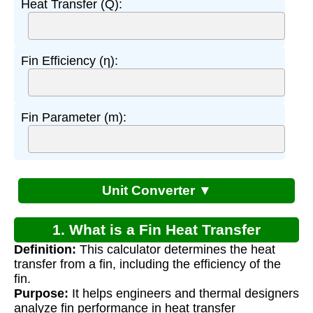
Heat Transfer (Q):
Fin Efficiency (η):
Fin Parameter (m):
Unit Converter ▼
1. What is a Fin Heat Transfer
Definition:
This calculator determines the heat
Calculator?
transfer from a fin, including the efficiency of the
fin.
Purpose:
It helps engineers and thermal designers
analyze fin performance in heat transfer