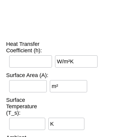
Heat Transfer
Coefficient (h):
W/m²K
Surface Area (A):
m²
Surface
Temperature
(T_s):
K