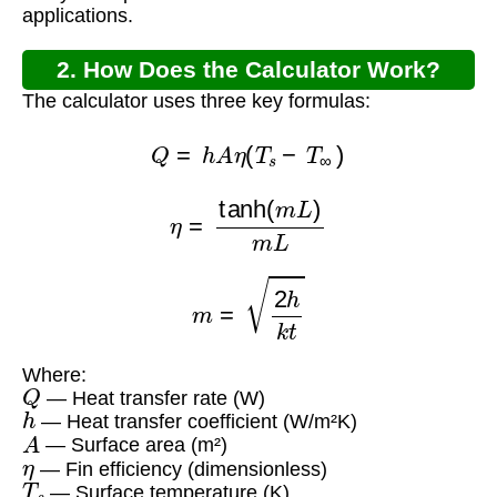
applications.
2. How Does the Calculator Work?
The calculator uses three key formulas:
Q
=
h
A
η
(
T
s
−
T
∞
)
η
=
tanh
(
m
L
)
m
L
m
=
2
h
k
t
Where:
Q
— Heat transfer rate (W)
h
— Heat transfer coefficient (W/m²K)
A
— Surface area (m²)
η
— Fin efficiency (dimensionless)
T
s
— Surface temperature (K)