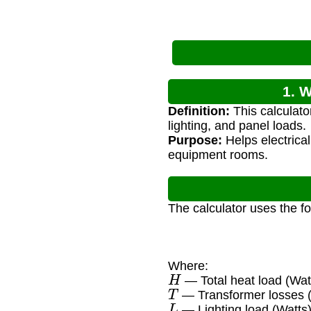
1. 
Definition:
This calculato
lighting, and panel loads.
Purpose:
Helps electrica
equipment rooms.
The calculator uses the f
Where:
H
— Total heat load (Wat
T
— Transformer losses 
L
— Lighting load (Watts