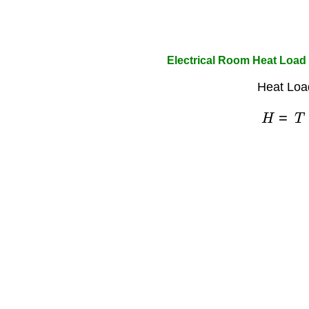
Electrical Room Heat Load 
Heat Loa
H
=
T