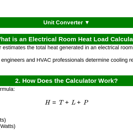
Unit Converter ▼
What is an Electrical Room Heat Load Calcula
r estimates the total heat generated in an electrical roo
l engineers and HVAC professionals determine cooling req
2. How Does the Calculator Work?
ormula:
H
=
T
+
L
+
P
ts)
(Watts)
)