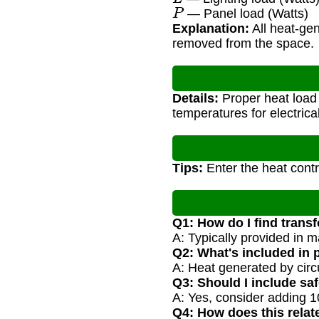
P
— Panel load (Watts)
Explanation:
All heat-ge
removed from the space.
Details:
Proper heat load 
temperatures for electric
Tips:
Enter the heat contr
Q1: How do I find trans
A: Typically provided in m
Q2: What's included in 
A: Heat generated by circ
Q3: Should I include saf
A: Yes, consider adding 1
Q4: How does this relat