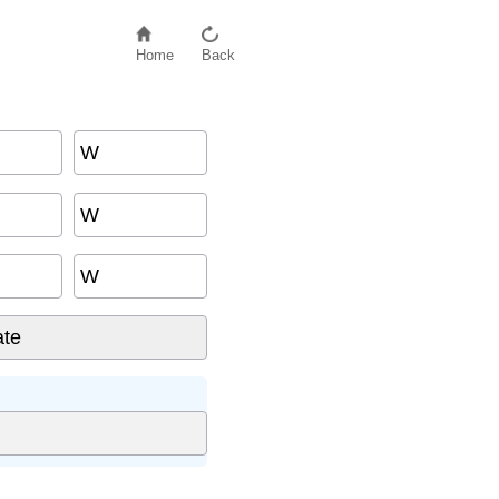
Home
Back
W
W
W