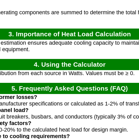
nerating components are summed to determine the total h
3. Importance of Heat Load Calculation
estimation ensures adequate cooling capacity to maintai
al equipment.
4. Using the Calculator
ibution from each source in Watts. Values must be ≥ 0.
5. Frequently Asked Questions (FAQ)
former losses?
anufacturer specifications or calculated as 1-2% of trans
panel load?
uit breakers, busbars, and conductors (typically 3% of c
ety factors?
0-20% to the calculated heat load for design margin.
e to cooling requirements?