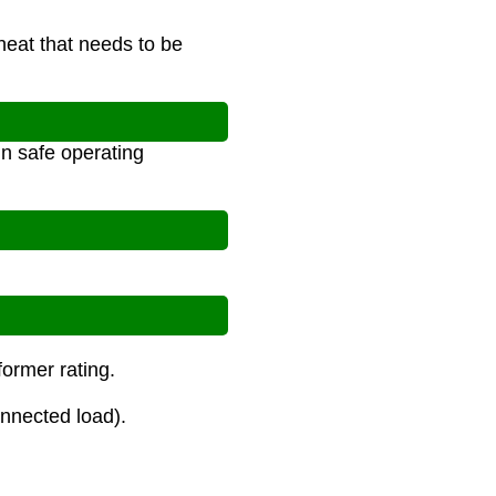
eat that needs to be
n safe operating
former rating.
onnected load).