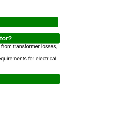
tor?
m from transformer losses,
uirements for electrical