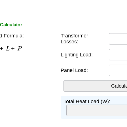
Calculator
d Formula:
Transformer
Losses:
+
L
+
P
Lighting Load:
Panel Load:
Total Heat Load (W):