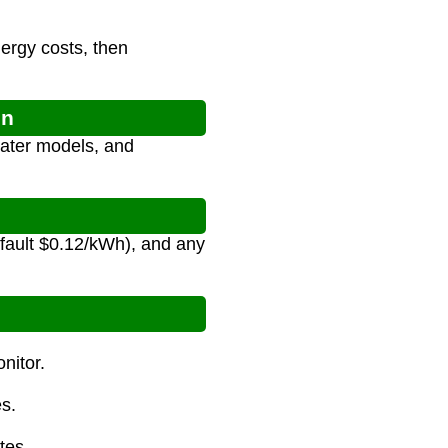
nergy costs, then
on
eater models, and
efault $0.12/kWh), and any
nitor.
es.
tes.