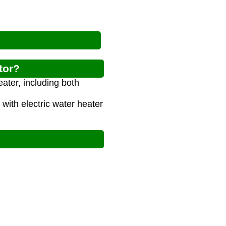
tor?
eater, including both
ith electric water heater