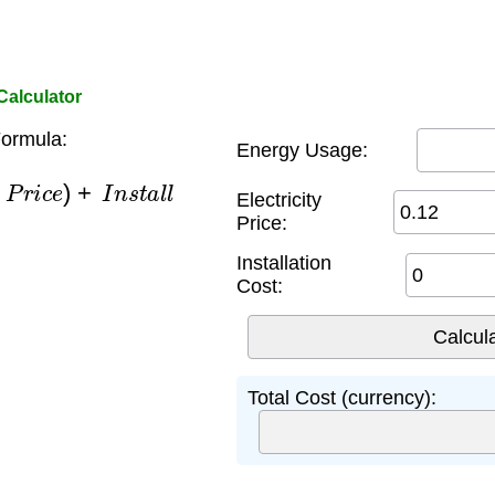
Calculator
ormula:
Energy Usage:
×
P
r
i
c
e
)
+
I
n
s
t
a
l
l
Electricity
Price:
Installation
Cost:
Total Cost (currency):