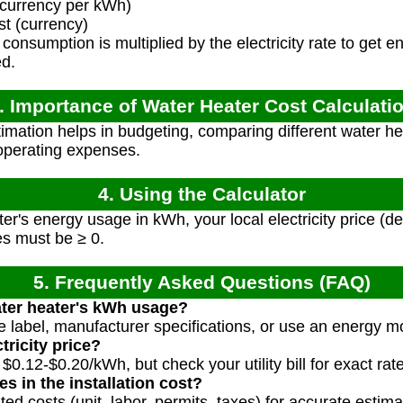
 (currency per kWh)
st (currency)
onsumption is multiplied by the electricity rate to get e
ed.
. Importance of Water Heater Cost Calculati
imation helps in budgeting, comparing different water h
operating expenses.
4. Using the Calculator
er's energy usage in kWh, your local electricity price (d
ues must be ≥ 0.
5. Frequently Asked Questions (FAQ)
ater heater's kWh usage?
label, manufacturer specifications, or use an energy mo
tricity price?
$0.12-$0.20/kWh, but check your utility bill for exact rat
es in the installation cost?
ted costs (unit, labor, permits, taxes) for accurate estima