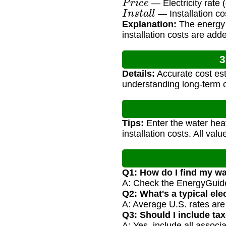
— Electricity rate
I
n
s
t
a
l
l
— Installation co
Explanation:
The energy c
installation costs are add
3
Details:
Accurate cost est
understanding long-term 
Tips:
Enter the water heat
installation costs. All val
Q1: How do I find my w
A: Check the EnergyGuide 
Q2: What's a typical elec
A: Average U.S. rates are 
Q3: Should I include tax
A: Yes, include all associa