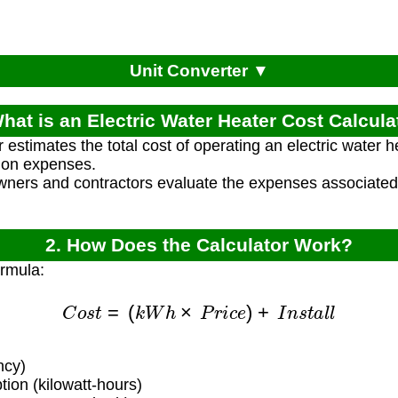
Unit Converter ▼
What is an Electric Water Heater Cost Calcula
 estimates the total cost of operating an electric water h
tion expenses.
ners and contractors evaluate the expenses associated w
2. How Does the Calculator Work?
ormula:
C
o
s
t
=
(
k
W
h
×
P
r
i
c
e
)
+
I
n
s
t
a
l
l
ncy)
on (kilowatt-hours)