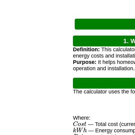
1. 
Definition:
This calculator
energy costs and installa
Purpose:
It helps homeow
operation and installation.
The calculator uses the f
Where:
C
o
s
t
— Total cost (curre
k
W
h
— Energy consumpti
P
r
i
c
e