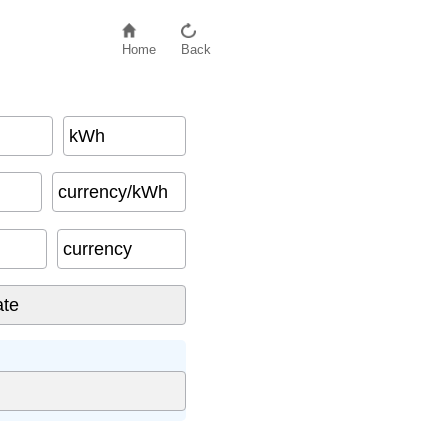
Home
Back
kWh
currency/kWh
currency