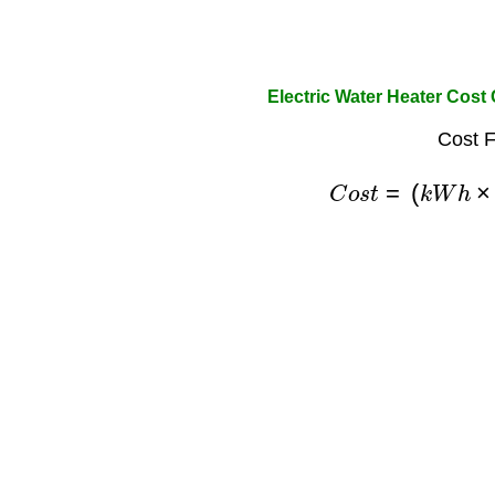
Electric Water Heater Cost 
Cost F
C
o
s
t
=
(
k
W
h