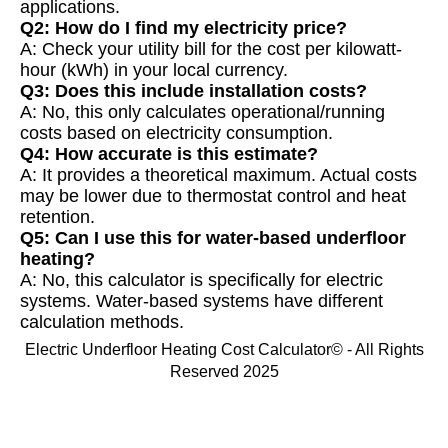
applications.
Q2: How do I find my electricity price?
A: Check your utility bill for the cost per kilowatt-
hour (kWh) in your local currency.
Q3: Does this include installation costs?
A: No, this only calculates operational/running
costs based on electricity consumption.
Q4: How accurate is this estimate?
A: It provides a theoretical maximum. Actual costs
may be lower due to thermostat control and heat
retention.
Q5: Can I use this for water-based underfloor
heating?
A: No, this calculator is specifically for electric
systems. Water-based systems have different
calculation methods.
Electric Underfloor Heating Cost Calculator© - All Rights
Reserved 2025