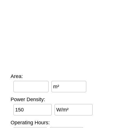
Area:
m²
Power Density:
W/m²
Operating Hours: