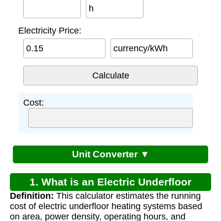
h
Electricity Price:
currency/kWh
Cost:
Unit Converter ▼
1. What is an Electric Underfloor
Definition:
This calculator estimates the running
Heating Cost Calculator?
cost of electric underfloor heating systems based
on area, power density, operating hours, and