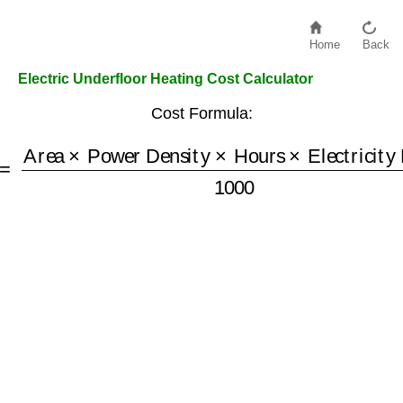
Home
Back
Electric Underfloor Heating Cost Calculator
Cost Formula:
=
Area
×
Power Density
×
Hours
×
Electricity Price