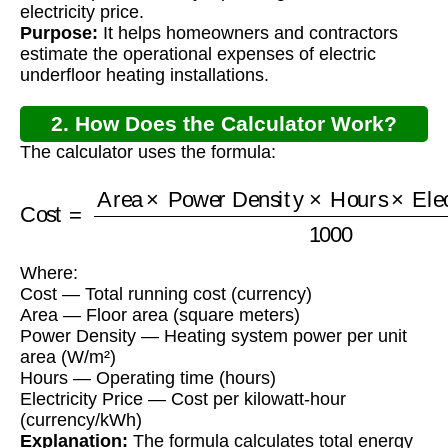
electricity price.
Purpose:
It helps homeowners and contractors
estimate the operational expenses of electric
underfloor heating installations.
2. How Does the Calculator Work?
The calculator uses the formula:
Power Density
×
Hours
Cost
=
×
Area
Electricity Price
×
1000
Where:
Cost — Total running cost (currency)
Area — Floor area (square meters)
Power Density — Heating system power per unit
area (W/m²)
Hours — Operating time (hours)
Electricity Price — Cost per kilowatt-hour
(currency/kWh)
Explanation:
The formula calculates total energy