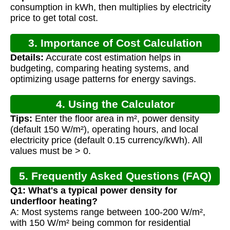
consumption in kWh, then multiplies by electricity
price to get total cost.
3. Importance of Cost Calculation
Details:
Accurate cost estimation helps in
budgeting, comparing heating systems, and
optimizing usage patterns for energy savings.
4. Using the Calculator
Tips:
Enter the floor area in m², power density
(default 150 W/m²), operating hours, and local
electricity price (default 0.15 currency/kWh). All
values must be > 0.
5. Frequently Asked Questions (FAQ)
Q1: What's a typical power density for
underfloor heating?
A: Most systems range between 100-200 W/m²,
with 150 W/m² being common for residential