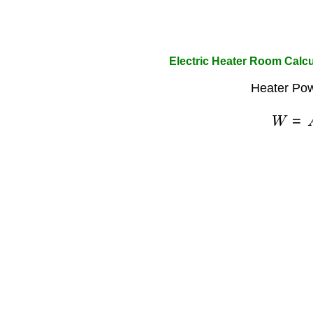
Electric Heater Room Calcu
Heater Pow
W
=