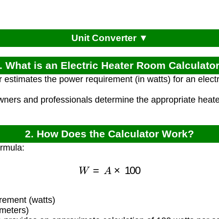
Unit Converter ▼
. What is an Electric Heater Room Calculato
r estimates the power requirement (in watts) for an elec
ners and professionals determine the appropriate heater
2. How Does the Calculator Work?
ormula:
W
=
A
×
100
ement (watts)
meters)