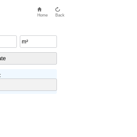
Home
Back
m²
: