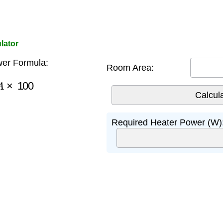
lator
er Formula:
Room Area:
A
×
100
Required Heater Power (W)