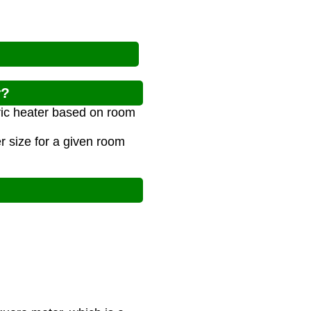
r?
tric heater based on room
 size for a given room