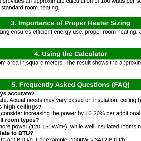
provides an approximate calculation of 100 watts per sq
 standard room heating.
3. Importance of Proper Heater Sizing
zing ensures efficient energy use, proper room heating,
4. Using the Calculator
om area in square meters. The result shows the approx
5. Frequently Asked Questions (FAQ)
ays accurate?
ate. Actual needs may vary based on insulation, ceiling h
 high ceilings?
, consider increasing the power by 10-20% per additional
all room types?
re power (120-150W/m²), while well-insulated rooms m
late to BTU?
12 to get BTU/h. For example, 1000W ≈ 3412 BTU/h.