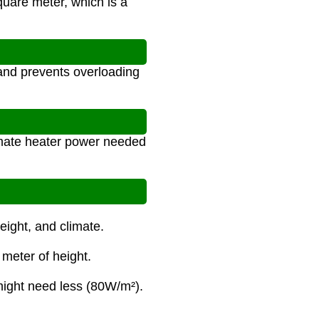
uare meter, which is a
 and prevents overloading
imate heater power needed
eight, and climate.
 meter of height.
ight need less (80W/m²).