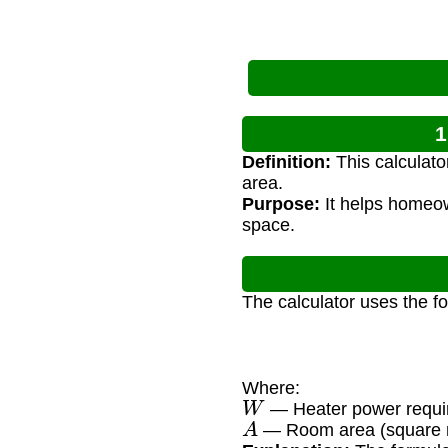
1
Definition:
This calculato
area.
Purpose:
It helps homeow
space.
The calculator uses the f
Where:
W
— Heater power requir
A
— Room area (square 