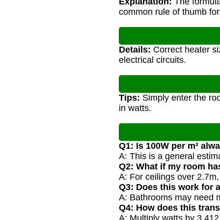
Explanation:
The formula 
common rule of thumb for
Details:
Correct heater si
electrical circuits.
Tips:
Simply enter the ro
in watts.
Q1: Is 100W per m² alw
A: This is a general estim
Q2: What if my room has
A: For ceilings over 2.7m
Q3: Does this work for 
A: Bathrooms may need mo
Q4: How does this trans
A: Multiply watts by 3.4