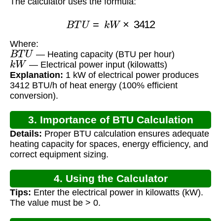
The calculator uses the formula:
B
T
U
=
k
W
×
3412
Where:
B
T
U
— Heating capacity (BTU per hour)
k
W
— Electrical power input (kilowatts)
Explanation:
1 kW of electrical power produces
3412 BTU/h of heat energy (100% efficient
conversion).
3. Importance of BTU Calculation
Details:
Proper BTU calculation ensures adequate
heating capacity for spaces, energy efficiency, and
correct equipment sizing.
4. Using the Calculator
Tips:
Enter the electrical power in kilowatts (kW).
The value must be > 0.