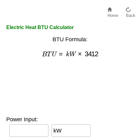
Home
Back
Electric Heat BTU Calculator
BTU Formula:
B
T
U
=
k
W
×
3412
Power Input:
kW