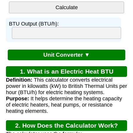
BTU Output (BTU/h):
Unit Converter ▼
1. What is an Electric Heat BTU
Definition:
This calculator converts electrical
Calculator?
power in kilowatts (kW) to British Thermal Units per
hour (BTU/h) for electric heating systems.
Purpose:
It helps determine the heating capacity
of electric heaters, heat pumps, or resistance
heating elements.
2. How Does the Calculator Work?