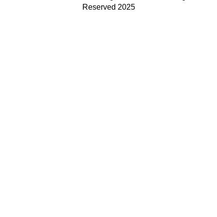
Reserved 2025