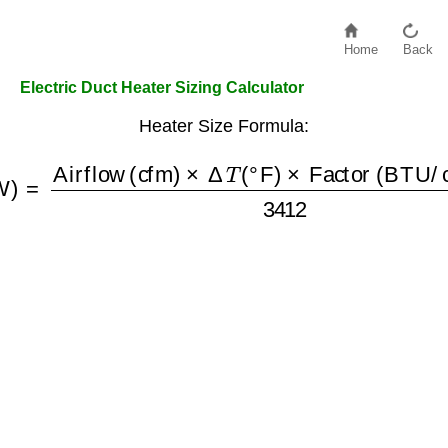
Home
Back
Electric Duct Heater Sizing Calculator
Heater Size Formula:
(kW)
=
Airflow (cfm)
×
Δ
T
(
°F
)
×
Factor (BTU/cfm °F