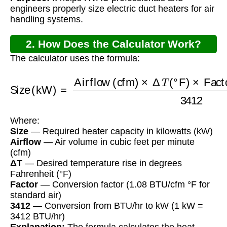
engineers properly size electric duct heaters for air
handling systems.
2. How Does the Calculator Work?
The calculator uses the formula:
Size (kW)
=
Factor (BTU/cfm °F)
Airflow (cfm)
×
3412
Δ
T
(
°F
)
×
Where:
Size
— Required heater capacity in kilowatts (kW)
Airflow
— Air volume in cubic feet per minute
(cfm)
ΔT
— Desired temperature rise in degrees
Fahrenheit (°F)
Factor
— Conversion factor (1.08 BTU/cfm °F for
standard air)
3412
— Conversion from BTU/hr to kW (1 kW =
3412 BTU/hr)
Explanation:
The formula calculates the heat