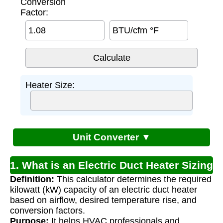
Conversion
Factor:
BTU/cfm °F
Heater Size:
Unit Converter ▼
1. What is an Electric Duct Heater Sizing
Definition:
This calculator determines the required
Calculator?
kilowatt (kW) capacity of an electric duct heater
based on airflow, desired temperature rise, and
conversion factors.
Purpose:
It helps HVAC professionals and