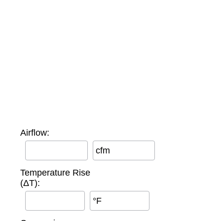
Airflow:
cfm
Temperature Rise
(ΔT):
°F