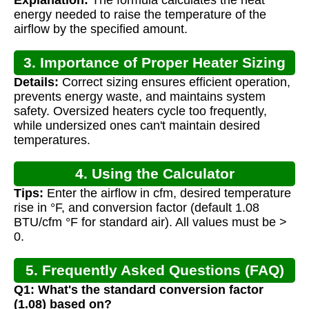
energy needed to raise the temperature of the
airflow by the specified amount.
3. Importance of Proper Heater Sizing
Details:
Correct sizing ensures efficient operation,
prevents energy waste, and maintains system
safety. Oversized heaters cycle too frequently,
while undersized ones can't maintain desired
temperatures.
4. Using the Calculator
Tips:
Enter the airflow in cfm, desired temperature
rise in °F, and conversion factor (default 1.08
BTU/cfm °F for standard air). All values must be >
0.
5. Frequently Asked Questions (FAQ)
Q1: What's the standard conversion factor
(1.08) based on?