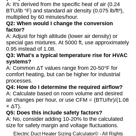
A: It's derived from the specific heat of air (0.24
BTU/lb °F) and standard air density (0.075 lb/ft³),
multiplied by 60 minutes/hour.
Q2: When would I change the conversion
factor?
A: Adjust for high altitude (lower air density) or
special gas mixtures. At 5000 ft, use approximately
0.95 instead of 1.08.
Q3: What's a typical temperature rise for HVAC
systems?
A: Common ΔT values range from 20-50°F for
comfort heating, but can be higher for industrial
processes.
Q4: How do I determine the required airflow?
A: Calculate based on room volume and desired
air changes per hour, or use CFM = (BTU/hr)/(1.08
× ΔT).
Q5: Does this include safety factors?
A: No, consider adding 10-20% to the calculated
size for safety margin and voltage fluctuations.
Electric Duct Heater Sizing Calculator© - All Rights