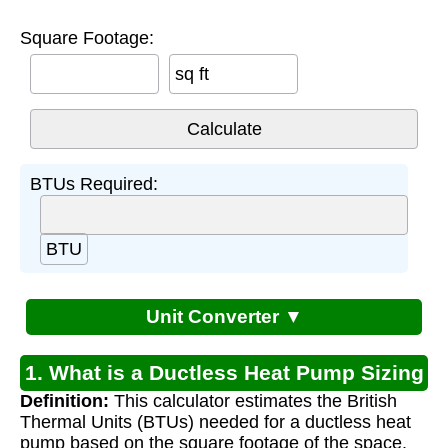
Square Footage:
sq ft
BTUs Required:
BTU
Unit Converter ▼
1. What is a Ductless Heat Pump Sizing
Definition:
This calculator estimates the British
Calculator?
Thermal Units (BTUs) needed for a ductless heat
pump based on the square footage of the space.