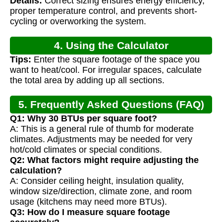
Details:
Correct sizing ensures energy efficiency,
proper temperature control, and prevents short-
cycling or overworking the system.
4. Using the Calculator
Tips:
Enter the square footage of the space you
want to heat/cool. For irregular spaces, calculate
the total area by adding up all sections.
5. Frequently Asked Questions (FAQ)
Q1: Why 30 BTUs per square foot?
A: This is a general rule of thumb for moderate
climates. Adjustments may be needed for very
hot/cold climates or special conditions.
Q2: What factors might require adjusting the
calculation?
A: Consider ceiling height, insulation quality,
window size/direction, climate zone, and room
usage (kitchens may need more BTUs).
Q3: How do I measure square footage