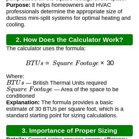
Purpose:
It helps homeowners and HVAC
professionals determine the appropriate size of
ductless mini-split systems for optimal heating and
cooling.
2. How Does the Calculator Work?
The calculator uses the formula:
B
T
U
s
=
S
q
u
a
r
e
F
o
o
t
a
g
e
×
30
Where:
B
T
U
s
— British Thermal Units required
S
q
u
a
r
e
F
o
o
t
a
g
e
— Area of the space to be
conditioned
Explanation:
The formula provides a basic
estimate of 30 BTUs per square foot, which is a
standard starting point for sizing calculations.
3. Importance of Proper Sizing