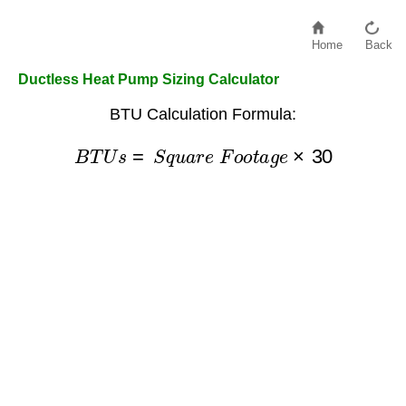
Home
Back
Ductless Heat Pump Sizing Calculator
BTU Calculation Formula:
B
T
U
s
=
S
q
u
a
r
e
F
o
o
t
a
g
e
×
30