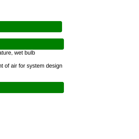
ature, wet bulb
 of air for system design