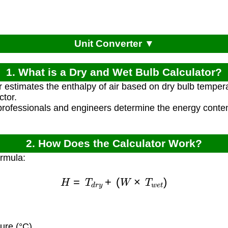
Unit Converter ▼
1. What is a Dry and Wet Bulb Calculator?
r estimates the enthalpy of air based on dry bulb temper
ctor.
rofessionals and engineers determine the energy content
2. How Does the Calculator Work?
ormula:
H
=
T
d
r
y
+
(
W
×
T
w
e
t
)
ure (°C)