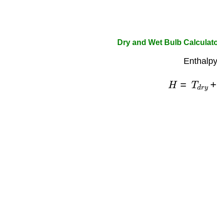
Dry and Wet Bulb Calculat
Enthalpy
H
=
T
d
r
y
+