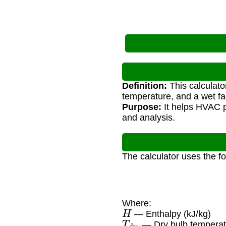
Definition:
This calculato
temperature, and a wet fa
Purpose:
It helps HVAC p
and analysis.
The calculator uses the f
Where:
H
— Enthalpy (kJ/kg)
T
d
r
y
— Dry bulb temperat