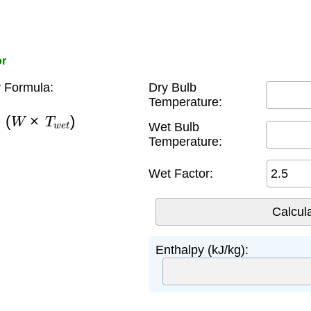
or
 Formula:
Dry Bulb
Temperature:
(
W
×
T
w
e
t
)
Wet Bulb
Temperature:
Wet Factor:
Enthalpy (kJ/kg):