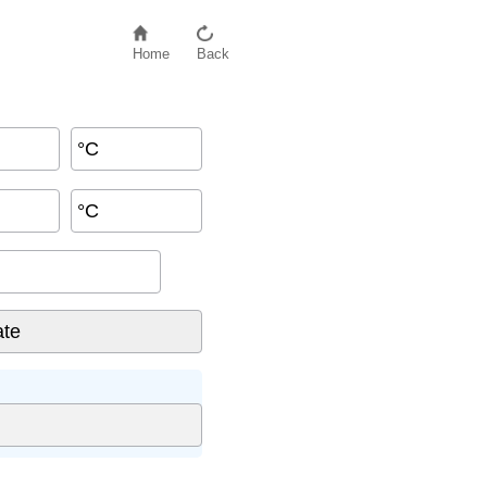
Home
Back
°C
°C