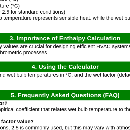
ure (°C)
 2.5 for standard conditions)
 temperature represents sensible heat, while the wet bu
3. Importance of Enthalpy Calculation
 values are crucial for designing efficient HVAC systems
chrometric processes.
4. Using the Calculator
nd wet bulb temperatures in °C, and the wet factor (defau
5. Frequently Asked Questions (FAQ)
tor?
pirical coefficient that relates wet bulb temperature to 
 factor value?
tions, 2.5 is commonly used, but this may vary with atmo