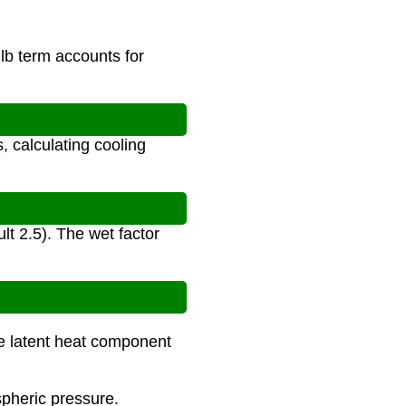
lb term accounts for
, calculating cooling
lt 2.5). The wet factor
the latent heat component
spheric pressure.