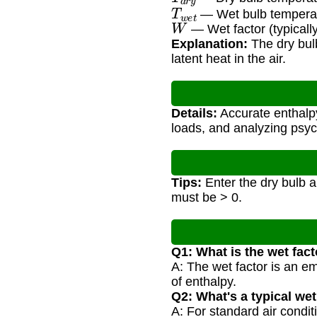
T
w
e
t
— Wet bulb temperat
W
— Wet factor (typically
Explanation:
The dry bulb
latent heat in the air.
Details:
Accurate enthalpy
loads, and analyzing psy
Tips:
Enter the dry bulb a
must be > 0.
Q1: What is the wet fac
A: The wet factor is an em
of enthalpy.
Q2: What's a typical wet
A: For standard air condi