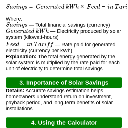
S
a
v
i
n
g
s
=
G
e
n
e
r
a
t
e
d
k
W
h
×
F
e
e
d
−
i
n
T
a
r
i
f
f
Where:
S
a
v
i
n
g
s
— Total financial savings (currency)
G
e
n
e
r
a
t
e
d
k
W
h
— Electricity produced by solar
system (kilowatt-hours)
F
e
e
d
−
i
n
T
a
r
i
f
f
— Rate paid for generated
electricity (currency per kWh)
Explanation:
The total energy generated by the
solar system is multiplied by the rate paid for each
unit of electricity to determine total savings.
3. Importance of Solar Savings
Details:
Accurate savings estimation helps
Calculation
homeowners understand return on investment,
payback period, and long-term benefits of solar
installations.
4. Using the Calculator