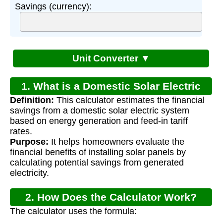
Savings (currency):
Unit Converter ▼
1. What is a Domestic Solar Electric
Definition:
This calculator estimates the financial
System Calculator?
savings from a domestic solar electric system
based on energy generation and feed-in tariff
rates.
Purpose:
It helps homeowners evaluate the
financial benefits of installing solar panels by
calculating potential savings from generated
electricity.
2. How Does the Calculator Work?
The calculator uses the formula: