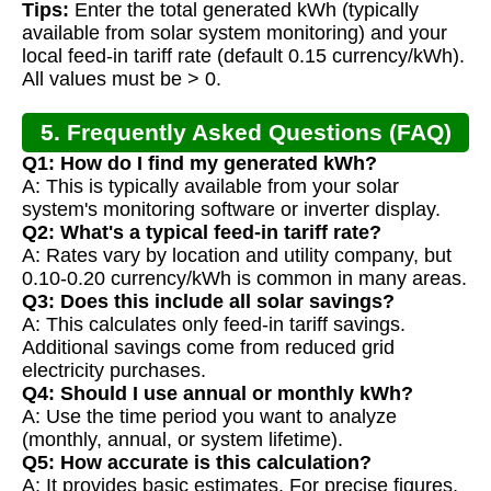
Tips:
Enter the total generated kWh (typically
available from solar system monitoring) and your
local feed-in tariff rate (default 0.15 currency/kWh).
All values must be > 0.
5. Frequently Asked Questions (FAQ)
Q1: How do I find my generated kWh?
A: This is typically available from your solar
system's monitoring software or inverter display.
Q2: What's a typical feed-in tariff rate?
A: Rates vary by location and utility company, but
0.10-0.20 currency/kWh is common in many areas.
Q3: Does this include all solar savings?
A: This calculates only feed-in tariff savings.
Additional savings come from reduced grid
electricity purchases.
Q4: Should I use annual or monthly kWh?
A: Use the time period you want to analyze
(monthly, annual, or system lifetime).
Q5: How accurate is this calculation?
A: It provides basic estimates. For precise figures,