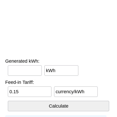
Generated kWh:
kWh
Feed-in Tariff:
currency/kWh