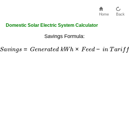
Home
Back
Domestic Solar Electric System Calculator
Savings Formula:
S
a
v
i
n
g
s
=
G
e
n
e
r
a
t
e
d
k
W
h
×
F
e
e
d
−
i
n
T
a
r
i
f
f