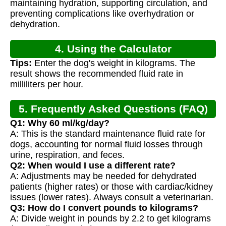
maintaining hydration, supporting circulation, and
preventing complications like overhydration or
dehydration.
4. Using the Calculator
Tips:
Enter the dog's weight in kilograms. The
result shows the recommended fluid rate in
milliliters per hour.
5. Frequently Asked Questions (FAQ)
Q1: Why 60 ml/kg/day?
A: This is the standard maintenance fluid rate for
dogs, accounting for normal fluid losses through
urine, respiration, and feces.
Q2: When would I use a different rate?
A: Adjustments may be needed for dehydrated
patients (higher rates) or those with cardiac/kidney
issues (lower rates). Always consult a veterinarian.
Q3: How do I convert pounds to kilograms?
A: Divide weight in pounds by 2.2 to get kilograms