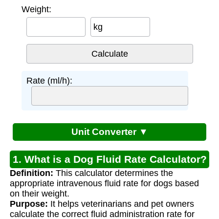
Weight:
kg
Rate (ml/h):
Unit Converter ▼
1. What is a Dog Fluid Rate Calculator?
Definition:
This calculator determines the
appropriate intravenous fluid rate for dogs based
on their weight.
Purpose:
It helps veterinarians and pet owners
calculate the correct fluid administration rate for