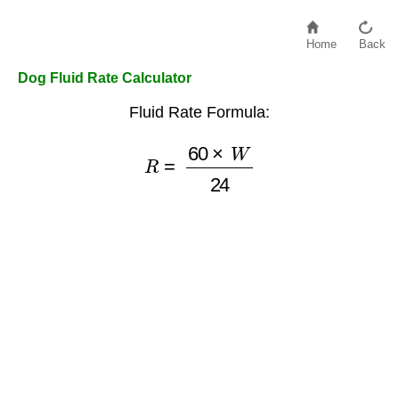
Home
Back
Dog Fluid Rate Calculator
Fluid Rate Formula:
R
=
60
×
W
24