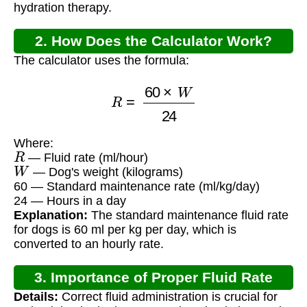
hydration therapy.
2. How Does the Calculator Work?
The calculator uses the formula:
R
=
60
×
W
24
Where:
R
— Fluid rate (ml/hour)
W
— Dog's weight (kilograms)
60 — Standard maintenance rate (ml/kg/day)
24 — Hours in a day
Explanation:
The standard maintenance fluid rate
for dogs is 60 ml per kg per day, which is
converted to an hourly rate.
3. Importance of Proper Fluid Rate
Details:
Correct fluid administration is crucial for
Calculation