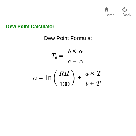
Home
Back
Dew Point Calculator
Dew Point Formula:
T
d
=
b
×
α
a
−
α
α
=
ln
(
R
H
100
)
+
a
×
T
b
+
T