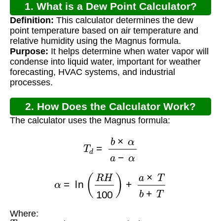
1. What is a Dew Point Calculator?
Definition:
This calculator determines the dew
point temperature based on air temperature and
relative humidity using the Magnus formula.
Purpose:
It helps determine when water vapor will
condense into liquid water, important for weather
forecasting, HVAC systems, and industrial
processes.
2. How Does the Calculator Work?
The calculator uses the Magnus formula:
T
d
=
b
×
α
a
−
α
α
=
ln
(
R
H
100
)
+
a
×
T
b
+
T
Where:
T
d