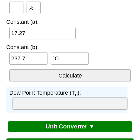
%
Constant (a):
Constant (b):
°C
Dew Point Temperature (T
):
d
Unit Converter ▼