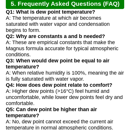
5. Frequently Asked Questions (FAQ)
Q1: What is dew point temperature?
A: The temperature at which air becomes
saturated with water vapor and condensation
begins to form.
Q2: Why are constants a and b needed?
A: These are empirical constants that make the
Magnus formula accurate for typical atmospheric
conditions.
Q3: When would dew point be equal to air
temperature?
A: When relative humidity is 100%, meaning the air
is fully saturated with water vapor.
Q4: How does dew point relate to comfort?
A: Higher dew points (>16°C) feel humid and
uncomfortable, while lower dew points feel dry and
comfortable.
Q5: Can dew point be higher than air
temperature?
A: No, dew point cannot exceed the current air
temperature in normal atmospheric conditions.