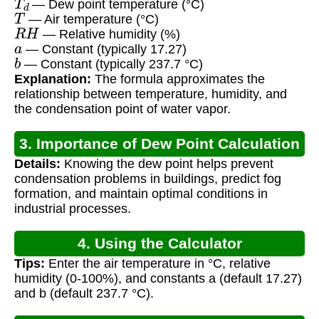
— Dew point temperature (°C)
T
— Air temperature (°C)
R
H
— Relative humidity (%)
a
— Constant (typically 17.27)
b
— Constant (typically 237.7 °C)
Explanation:
The formula approximates the
relationship between temperature, humidity, and
the condensation point of water vapor.
3. Importance of Dew Point Calculation
Details:
Knowing the dew point helps prevent
condensation problems in buildings, predict fog
formation, and maintain optimal conditions in
industrial processes.
4. Using the Calculator
Tips:
Enter the air temperature in °C, relative
humidity (0-100%), and constants a (default 17.27)
and b (default 237.7 °C).