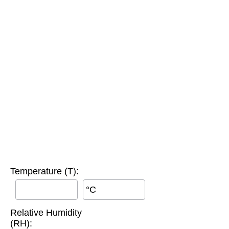
Temperature (T):
°C
Relative Humidity
(RH):