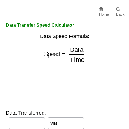
Home
Back
Data Transfer Speed Calculator
Data Speed Formula:
Speed
=
Data
Time
Data Transferred:
MB