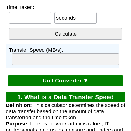
Time Taken:
seconds
Transfer Speed (MB/s):
Unit Converter ▼
1. What is a Data Transfer Speed
Definition:
This calculator determines the speed of
Calculator?
data transfer based on the amount of data
transferred and the time taken.
Purpose:
It helps network administrators, IT
professionals, and users measure and understand