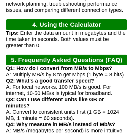
network planning, troubleshooting performance
issues, and comparing different connection types.
4. Using the Calculator
Tips:
Enter the data amount in megabytes and the
time taken in seconds. Both values must be
greater than 0.
5. Frequently Asked Questions (FAQ)
Q1: How do I convert from MB/s to Mbps?
A: Multiply MB/s by 8 to get Mbps (1 byte = 8 bits).
Q2: What's a good transfer speed?
A: For local networks, 100 MB/s is good. For
internet, 10-50 MB/s is typical for broadband.
Q3: Can I use different units like GB or
minutes?
A: Convert to consistent units first (1 GB = 1024
MB, 1 minute = 60 seconds).
Q4: Why measure in MB/s instead of Mb/s?
A: MB/s (megabytes per second) is more intuitive