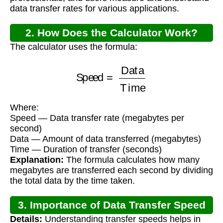
data transfer rates for various applications.
2. How Does the Calculator Work?
The calculator uses the formula:
Speed
=
Data
Time
Where:
Speed — Data transfer rate (megabytes per
second)
Data — Amount of data transferred (megabytes)
Time — Duration of transfer (seconds)
Explanation:
The formula calculates how many
megabytes are transferred each second by dividing
the total data by the time taken.
3. Importance of Data Transfer Speed
Details:
Understanding transfer speeds helps in