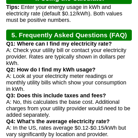
Tips:
Enter your energy usage in kWh and
electricity rate (default $0.12/kWh). Both values
must be positive numbers.
5. Frequently Asked Questions (FAQ)
Q1: Where can I find my electricity rate?
A: Check your utility bill or contact your electricity
provider. Rates are typically shown in dollars per
kWh.
Q2: How do I find my kWh usage?
A: Look at your electricity meter readings or
monthly utility bills which show your consumption
in kWh.
Q3: Does this include taxes and fees?
A: No, this calculates the base cost. Additional
charges from your utility provider would need to be
added separately.
Q4: What's the average electricity rate?
A: In the US, rates average $0.12-$0.15/kWh but
vary significantly by location and provider.