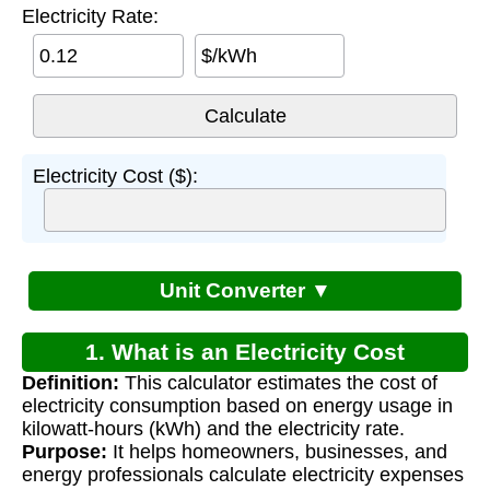
Electricity Rate:
$/kWh
Electricity Cost ($):
Unit Converter ▼
1. What is an Electricity Cost
Definition:
This calculator estimates the cost of
Calculator?
electricity consumption based on energy usage in
kilowatt-hours (kWh) and the electricity rate.
Purpose:
It helps homeowners, businesses, and
energy professionals calculate electricity expenses