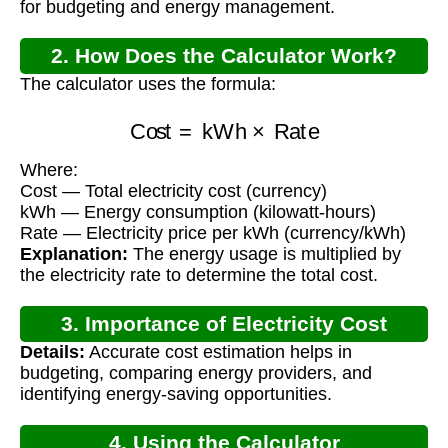
for budgeting and energy management.
2. How Does the Calculator Work?
The calculator uses the formula:
Cost
=
kWh
×
Rate
Where:
Cost — Total electricity cost (currency)
kWh — Energy consumption (kilowatt-hours)
Rate — Electricity price per kWh (currency/kWh)
Explanation:
The energy usage is multiplied by
the electricity rate to determine the total cost.
3. Importance of Electricity Cost
Details:
Accurate cost estimation helps in
Calculation
budgeting, comparing energy providers, and
identifying energy-saving opportunities.
4. Using the Calculator