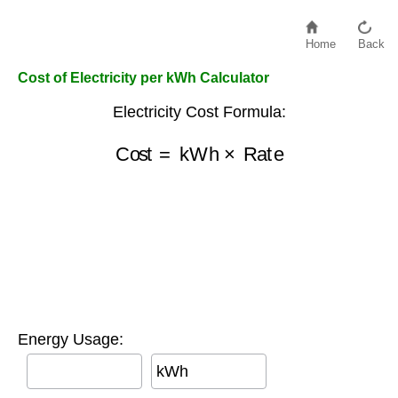
Home
Back
Cost of Electricity per kWh Calculator
Electricity Cost Formula:
Cost
=
kWh
×
Rate
Energy Usage:
kWh