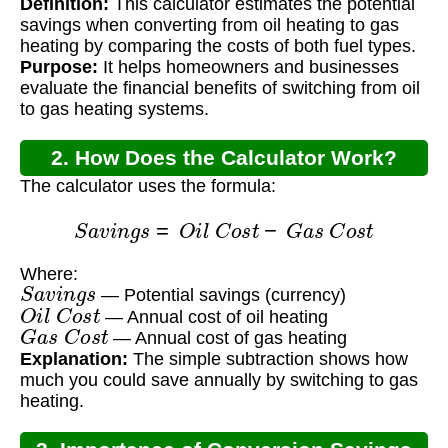
Definition:
This calculator estimates the potential
Conversion Calculator?
savings when converting from oil heating to gas
heating by comparing the costs of both fuel types.
Purpose:
It helps homeowners and businesses
evaluate the financial benefits of switching from oil
to gas heating systems.
2. How Does the Calculator Work?
The calculator uses the formula:
S
a
v
i
n
g
s
=
O
i
l
C
o
s
t
−
G
a
s
C
o
s
t
Where:
S
a
v
i
n
g
s
— Potential savings (currency)
O
i
l
C
o
s
t
— Annual cost of oil heating
G
a
s
C
o
s
t
— Annual cost of gas heating
Explanation:
The simple subtraction shows how
much you could save annually by switching to gas
heating.