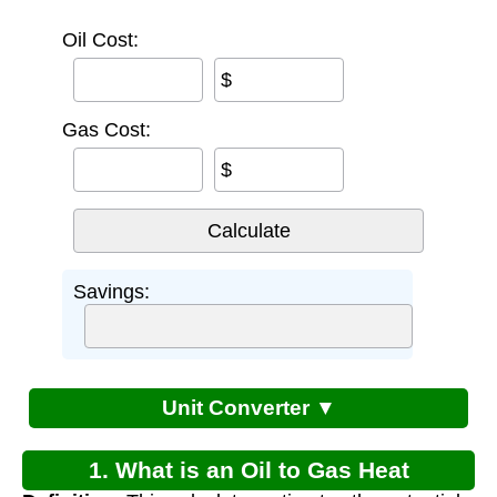
Oil Cost:
$
Gas Cost:
$
Savings:
Unit Converter ▼
1. What is an Oil to Gas Heat