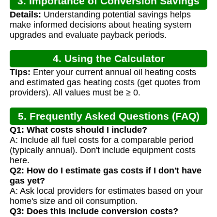
3. Importance of Conversion Savings
Details:
Understanding potential savings helps
Calculation
make informed decisions about heating system
upgrades and evaluate payback periods.
4. Using the Calculator
Tips:
Enter your current annual oil heating costs
and estimated gas heating costs (get quotes from
providers). All values must be ≥ 0.
5. Frequently Asked Questions (FAQ)
Q1: What costs should I include?
A: Include all fuel costs for a comparable period
(typically annual). Don't include equipment costs
here.
Q2: How do I estimate gas costs if I don't have
gas yet?
A: Ask local providers for estimates based on your
home's size and oil consumption.
Q3: Does this include conversion costs?