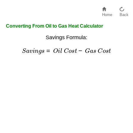
Home
Back
Converting From Oil to Gas Heat Calculator
Savings Formula:
S
a
v
i
n
g
s
=
O
i
l
C
o
s
t
−
G
a
s
C
o
s
t