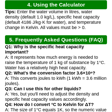
4. Using the Calculator
Tips:
Enter the water volume in litres, water
density (default 1.0 kg/L), specific heat capacity
(default 4186 J/kg·K for water), and temperature
change in Kelvin. All values must be > 0.
5. Frequently Asked Questions (FAQ)
Q1: Why is the specific heat capacity
important?
A: It represents how much energy is needed to
raise the temperature of 1 kg of substance by 1°C.
Water has a relatively high heat capacity.
Q2: What's the conversion factor 3.6×10⁶?
A: This converts joules to kWh (1 kWh = 3.6 million
joules).
Q3: Can I use this for other liquids?
A: Yes, but you'll need to adjust the density and
specific heat capacity values accordingly.
Q4: How do I convert °C to Kelvin for ΔT?
A: The size of 1°C equals 1K, so the numeric value