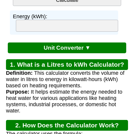
Energy (kWh):
Unit Converter ▼
1. What is a Litres to kWh Calculator?
Definition:
This calculator converts the volume of
water in litres to energy in kilowatt-hours (kWh)
based on heating requirements.
Purpose:
It helps estimate the energy needed to
heat water for various applications like heating
systems, industrial processes, or domestic hot
water.
2. How Does the Calculator Work?
The calculator uses the formula: