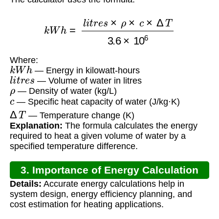
k
W
h
=
l
i
t
r
e
s
×
ρ
×
c
×
Δ
T
3.6
×
10
6
Where:
k
W
h
— Energy in kilowatt-hours
l
i
t
r
e
s
— Volume of water in litres
ρ
— Density of water (kg/L)
c
— Specific heat capacity of water (J/kg·K)
Δ
T
— Temperature change (K)
Explanation:
The formula calculates the energy
required to heat a given volume of water by a
specified temperature difference.
3. Importance of Energy Calculation
Details:
Accurate energy calculations help in
system design, energy efficiency planning, and
cost estimation for heating applications.