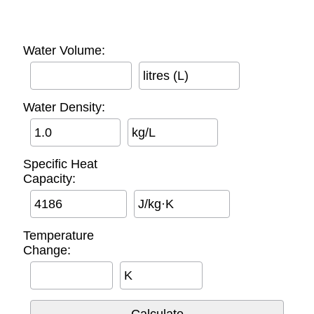
Water Volume:
litres (L)
Water Density:
kg/L
Specific Heat
Capacity:
J/kg·K
Temperature
Change:
K