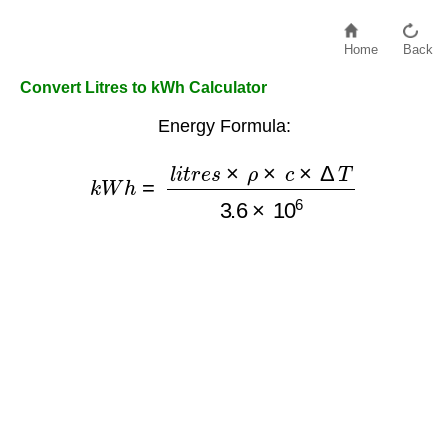
Home
Back
Convert Litres to kWh Calculator
Energy Formula:
k
W
h
=
l
i
t
r
e
s
×
ρ
×
c
×
Δ
T
3.6
×
10
6