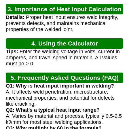
3. Importance of Heat Input Calculation
Details:
Proper heat input ensures weld integrity,
prevents defects, and maintains mechanical
properties of the welded joint.
4. Using the Calculator
Tips:
Enter the welding voltage in volts, current in
amperes, and travel speed in mm/min. All values
must be > 0.
5. Frequently Asked Questions (FAQ)
Q1: Why is heat input important in welding?
A: It affects weld penetration, microstructure,
mechanical properties, and potential for defects
like cracking.
Q2: What's a typical heat input range?
A: Varies by material and process, typically 0.5-2.5
kJ/mm for most steel welding applications.
Q3: Why multiply by 60 in the formula?