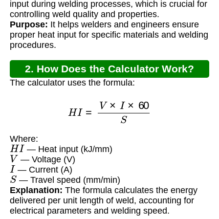
input during welding processes, which is crucial for
controlling weld quality and properties.
Purpose:
It helps welders and engineers ensure
proper heat input for specific materials and welding
procedures.
2. How Does the Calculator Work?
The calculator uses the formula:
H
I
=
V
×
I
×
60
S
Where:
H
I
— Heat input (kJ/mm)
V
— Voltage (V)
I
— Current (A)
S
— Travel speed (mm/min)
Explanation:
The formula calculates the energy
delivered per unit length of weld, accounting for
electrical parameters and welding speed.