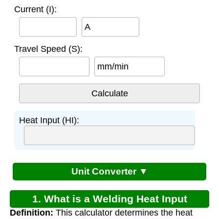
Current (I):
A
Travel Speed (S):
mm/min
Heat Input (HI):
Unit Converter ▼
1. What is a Welding Heat Input
Definition:
This calculator determines the heat
Calculator?