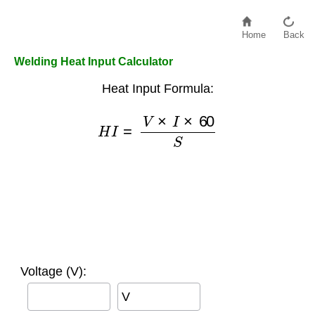
Home
Back
Welding Heat Input Calculator
Heat Input Formula:
H
I
=
V
×
I
×
60
S
Voltage (V):
V