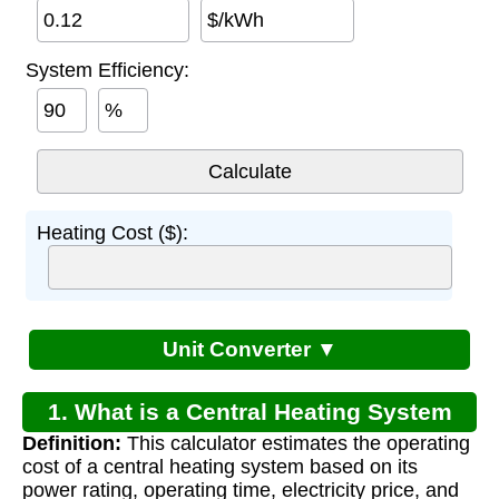
$/kWh
System Efficiency:
%
Heating Cost ($):
Unit Converter ▼
1. What is a Central Heating System
Definition:
This calculator estimates the operating
Cost Calculator?
cost of a central heating system based on its
power rating, operating time, electricity price, and