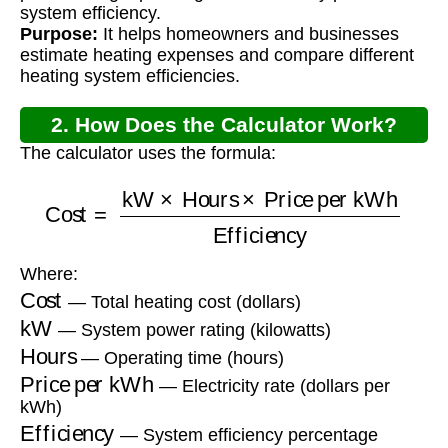
system efficiency.
Purpose:
It helps homeowners and businesses
estimate heating expenses and compare different
heating system efficiencies.
2. How Does the Calculator Work?
The calculator uses the formula:
Cost
=
kW
×
Hours
×
Price per kWh
Efficiency
Where:
Cost
— Total heating cost (dollars)
kW
— System power rating (kilowatts)
Hours
— Operating time (hours)
Price per kWh
— Electricity rate (dollars per
kWh)
Efficiency
— System efficiency percentage