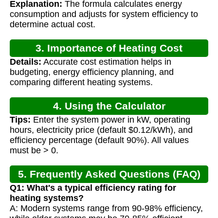
Explanation:
The formula calculates energy
consumption and adjusts for system efficiency to
determine actual cost.
3. Importance of Heating Cost
Details:
Accurate cost estimation helps in
Calculation
budgeting, energy efficiency planning, and
comparing different heating systems.
4. Using the Calculator
Tips:
Enter the system power in kW, operating
hours, electricity price (default $0.12/kWh), and
efficiency percentage (default 90%). All values
must be > 0.
5. Frequently Asked Questions (FAQ)
Q1: What's a typical efficiency rating for
heating systems?
A: Modern systems range from 90-98% efficiency,