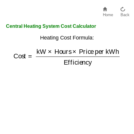
Home
Back
Central Heating System Cost Calculator
Heating Cost Formula:
Cost
=
kW
Price per kWh
×
Hours
Efficiency
×