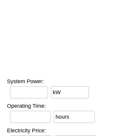
System Power:
kW
Operating Time:
hours
Electricity Price: