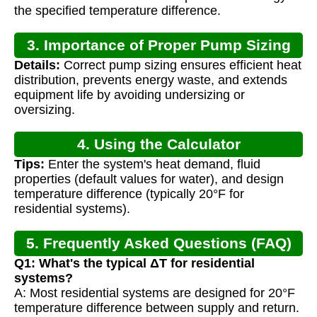
the specified temperature difference.
3. Importance of Proper Pump Sizing
Details:
Correct pump sizing ensures efficient heat
distribution, prevents energy waste, and extends
equipment life by avoiding undersizing or
oversizing.
4. Using the Calculator
Tips:
Enter the system's heat demand, fluid
properties (default values for water), and design
temperature difference (typically 20°F for
residential systems).
5. Frequently Asked Questions (FAQ)
Q1: What's the typical ΔT for residential
systems?
A: Most residential systems are designed for 20°F
temperature difference between supply and return.