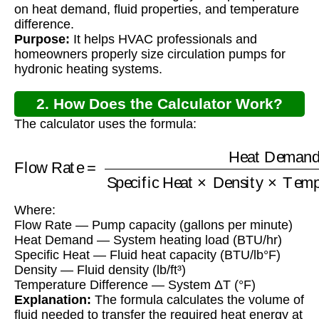
on heat demand, fluid properties, and temperature
difference.
Purpose:
It helps HVAC professionals and
homeowners properly size circulation pumps for
hydronic heating systems.
2. How Does the Calculator Work?
The calculator uses the formula:
Specific Heat
Flow Rate
×
Density
=
×
Heat Demand
Temperature Difference
Where:
Flow Rate — Pump capacity (gallons per minute)
Heat Demand — System heating load (BTU/hr)
Specific Heat — Fluid heat capacity (BTU/lb°F)
Density — Fluid density (lb/ft³)
Temperature Difference — System ΔT (°F)
Explanation:
The formula calculates the volume of
fluid needed to transfer the required heat energy at