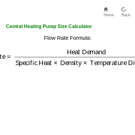
Home
Back
Central Heating Pump Size Calculator
Flow Rate Formula:
ate
=
Heat Demand
Specific Heat
Temperature Difference
×
Density
×