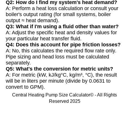
Q2: How do I find my system's heat demand?
A: Perform a heat loss calculation or consult your
boiler's output rating (for small systems, boiler
output ≈ heat demand).
Q3: What if I'm using a fluid other than water?
A: Adjust the specific heat and density values for
your particular heat transfer fluid.
Q4: Does this account for pipe friction losses?
A: No, this calculates the required flow rate only.
Pipe sizing and head loss must be calculated
separately.
Q5: What's the conversion for metric units?
A: For metric (kW, kJ/kg°C, kg/m³, °C), the result
will be in liters per minute (divide by 0.0631 to
convert to GPM).
Central Heating Pump Size Calculator© - All Rights
Reserved 2025