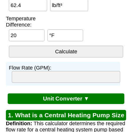
lb/ft³
Temperature
Difference:
°F
Flow Rate (GPM):
Unit Converter ▼
1. What is a Central Heating Pump Size
Definition:
This calculator determines the required
Calculator?
flow rate for a central heating system pump based