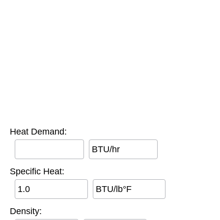
Heat Demand:
BTU/hr
Specific Heat:
BTU/lb°F
Density: