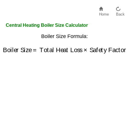
Home
Back
Central Heating Boiler Size Calculator
Boiler Size Formula:
Boiler Size
=
Total Heat Loss
×
Safety Factor