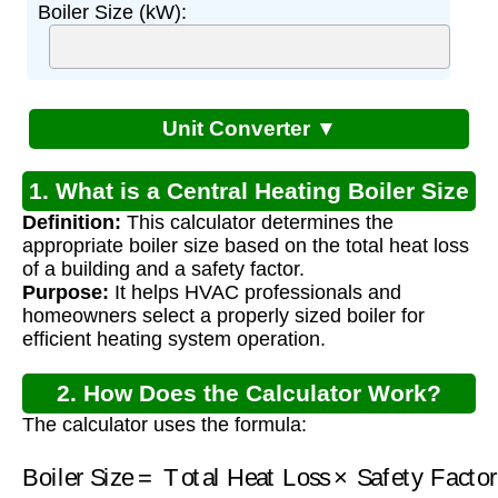
Boiler Size (kW):
Unit Converter ▼
1. What is a Central Heating Boiler Size
Definition:
This calculator determines the
Calculator?
appropriate boiler size based on the total heat loss
of a building and a safety factor.
Purpose:
It helps HVAC professionals and
homeowners select a properly sized boiler for
efficient heating system operation.
2. How Does the Calculator Work?
The calculator uses the formula:
Boiler Size
=
Total Heat Loss
Safety Factor
×