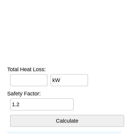
Total Heat Loss:
kW
Safety Factor: