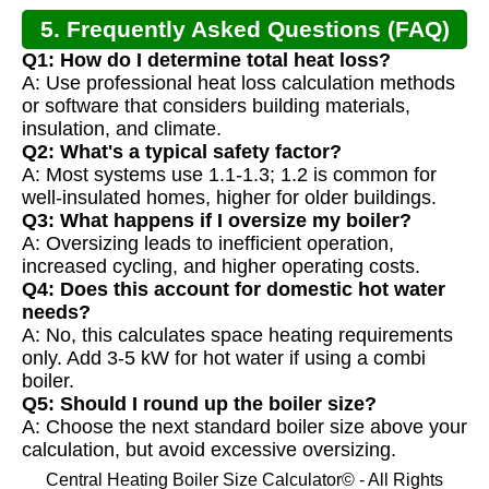
5. Frequently Asked Questions (FAQ)
Q1: How do I determine total heat loss?
A: Use professional heat loss calculation methods
or software that considers building materials,
insulation, and climate.
Q2: What's a typical safety factor?
A: Most systems use 1.1-1.3; 1.2 is common for
well-insulated homes, higher for older buildings.
Q3: What happens if I oversize my boiler?
A: Oversizing leads to inefficient operation,
increased cycling, and higher operating costs.
Q4: Does this account for domestic hot water
needs?
A: No, this calculates space heating requirements
only. Add 3-5 kW for hot water if using a combi
boiler.
Q5: Should I round up the boiler size?
A: Choose the next standard boiler size above your
calculation, but avoid excessive oversizing.
Central Heating Boiler Size Calculator© - All Rights