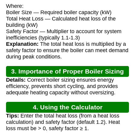
Where:
Boiler Size — Required boiler capacity (kW)
Total Heat Loss — Calculated heat loss of the
building (kW)
Safety Factor — Multiplier to account for system
inefficiencies (typically 1.1-1.3)
Explanation:
The total heat loss is multiplied by a
safety factor to ensure the boiler can meet demand
during peak conditions.
3. Importance of Proper Boiler Sizing
Details:
Correct boiler sizing ensures energy
efficiency, prevents short cycling, and provides
adequate heating capacity without oversizing.
4. Using the Calculator
Tips:
Enter the total heat loss (from a heat loss
calculation) and safety factor (default 1.2). Heat
loss must be > 0, safety factor ≥ 1.