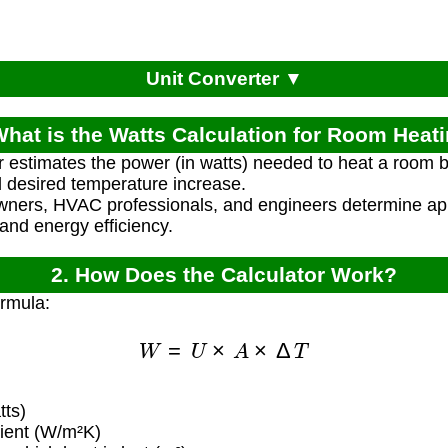
Unit Converter ▼
What is the Watts Calculation for Room Heat
r estimates the power (in watts) needed to heat a room 
d desired temperature increase.
ners, HVAC professionals, and engineers determine ap
 and energy efficiency.
2. How Does the Calculator Work?
ormula:
W
=
U
×
A
×
Δ
T
ts)
cient (W/m²K)