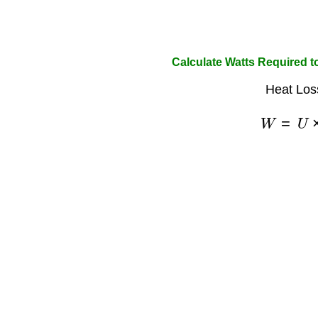
Calculate Watts Required 
Heat Los
W
=
U