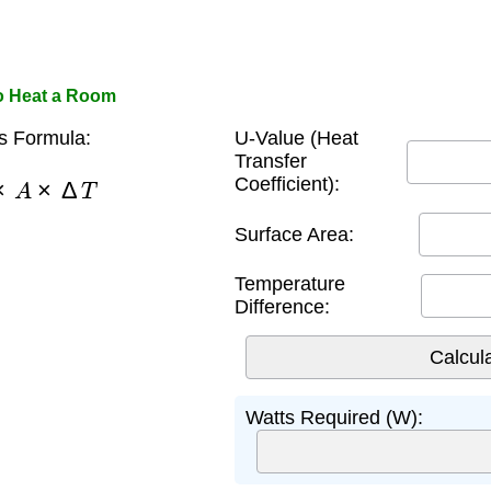
to Heat a Room
s Formula:
U-Value (Heat
Transfer
×
A
×
Δ
T
Coefficient):
Surface Area:
Temperature
Difference:
Watts Required (W):