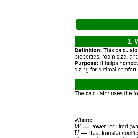
1. 
Definition:
This calculato
properties, room size, an
Purpose:
It helps homeow
sizing for optimal comfort
The calculator uses the f
Where:
W
— Power required (wat
U
— Heat transfer coeffi
A