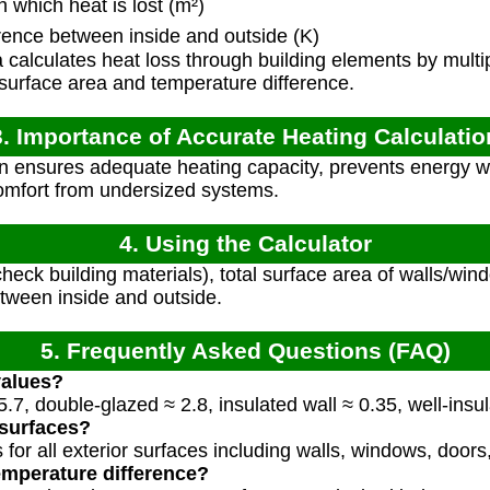
which heat is lost (m²)
ence between inside and outside (K)
calculates heat loss through building elements by multi
e surface area and temperature difference.
3. Importance of Accurate Heating Calculatio
n ensures adequate heating capacity, prevents energy w
omfort from undersized systems.
4. Using the Calculator
heck building materials), total surface area of walls/win
tween inside and outside.
5. Frequently Asked Questions (FAQ)
values?
.7, double-glazed ≈ 2.8, insulated wall ≈ 0.35, well-insu
 surfaces?
 for all exterior surfaces including walls, windows, doors,
emperature difference?