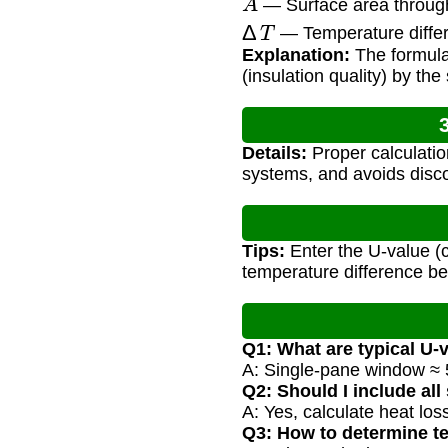
— Surface area through 
Δ
T
— Temperature differ
Explanation:
The formula 
(insulation quality) by th
Details:
Proper calculatio
systems, and avoids disc
Tips:
Enter the U-value (c
temperature difference be
Q1: What are typical U-
A: Single-pane window ≈ 5
Q2: Should I include all
A: Yes, calculate heat loss
Q3: How to determine t