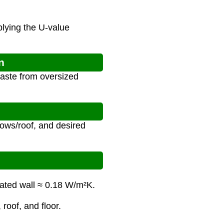
plying the U-value
n
aste from oversized
dows/roof, and desired
lated wall ≈ 0.18 W/m²K.
 roof, and floor.