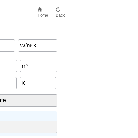
Home
Back
W/m²K
m²
K