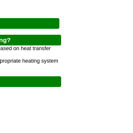
ing?
based on heat transfer
propriate heating system