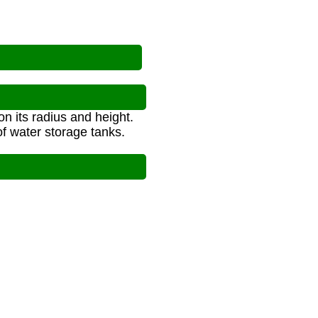
n its radius and height.
f water storage tanks.