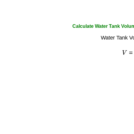
Calculate Water Tank Volu
Water Tank V
V
=