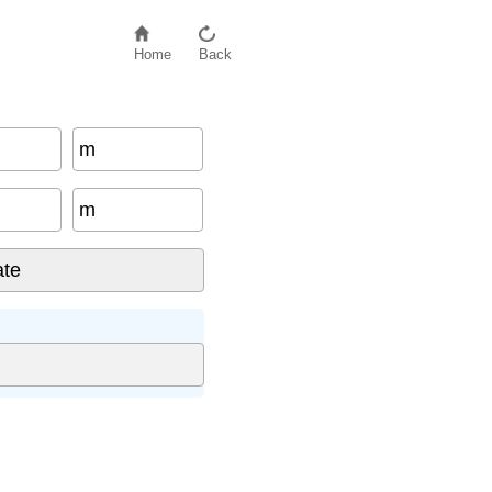
Home
Back
m
m