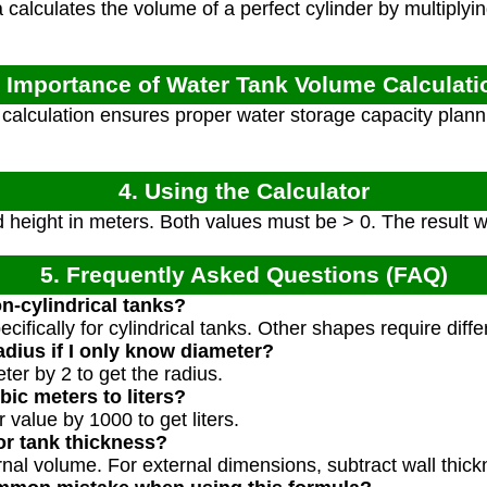
calculates the volume of a perfect cylinder by multiplyin
. Importance of Water Tank Volume Calculati
alculation ensures proper water storage capacity plann
4. Using the Calculator
 height in meters. Both values must be > 0. The result wi
5. Frequently Asked Questions (FAQ)
on-cylindrical tanks?
pecifically for cylindrical tanks. Other shapes require diff
dius if I only know diameter?
ter by 2 to get the radius.
ic meters to liters?
 value by 1000 to get liters.
or tank thickness?
ternal volume. For external dimensions, subtract wall th