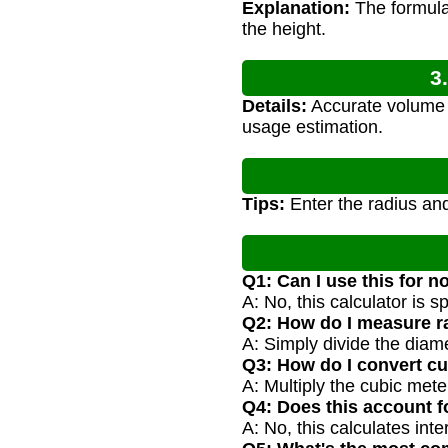
Explanation:
The formula 
the height.
3
Details:
Accurate volume c
usage estimation.
Tips:
Enter the radius and
Q1: Can I use this for n
A: No, this calculator is s
Q2: How do I measure ra
A: Simply divide the diame
Q3: How do I convert cub
A: Multiply the cubic meter
Q4: Does this account f
A: No, this calculates in