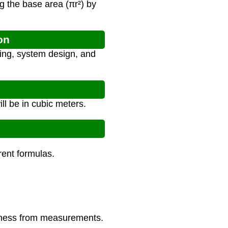
g the base area (πr²) by
on
ing, system design, and
ll be in cubic meters.
erent formulas.
ickness from measurements.