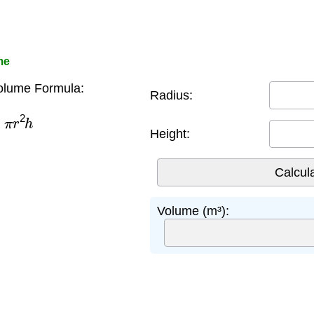
me
olume Formula:
Radius:
π
r
2
h
Height:
Volume (m³):