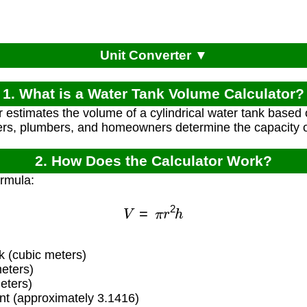
Unit Converter ▼
1. What is a Water Tank Volume Calculator?
r estimates the volume of a cylindrical water tank based o
ers, plumbers, and homeowners determine the capacity o
2. How Does the Calculator Work?
ormula:
V
=
π
r
2
h
 (cubic meters)
eters)
eters)
t (approximately 3.1416)