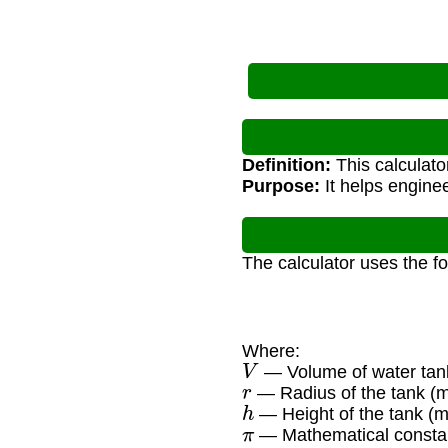
Definition:
This calculato
Purpose:
It helps engine
The calculator uses the f
Where:
V
— Volume of water tank
r
— Radius of the tank (m
h
— Height of the tank (m
π
— Mathematical constan