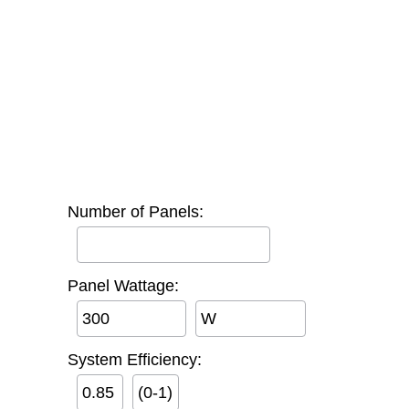
Number of Panels:
Panel Wattage:
W
System Efficiency:
(0-1)