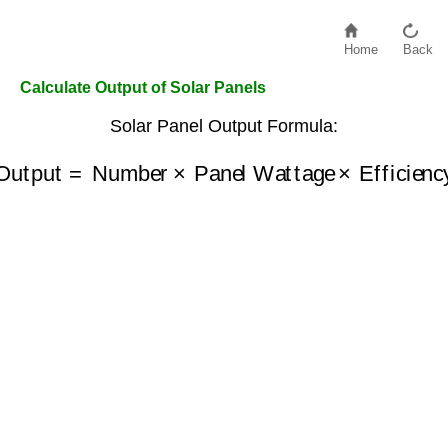
Home
Back
Calculate Output of Solar Panels
Solar Panel Output Formula:
Output
=
Number
×
Panel Wattage
×
Efficiency