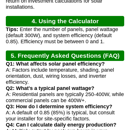
return on investment calculations for solar
installations.
4. Using the Calculator
Tips:
Enter the number of panels, panel wattage
(default 300W), and system efficiency (default
0.85). Efficiency must be between 0 and 1.
5. Frequently Asked Questions (FAQ)
Q1: What affects solar panel efficiency?
A: Factors include temperature, shading, panel
orientation, dust, wiring losses, and inverter
efficiency.
Q2: What's a typical panel wattage?
A: Residential panels are typically 250-400W, while
commercial panels can be 400W+.
Q3: How do I determine system efficiency?
A: A default of 0.85 (85%) is typical, but consult
your installer for site-specific factors.
Q4: Can I calculate daily energy production?