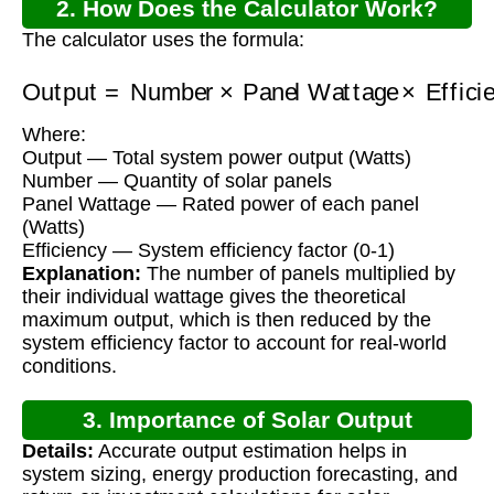
2. How Does the Calculator Work?
The calculator uses the formula:
Output
Panel Wattage
=
Number
×
Efficiency
×
Where:
Output — Total system power output (Watts)
Number — Quantity of solar panels
Panel Wattage — Rated power of each panel
(Watts)
Efficiency — System efficiency factor (0-1)
Explanation:
The number of panels multiplied by
their individual wattage gives the theoretical
maximum output, which is then reduced by the
system efficiency factor to account for real-world
conditions.
3. Importance of Solar Output
Details:
Accurate output estimation helps in
Calculation
system sizing, energy production forecasting, and