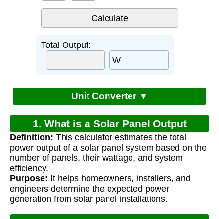
Total Output:
W
Unit Converter ▼
1. What is a Solar Panel Output
Definition:
This calculator estimates the total
Calculator?
power output of a solar panel system based on the
number of panels, their wattage, and system
efficiency.
Purpose:
It helps homeowners, installers, and
engineers determine the expected power
generation from solar panel installations.