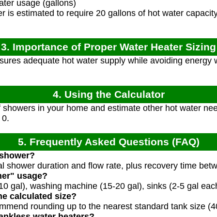
ater usage (gallons)
is estimated to require 20 gallons of hot water capacity
3. Importance of Proper Water Heater Sizing
sures adequate hot water supply while avoiding energy 
4. Using the Calculator
 showers in your home and estimate other hot water nee
 0.
5. Frequently Asked Questions (FAQ)
 shower?
cal shower duration and flow rate, plus recovery time be
her" usage?
0 gal), washing machine (15-20 gal), sinks (2-5 gal each
he calculated size?
mmend rounding up to the nearest standard tank size (40,
tankless water heaters?