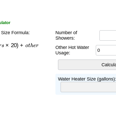
ulator
 Size Formula:
Number of
Showers:
e
r
s
×
20
)
+
o
t
h
e
r
Other Hot Water
Usage:
Water Heater Size (gallons)