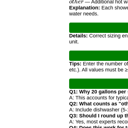
— Additional hot w
Explanation:
Each shower 
water needs.
Details:
Correct sizing en
unit.
Tips:
Enter the number of
etc.). All values must be ≥
Q1: Why 20 gallons per
A: This accounts for typi
Q2: What counts as "ot
A: Include dishwasher (5-1
Q3: Should I round up t
A: Yes, most experts reco
Q4: Does this work for 