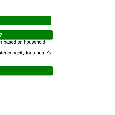
?
ater based on household
er capacity for a home's