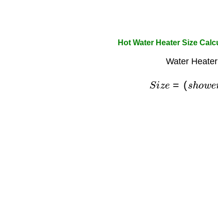
Hot Water Heater Size Calc
Water Heater
S
i
z
e
=
(
s
h
o
w