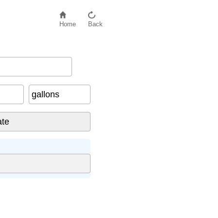
Home
Back
gallons
: