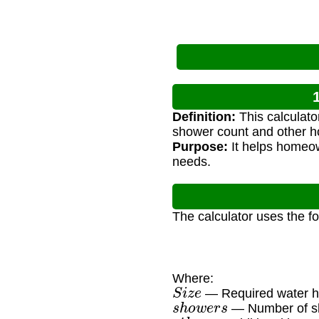
Definition:
This calculato
shower count and other h
Purpose:
It helps homeow
needs.
The calculator uses the f
Where:
S
i
z
e
— Required water he
s
h
o
w
e
r
s
— Number of sh
o
t
h
e
r