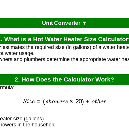
Unit Converter ▼
1. What is a Hot Water Heater Size Calculator
r estimates the required size (in gallons) of a water he
ot water usage.
ners and plumbers determine the appropriate water heat
2. How Does the Calculator Work?
ormula:
S
i
z
e
=
(
s
h
o
w
e
r
s
×
20
)
+
o
t
h
e
r
ater size (gallons)
owers in the household