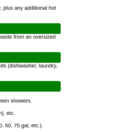
, plus any additional hot
waste from an oversized
ds (dishwasher, laundry,
tween showers.
), etc.
 50, 75 gal, etc.).