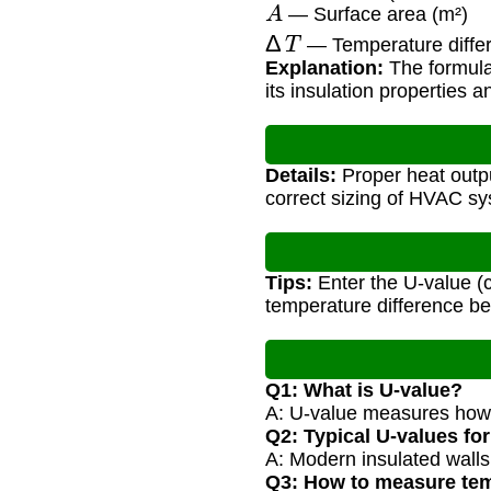
A
— Surface area (m²)
Δ
T
— Temperature differ
Explanation:
The formula
its insulation properties 
Details:
Proper heat outpu
correct sizing of HVAC s
Tips:
Enter the U-value (c
temperature difference b
Q1: What is U-value?
A: U-value measures how w
Q2: Typical U-values for
A: Modern insulated wall
Q3: How to measure tem