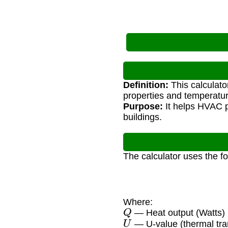
Definition:
This calculato
properties and temperatur
Purpose:
It helps HVAC p
buildings.
The calculator uses the f
Where:
Q
— Heat output (Watts)
U
— U-value (thermal tra