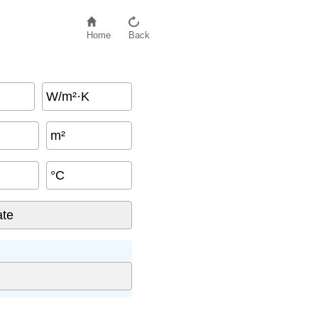
Home
Back
W/m²·K
m²
°C