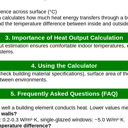
ence across surface (°C)
 calculates how much heat energy transfers through a b
and the temperature difference between inside and outsid
3. Importance of Heat Output Calculation
t estimation ensures comfortable indoor temperatures, e
ystems.
4. Using the Calculator
heck building material specifications), surface area of t
etween environments.
5. Frequently Asked Questions (FAQ)
ell a building element conducts heat. Lower values mea
 walls?
s: 0.2-0.3 W/m²·K, single-glazed windows: ~5.0 W/m²·K.
perature difference?