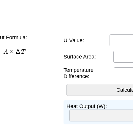
ut Formula:
U-Value:
×
A
×
Δ
T
Surface Area:
Temperature
Difference:
Heat Output (W):