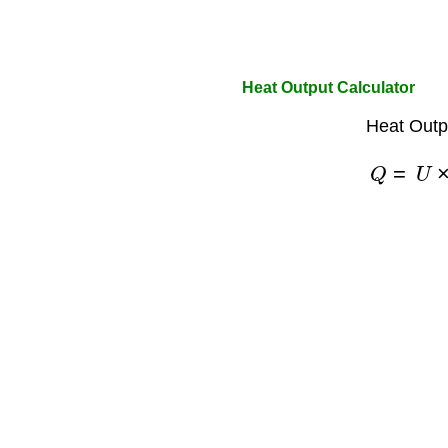
Heat Output Calculator
Heat Outp
Q
=
U