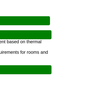
ment based on thermal
quirements for rooms and