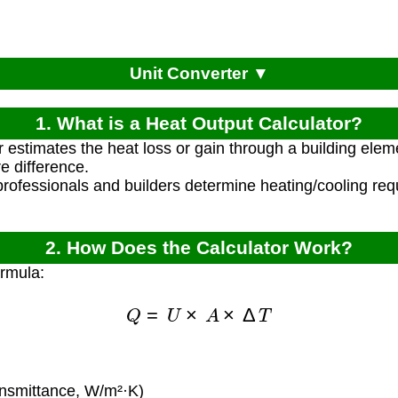
Unit Converter ▼
1. What is a Heat Output Calculator?
r estimates the heat loss or gain through a building ele
e difference.
rofessionals and builders determine heating/cooling re
2. How Does the Calculator Work?
ormula:
Q
=
U
×
A
×
Δ
T
nsmittance, W/m²·K)