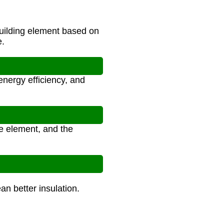
uilding element based on
e.
nergy efficiency, and
he element, and the
n better insulation.