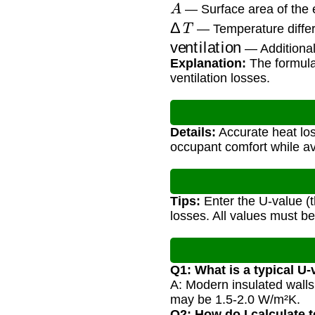
A
— Surface area of the 
Δ
T
— Temperature differ
ventilation
— Additional 
Explanation:
The formula 
ventilation losses.
Details:
Accurate heat los
occupant comfort while a
Tips:
Enter the U-value (t
losses. All values must be
Q1: What is a typical U-
A: Modern insulated walls
may be 1.5-2.0 W/m²K.
Q2: How do I calculate 