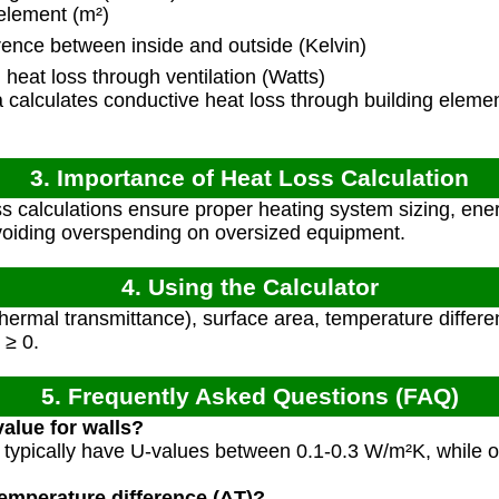
element (m²)
ence between inside and outside (Kelvin)
heat loss through ventilation (Watts)
calculates conductive heat loss through building elemen
3. Importance of Heat Loss Calculation
s calculations ensure proper heating system sizing, ener
voiding overspending on oversized equipment.
4. Using the Calculator
hermal transmittance), surface area, temperature differe
 ≥ 0.
5. Frequently Asked Questions (FAQ)
value for walls?
 typically have U-values between 0.1-0.3 W/m²K, while o
temperature difference (ΔT)?