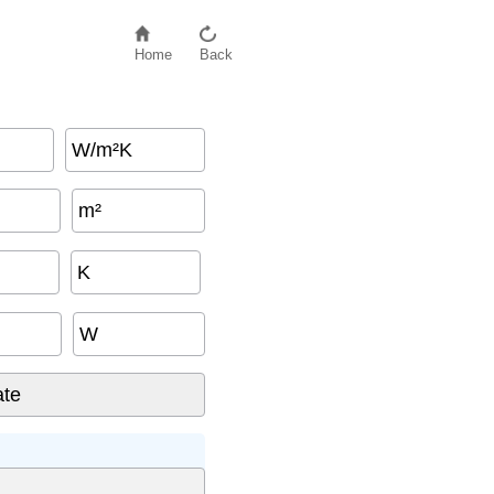
Home
Back
W/m²K
m²
K
W