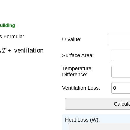
uilding
s Formula:
U-value:
T
+
ventilation
Surface Area:
Temperature
Difference:
Ventilation Loss:
Heat Loss (W):