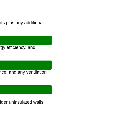
ts plus any additional
gy efficiency, and
nce, and any ventilation
lder uninsulated walls