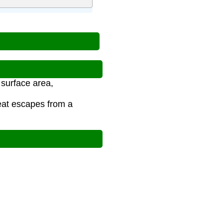
 surface area,
eat escapes from a