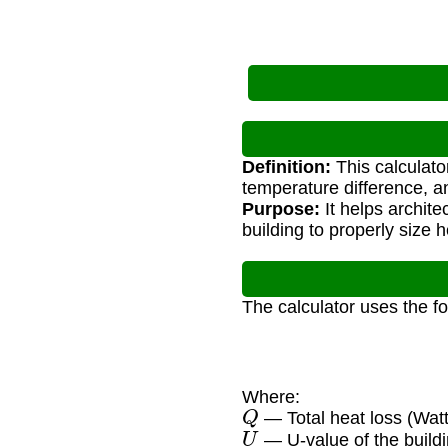
Definition:
This calculato
temperature difference, an
Purpose:
It helps archit
building to properly size 
The calculator uses the f
Where:
Q
— Total heat loss (Watt
U
— U-value of the build