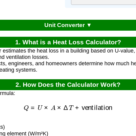
Unit Converter ▼
1. What is a Heat Loss Calculator?
r estimates the heat loss in a building based on U-value,
d ventilation losses.
ects, engineers, and homeowners determine how much h
heating systems.
2. How Does the Calculator Work?
ormula:
Q
=
U
×
A
×
Δ
T
+
ventilation
s)
ing element (W/m²K)