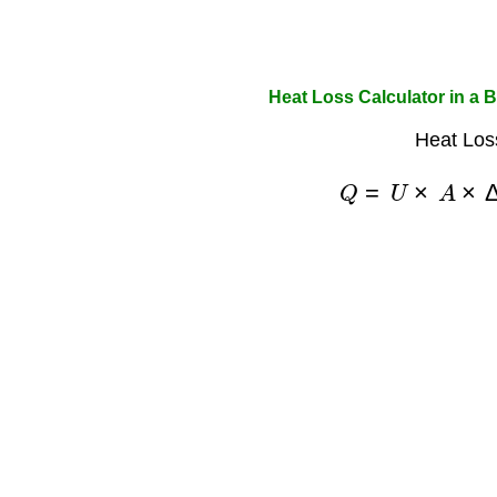
Heat Loss Calculator in a B
Heat Los
Q
=
U
×
A
×
Δ