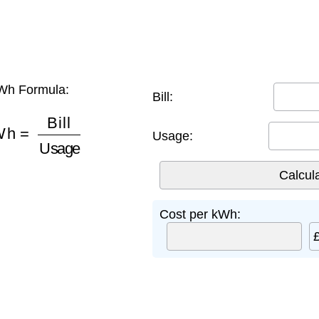
Wh Formula:
Bill:
Wh
=
Bill
Usage
Usage:
Cost per kWh: