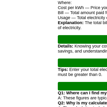
Where:
Cost per kWh — Price you 
Bill — Total amount paid fo
Usage — Total electricit
Explanation:
The total bi
of electricity.
Details:
Knowing your cost
savings, and understandi
Tips:
Enter your total elec
must be greater than 0.
Q1: Where can I find my
A: These figures are typic
Q2: Why is my calculated