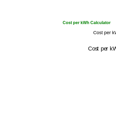
Cost per kWh Calculator
Cost per k
Cost per k