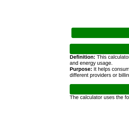
Definition:
This calculator
and energy usage.
Purpose:
It helps consum
different providers or billi
The calculator uses the f