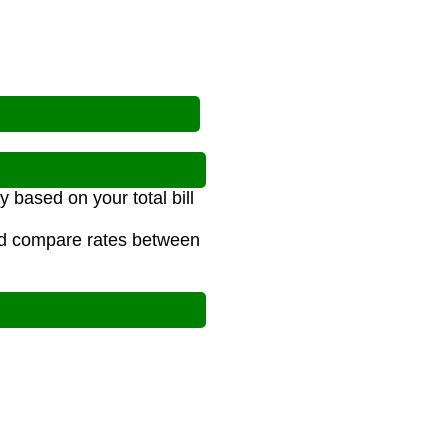
y based on your total bill
and compare rates between