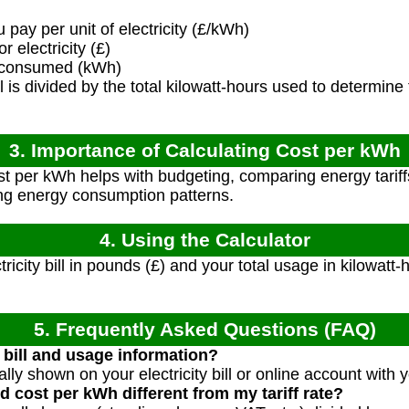
pay per unit of electricity (£/kWh)
r electricity (£)
y consumed (kWh)
ll is divided by the total kilowatt-hours used to determine
3. Importance of Calculating Cost per kWh
 per kWh helps with budgeting, comparing energy tariffs,
ng energy consumption patterns.
4. Using the Calculator
tricity bill in pounds (£) and your total usage in kilowat
5. Frequently Asked Questions (FAQ)
 bill and usage information?
ally shown on your electricity bill or online account with 
 cost per kWh different from my tariff rate?