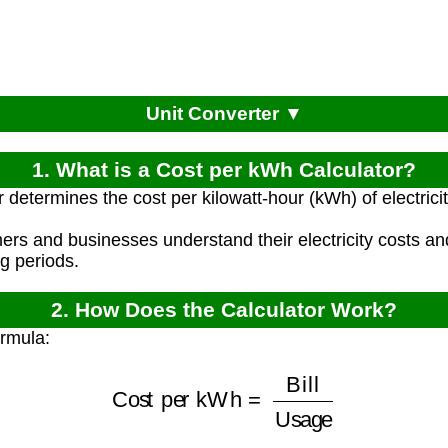
Unit Converter ▼
1. What is a Cost per kWh Calculator?
 determines the cost per kilowatt-hour (kWh) of electricit
ers and businesses understand their electricity costs 
ng periods.
2. How Does the Calculator Work?
ormula:
Cost per kWh
=
Bill
Usage