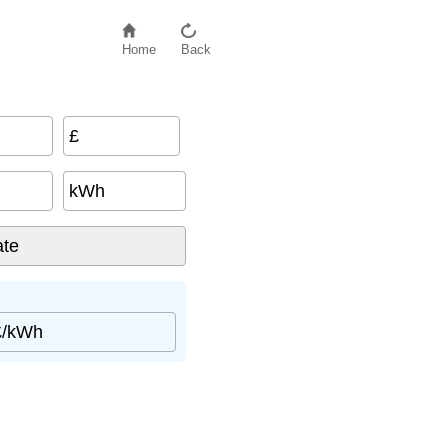
Home
Back
£
kWh
£/kWh