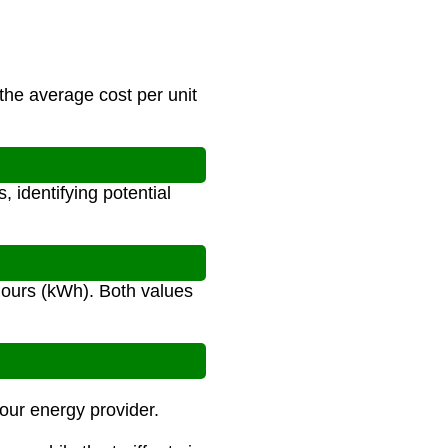
 the average cost per unit
 identifying potential
t-hours (kWh). Both values
your energy provider.