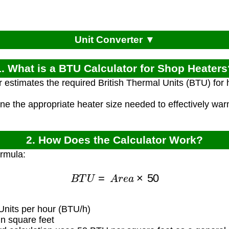
Unit Converter ▼
1. What is a BTU Calculator for Shop Heaters
r estimates the required British Thermal Units (BTU) for
ine the appropriate heater size needed to effectively w
2. How Does the Calculator Work?
ormula:
B
T
U
=
A
r
e
a
×
50
Units per hour (BTU/h)
n square feet