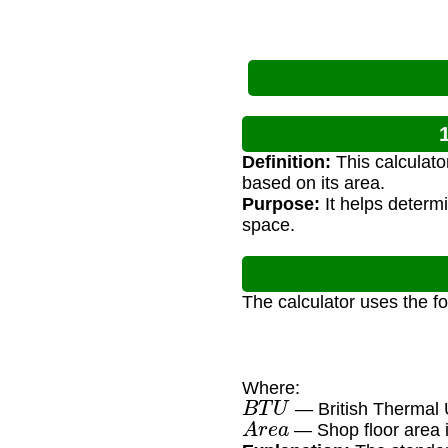
Definition:
This calculato
based on its area.
Purpose:
It helps determ
space.
The calculator uses the f
Where:
B
T
U
— British Thermal 
A
r
e
a
— Shop floor area i