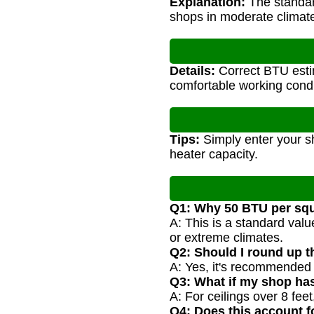
Explanation:
The standard
shops in moderate climat
Details:
Correct BTU estim
comfortable working condi
Tips:
Simply enter your sh
heater capacity.
Q1: Why 50 BTU per squ
A: This is a standard val
or extreme climates.
Q2: Should I round up t
A: Yes, it's recommended 
Q3: What if my shop has
A: For ceilings over 8 fee
Q4: Does this account fo