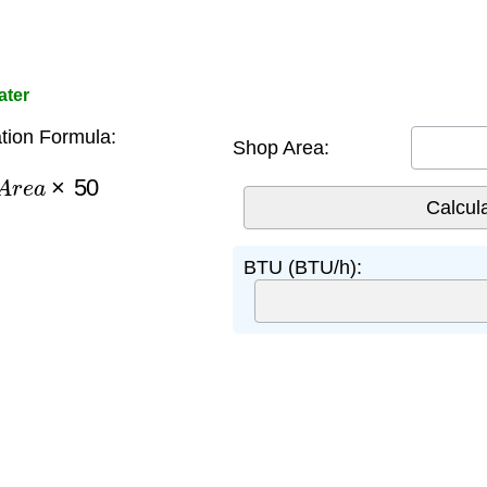
ater
tion Formula:
Shop Area:
A
r
e
a
×
50
BTU (BTU/h):