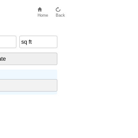
Home
Back
sq ft