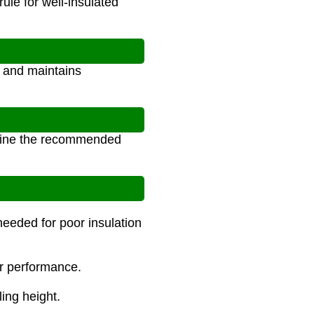
ule for well-insulated
, and maintains
ermine the recommended
needed for poor insulation
er performance.
ling height.