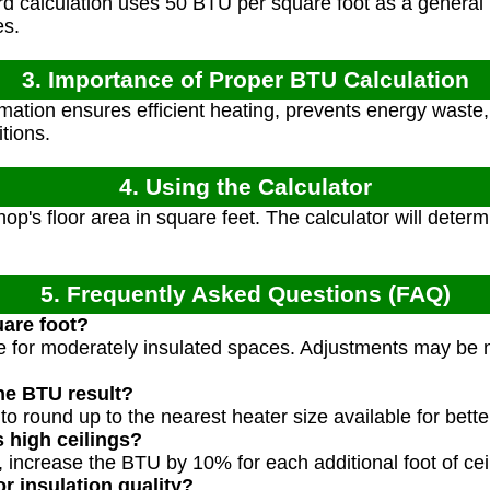
 calculation uses 50 BTU per square foot as a general r
es.
3. Importance of Proper BTU Calculation
ation ensures efficient heating, prevents energy waste
tions.
4. Using the Calculator
op's floor area in square feet. The calculator will det
5. Frequently Asked Questions (FAQ)
are foot?
ue for moderately insulated spaces. Adjustments may be 
he BTU result?
to round up to the nearest heater size available for bett
 high ceilings?
t, increase the BTU by 10% for each additional foot of cei
r insulation quality?