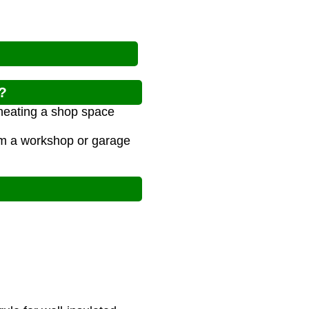
?
 heating a shop space
arm a workshop or garage