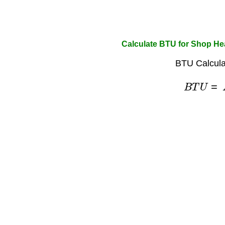
Calculate BTU for Shop He
BTU Calcula
B
T
U
=