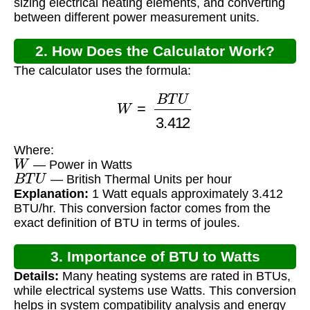
sizing electrical heating elements, and converting
between different power measurement units.
2. How Does the Calculator Work?
The calculator uses the formula:
W
=
B
T
U
3.412
Where:
W
— Power in Watts
B
T
U
— British Thermal Units per hour
Explanation:
1 Watt equals approximately 3.412
BTU/hr. This conversion factor comes from the
exact definition of BTU in terms of joules.
3. Importance of BTU to Watts
Details:
Many heating systems are rated in BTUs,
Conversion
while electrical systems use Watts. This conversion
helps in system compatibility analysis and energy