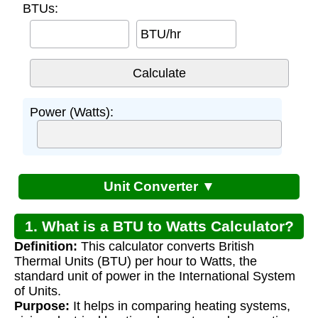
BTUs:
BTU/hr
Power (Watts):
Unit Converter ▼
1. What is a BTU to Watts Calculator?
Definition:
This calculator converts British
Thermal Units (BTU) per hour to Watts, the
standard unit of power in the International System
of Units.
Purpose:
It helps in comparing heating systems,