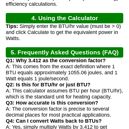
efficiency calculations.
4. Using the Calculator
Tips:
Simply enter the BTU/hr value (must be > 0)
and click Calculate to get the equivalent power in
Watts.
5. Frequently Asked Questions (FAQ)
Q1: Why 3.412 as the conversion factor?
A: This comes from the exact definition where 1
BTU equals approximately 1055.06 joules, and 1
Watt equals 1 joule/second.
Q2: Is this for BTU/hr or just BTU?
A: This calculator assumes BTU per hour (BTU/hr),
which is the standard unit for heating capacity.
Q3: How accurate is this conversion?
A: The conversion factor is precise to several
decimal places for most practical applications.
Q4: Can I convert Watts back to BTUs?
A: Yes, simply multiply Watts by 3.412 to get