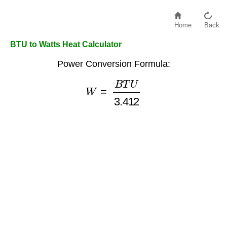
Home
Back
BTU to Watts Heat Calculator
Power Conversion Formula:
W
=
B
T
U
3.412