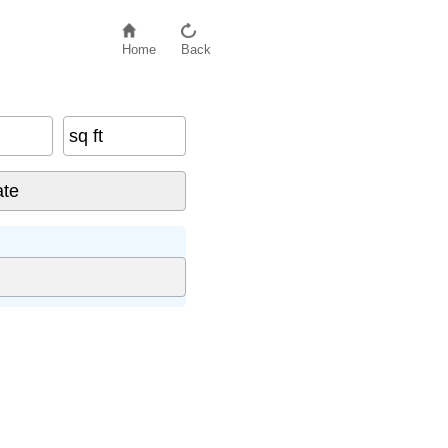
Home
Back
sq ft