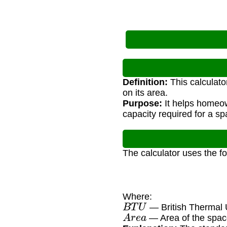
Definition:
This calculato
on its area.
Purpose:
It helps homeow
capacity required for a sp
The calculator uses the f
Where:
B
T
U
— British Thermal 
A
r
e
a
— Area of the space