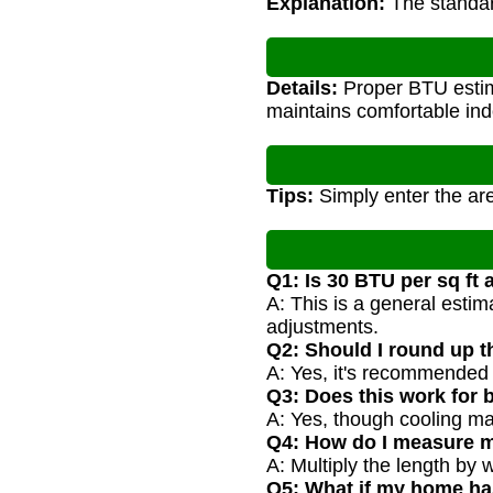
Explanation:
The standard
Details:
Proper BTU estima
maintains comfortable in
Tips:
Simply enter the are
Q1: Is 30 BTU per sq ft
A: This is a general estim
adjustments.
Q2: Should I round up t
A: Yes, it's recommended 
Q3: Does this work for 
A: Yes, though cooling may
Q4: How do I measure 
A: Multiply the length by 
Q5: What if my home ha