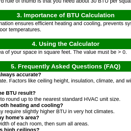
 rule of thumb is that you need about 30 BTU per square
3. Importance of BTU Calculation
tion ensures efficient heating and cooling, prevents s
door temperatures.
4. Using the Calculator
a of your space in square feet. The value must be > 0.
5. Frequently Asked Questions (FAQ)
 always accurate?
ate. Factors like ceiling height, insulation, climate, and
he BTU result?
to round up to the nearest standard HVAC unit size.
both heating and cooling?
 require slightly higher BTU in very hot climates.
my home's area?
width of each room, then sum all areas.
s high ceilings?