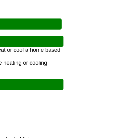
eat or cool a home based
 heating or cooling