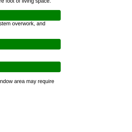
 foot of living space.
ystem overwork, and
 window area may require