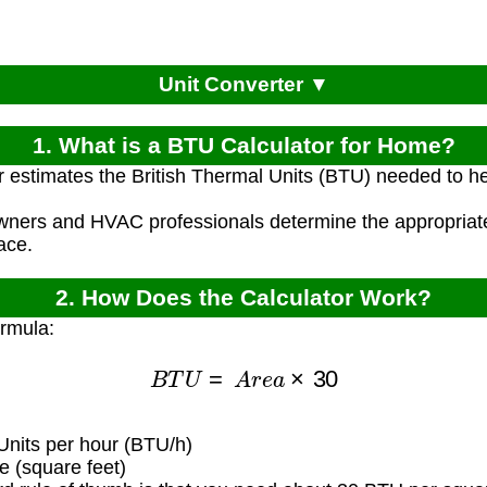
Unit Converter ▼
1. What is a BTU Calculator for Home?
r estimates the British Thermal Units (BTU) needed to h
ners and HVAC professionals determine the appropriate
ace.
2. How Does the Calculator Work?
ormula:
B
T
U
=
A
r
e
a
×
30
Units per hour (BTU/h)
 (square feet)