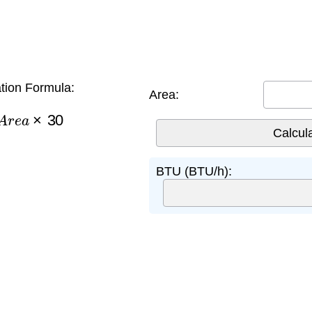
tion Formula:
Area:
A
r
e
a
×
30
BTU (BTU/h):