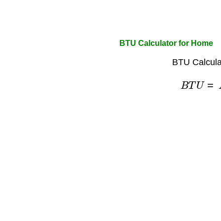
BTU Calculator for Home
BTU Calcula
B
T
U
=