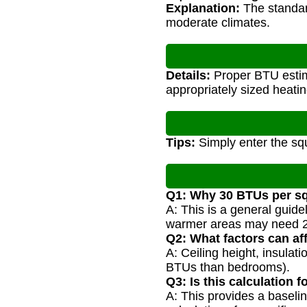
Explanation:
The standard
moderate climates.
Details:
Proper BTU estima
appropriately sized heati
Tips:
Simply enter the squ
Q1: Why 30 BTUs per sq
A: This is a general guid
warmer areas may need 2
Q2: What factors can a
A: Ceiling height, insula
BTUs than bedrooms).
Q3: Is this calculation 
A: This provides a baseli