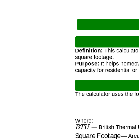
Definition:
This calculato
square footage.
Purpose:
It helps homeow
capacity for residential o
The calculator uses the f
Where:
B
T
U
— British Thermal U
Square Footage
— Area 