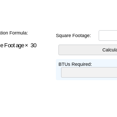
tion Formula:
Square Footage:
e Footage
×
30
BTUs Required: