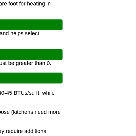
e foot for heating in
and helps select
st be greater than 0.
40-45 BTUs/sq ft, while
urpose (kitchens need more
y require additional