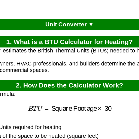
Unit Converter ▼
1. What is a BTU Calculator for Heating?
r estimates the British Thermal Units (BTUs) needed to 
ners, HVAC professionals, and builders determine the a
r commercial spaces.
2. How Does the Calculator Work?
ormula:
B
T
U
=
Square Footage
×
30
nits required for heating
of the space to be heated (square feet)