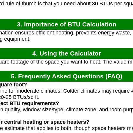
 rule of thumb is that you need about 30 BTUs per squar
3. Importance of BTU Calculation
tion ensures efficient heating, prevents energy waste, 
ng equipment.
4. Using the Calculator
are footage of the space you want to heat. The value mu
5. Frequently Asked Questions (FAQ)
uare foot?
eline for moderate climates. Colder climates may require 
0-25 BTUs/sq ft.
ffect BTU requirements?
tion quality, window size/type, climate zone, and room p
for central heating or space heaters?
ne estimate that applies to both, though space heaters ma