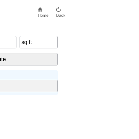
Home
Back
sq ft