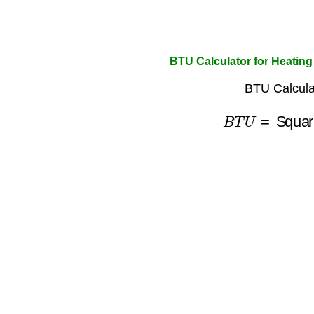
BTU Calculator for Heating
BTU Calcula
B
T
U
=
Squar