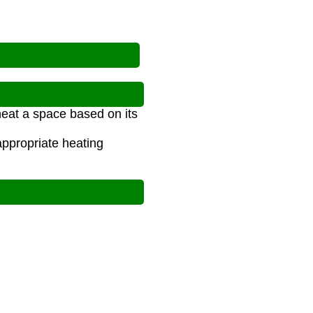
heat a space based on its
ppropriate heating