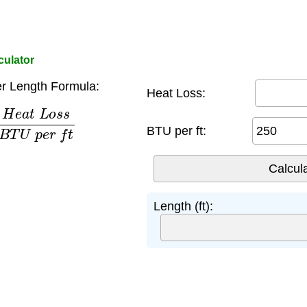
culator
r Length Formula:
Heat Loss:
L
o
s
s
B
T
U
p
e
r
f
t
BTU per ft:
Length (ft):