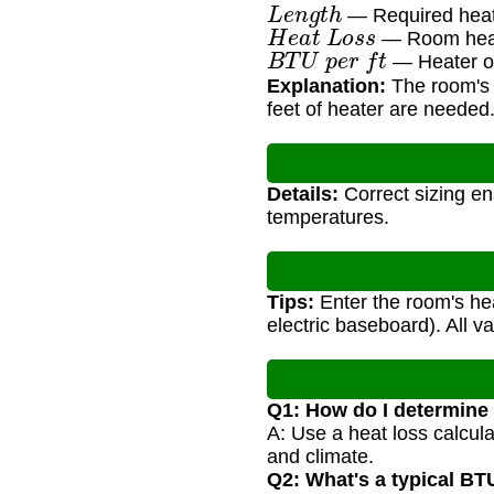
L
e
n
g
t
h
— Required heate
H
e
a
t
L
o
s
s
— Room heat
B
T
U
p
e
r
f
t
— Heater ou
Explanation:
The room's h
feet of heater are needed
Details:
Correct sizing en
temperatures.
Tips:
Enter the room's hea
electric baseboard). All v
Q1: How do I determine
A: Use a heat loss calcul
and climate.
Q2: What's a typical BT