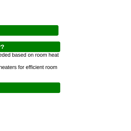
r?
needed based on room heat
aters for efficient room