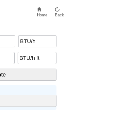
Home
Back
BTU/h
BTU/h ft