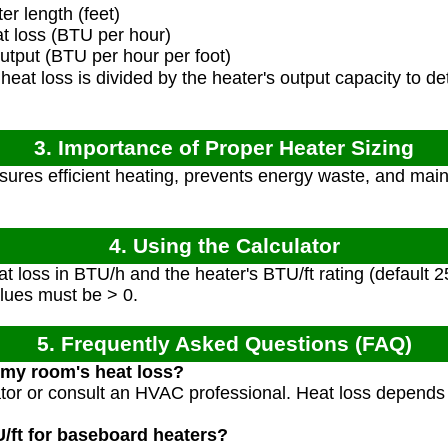
r length (feet)
 loss (BTU per hour)
tput (BTU per hour per foot)
eat loss is divided by the heater's output capacity to 
.
3. Importance of Proper Heater Sizing
sures efficient heating, prevents energy waste, and mai
4. Using the Calculator
t loss in BTU/h and the heater's BTU/ft rating (default 2
alues must be > 0.
5. Frequently Asked Questions (FAQ)
 my room's heat loss?
ator or consult an HVAC professional. Heat loss depends
U/ft for baseboard heaters?