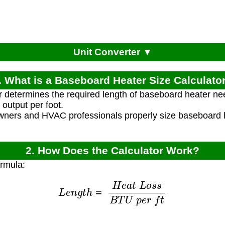
Unit Converter ▼
. What is a Baseboard Heater Size Calculato
r determines the required length of baseboard heater 
output per foot.
ners and HVAC professionals properly size baseboard he
2. How Does the Calculator Work?
ormula:
L
e
n
g
t
h
=
H
e
a
t
L
o
s
s
B
T
U
p
e
r
f
t