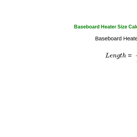
Baseboard Heater Size Cal
Baseboard Heate
L
e
n
g
t
h
=
H
e
a
t