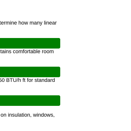
determine how many linear
ntains comfortable room
50 BTU/h ft for standard
 on insulation, windows,