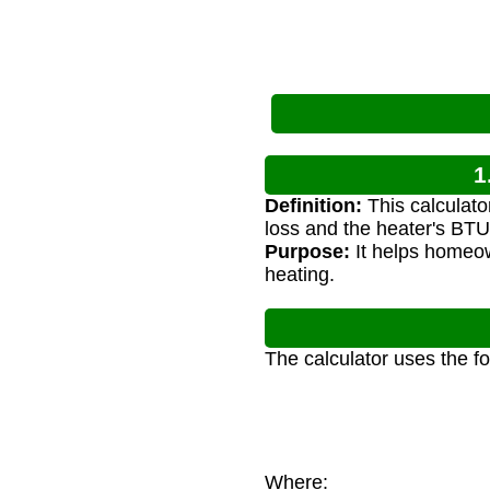
1
Definition:
This calculato
loss and the heater's BTU 
Purpose:
It helps homeow
heating.
The calculator uses the f
Where: