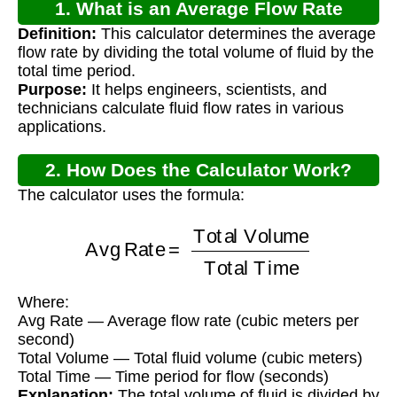
1. What is an Average Flow Rate
Definition:
This calculator determines the average
Calculator?
flow rate by dividing the total volume of fluid by the
total time period.
Purpose:
It helps engineers, scientists, and
technicians calculate fluid flow rates in various
applications.
2. How Does the Calculator Work?
The calculator uses the formula:
Avg Rate
=
Total Volume
Total Time
Where:
Avg Rate — Average flow rate (cubic meters per
second)
Total Volume — Total fluid volume (cubic meters)
Total Time — Time period for flow (seconds)
Explanation:
The total volume of fluid is divided by