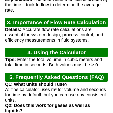
the time it took to flow to determine the average
rate.
3. Importance of Flow Rate Calculation
Details:
Accurate flow rate calculations are
essential for system design, process control, and
efficiency measurements in fluid systems.
4. Using the Calculator
Tips:
Enter the total volume in cubic meters and
total time in seconds. Both values must be > 0.
5. Frequently Asked Questions (FAQ)
Q1: What units should I use?
A: The calculator uses m³ for volume and seconds
for time by default, but you can use any consistent
units.
Q2: Does this work for gases as well as
liquids?