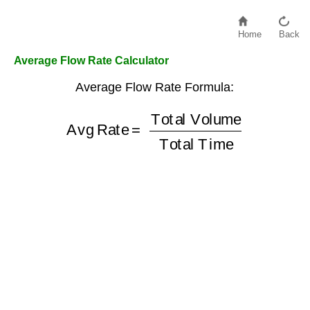
Home
Back
Average Flow Rate Calculator
Average Flow Rate Formula:
Total Volume
Avg Rate
Total Time
=