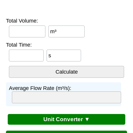
Total Volume:
m³
Total Time:
s
Average Flow Rate (m³/s):
Unit Converter ▼