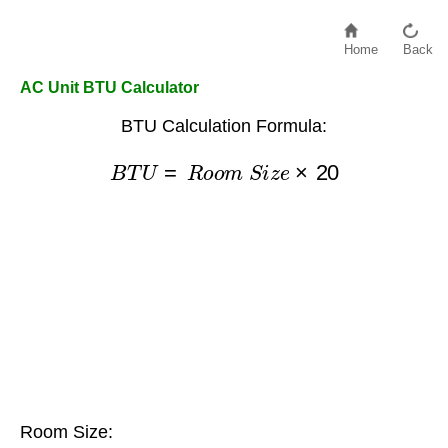
Home
Back
AC Unit BTU Calculator
BTU Calculation Formula:
B
T
U
=
R
o
o
m
S
i
z
e
×
20
Room Size: