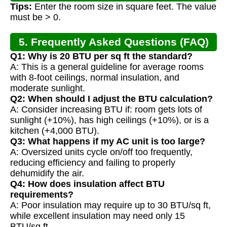
Tips:
Enter the room size in square feet. The value
must be > 0.
5. Frequently Asked Questions (FAQ)
Q1: Why is 20 BTU per sq ft the standard?
A: This is a general guideline for average rooms
with 8-foot ceilings, normal insulation, and
moderate sunlight.
Q2: When should I adjust the BTU calculation?
A: Consider increasing BTU if: room gets lots of
sunlight (+10%), has high ceilings (+10%), or is a
kitchen (+4,000 BTU).
Q3: What happens if my AC unit is too large?
A: Oversized units cycle on/off too frequently,
reducing efficiency and failing to properly
dehumidify the air.
Q4: How does insulation affect BTU
requirements?
A: Poor insulation may require up to 30 BTU/sq ft,
while excellent insulation may need only 15
BTU/sq ft.