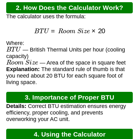
2. How Does the Calculator Work?
The calculator uses the formula:
B
T
U
=
R
o
o
m
S
i
z
e
×
20
Where:
B
T
U
— British Thermal Units per hour (cooling
capacity)
R
o
o
m
S
i
z
e
— Area of the space in square feet
Explanation:
The standard rule of thumb is that
you need about 20 BTU for each square foot of
living space.
3. Importance of Proper BTU
Details:
Correct BTU estimation ensures energy
Calculation
efficiency, proper cooling, and prevents
overworking your AC unit.
4. Using the Calculator