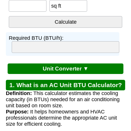
sq ft
Required BTU (BTU/h):
Unit Converter ▼
1. What is an AC Unit BTU Calculator?
Definition:
This calculator estimates the cooling
capacity (in BTUs) needed for an air conditioning
unit based on room size.
Purpose:
It helps homeowners and HVAC
professionals determine the appropriate AC unit
size for efficient cooling.