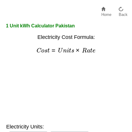
Home
Back
1 Unit kWh Calculator Pakistan
Electricity Cost Formula:
C
o
s
t
=
U
n
i
t
s
×
R
a
t
e
Electricity Units: