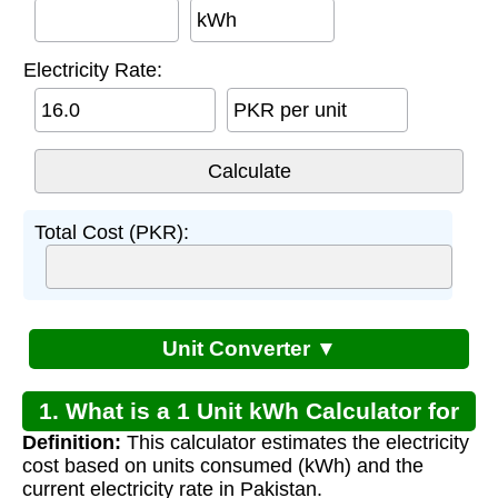
kWh
Electricity Rate:
PKR per unit
Total Cost (PKR):
Unit Converter ▼
1. What is a 1 Unit kWh Calculator for
Definition:
This calculator estimates the electricity
Pakistan?
cost based on units consumed (kWh) and the
current electricity rate in Pakistan.