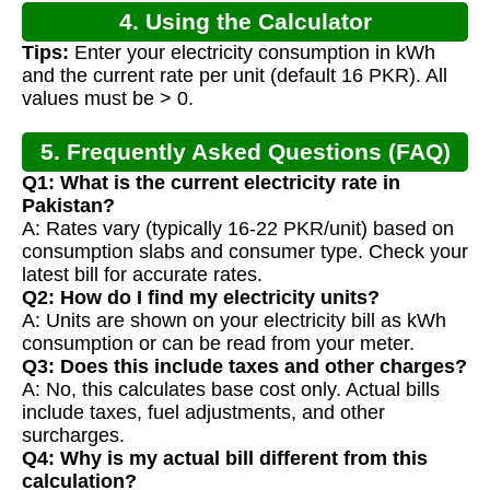
4. Using the Calculator
Tips:
Enter your electricity consumption in kWh
and the current rate per unit (default 16 PKR). All
values must be > 0.
5. Frequently Asked Questions (FAQ)
Q1: What is the current electricity rate in
Pakistan?
A: Rates vary (typically 16-22 PKR/unit) based on
consumption slabs and consumer type. Check your
latest bill for accurate rates.
Q2: How do I find my electricity units?
A: Units are shown on your electricity bill as kWh
consumption or can be read from your meter.
Q3: Does this include taxes and other charges?
A: No, this calculates base cost only. Actual bills
include taxes, fuel adjustments, and other
surcharges.
Q4: Why is my actual bill different from this
calculation?