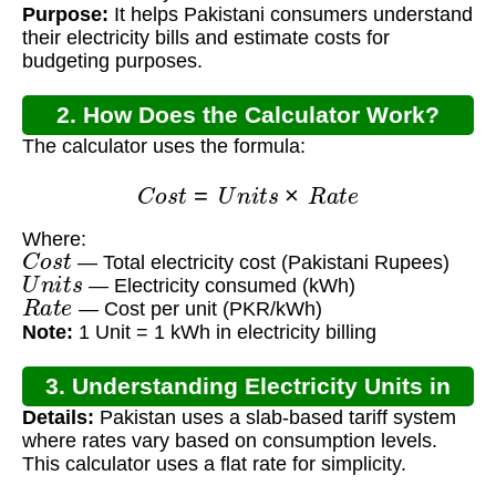
Purpose:
It helps Pakistani consumers understand
their electricity bills and estimate costs for
budgeting purposes.
2. How Does the Calculator Work?
The calculator uses the formula:
C
o
s
t
=
U
n
i
t
s
×
R
a
t
e
Where:
C
o
s
t
— Total electricity cost (Pakistani Rupees)
U
n
i
t
s
— Electricity consumed (kWh)
R
a
t
e
— Cost per unit (PKR/kWh)
Note:
1 Unit = 1 kWh in electricity billing
3. Understanding Electricity Units in
Details:
Pakistan uses a slab-based tariff system
Pakistan
where rates vary based on consumption levels.
This calculator uses a flat rate for simplicity.