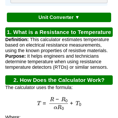
Unit Converter ▼
1. What is a Resistance to Temperature
Definition:
This calculator estimates temperature
Calculator?
based on electrical resistance measurements,
using the known properties of resistive materials.
Purpose:
It helps engineers and technicians
determine temperature when using resistance
temperature detectors (RTDs) or similar sensors.
2. How Does the Calculator Work?
The calculator uses the formula:
T
=
R
−
R
0
α
R
0
+
T
0
Where: