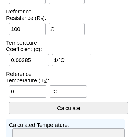
Reference
Resistance (R₀):
Ω
Temperature
Coefficient (α):
1/°C
Reference
Temperature (T₀):
°C
Calculated Temperature: