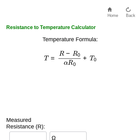
Home
Back
Resistance to Temperature Calculator
Temperature Formula:
T
=
R
−
R
0
α
R
0
+
T
0
Measured
Resistance (R):
Ω