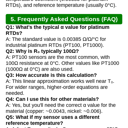
RTDs), and reference temperature (usually 0°C).
5. Frequently Asked Questions (FAQ)
Q1: What's the typical α value for platinum
RTDs?
A: The standard value is 0.00385 Ω/Ω/°C for
industrial platinum RTDs (PT100, PT1000).
Q2: Why is R₀ typically 100Ω?
A: PT100 sensors are the most common, with
100Ω resistance at 0°C. Other values like PT1000
(1000Ω at 0°C) are also used.
Q3: How accurate is this calculation?
A: This linear approximation works well near T₀.
For wider ranges, higher-order equations are
needed.
Q4: Can I use this for other materials?
A: Yes, but you'll need the correct α value for the
material (copper: ~0.0043, nickel: ~0.006).
Q5: What if my sensor uses a different
reference temperature?