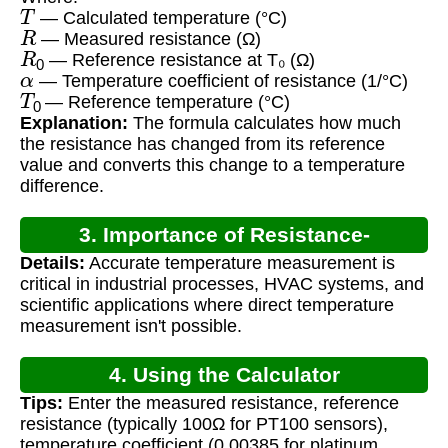
T
— Calculated temperature (°C)
R
— Measured resistance (Ω)
R
0
— Reference resistance at T₀ (Ω)
α
— Temperature coefficient of resistance (1/°C)
T
0
— Reference temperature (°C)
Explanation:
The formula calculates how much
the resistance has changed from its reference
value and converts this change to a temperature
difference.
3. Importance of Resistance-
Details:
Accurate temperature measurement is
Temperature Calculation
critical in industrial processes, HVAC systems, and
scientific applications where direct temperature
measurement isn't possible.
4. Using the Calculator
Tips:
Enter the measured resistance, reference
resistance (typically 100Ω for PT100 sensors),
temperature coefficient (0.00385 for platinum