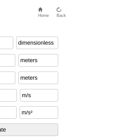
Home
Back
dimensionless
meters
meters
m/s
m/s²