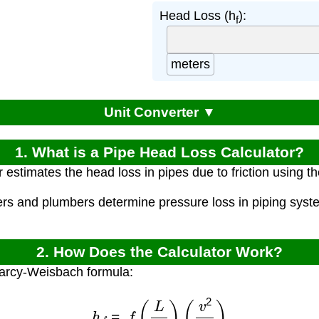
Head Loss (h
):
f
meters
Unit Converter ▼
1. What is a Pipe Head Loss Calculator?
r estimates the head loss in pipes due to friction using
ers and plumbers determine pressure loss in piping syst
2. How Does the Calculator Work?
Darcy-Weisbach formula:
h
f
=
f
(
L
D
)
(
v
2
2
g
)