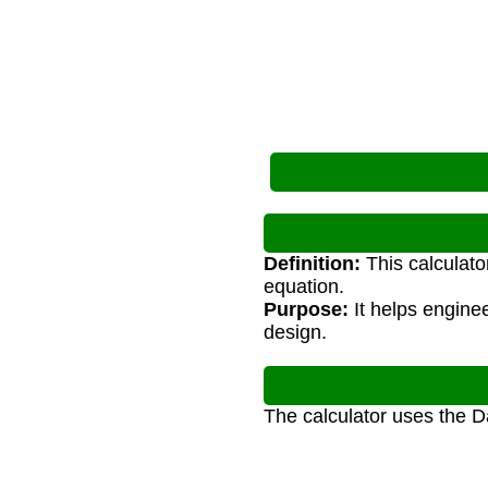
Definition:
This calculato
equation.
Purpose:
It helps engine
design.
The calculator uses the 