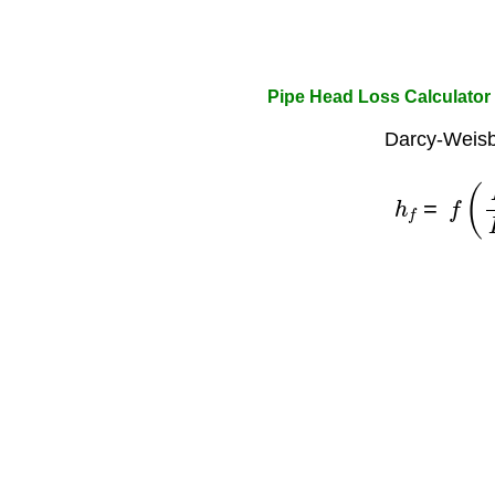
Pipe Head Loss Calculator
Darcy-Weisb
h
f
=
f
(
L