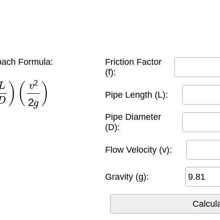
ach Formula:
Friction Factor
(f):
D
)
(
v
2
2
g
)
Pipe Length (L):
Pipe Diameter
(D):
Flow Velocity (v):
Gravity (g):