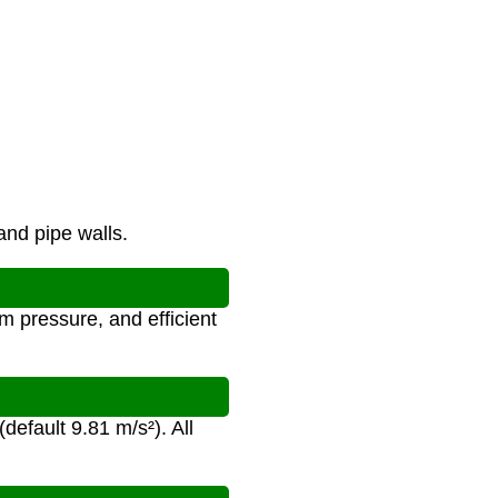
and pipe walls.
 pressure, and efficient
(default 9.81 m/s²). All