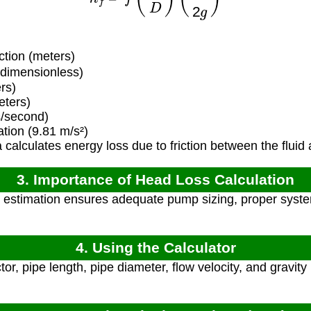
ction (meters)
(dimensionless)
rs)
eters)
s/second)
tion (9.81 m/s²)
calculates energy loss due to friction between the fluid 
3. Importance of Head Loss Calculation
estimation ensures adequate pump sizing, proper system
4. Using the Calculator
tor, pipe length, pipe diameter, flow velocity, and gravity 