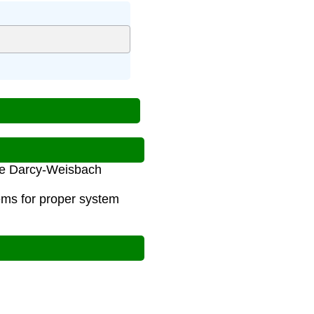
 the Darcy-Weisbach
ems for proper system