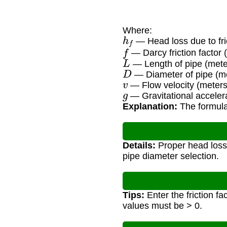
Where:
h
f
— Head loss due to fri
f
— Darcy friction factor 
L
— Length of pipe (mete
D
— Diameter of pipe (m
v
— Flow velocity (meter
g
— Gravitational accelera
Explanation:
The formula 
Details:
Proper head loss 
pipe diameter selection.
Tips:
Enter the friction fac
values must be > 0.