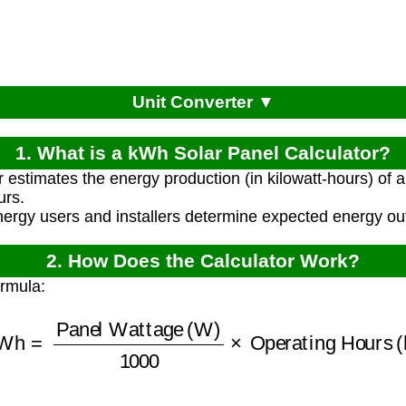
Unit Converter ▼
1. What is a kWh Solar Panel Calculator?
r estimates the energy production (in kilowatt-hours) of a
urs.
energy users and installers determine expected energy ou
2. How Does the Calculator Work?
ormula:
Wh
=
Panel Wattage (W)
1000
×
Operating Hours 