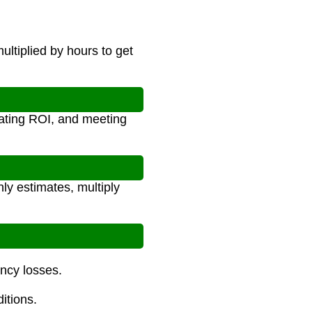
ultiplied by hours to get
lating ROI, and meeting
ly estimates, multiply
ency losses.
itions.