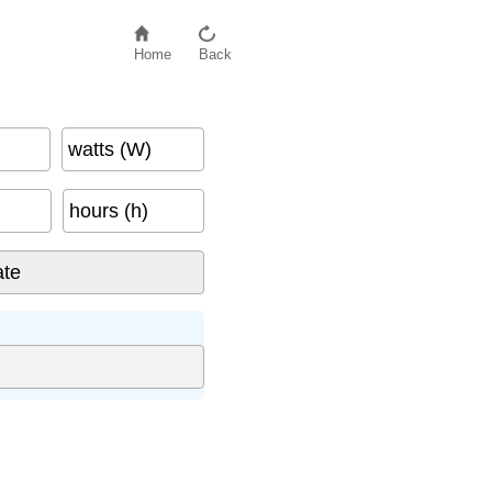
Home
Back
watts (W)
hours (h)