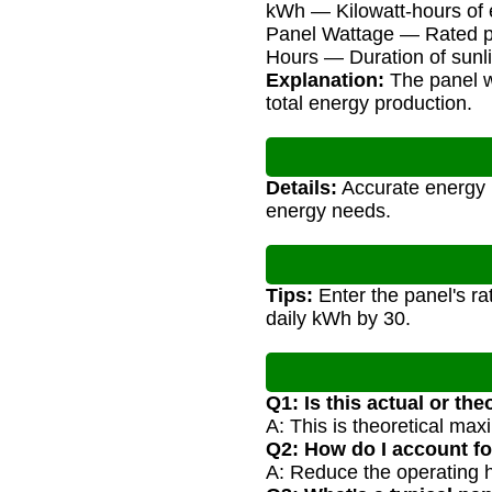
kWh — Kilowatt-hours of
Panel Wattage — Rated po
Hours — Duration of sunli
Explanation:
The panel wa
total energy production.
Details:
Accurate energy p
energy needs.
Tips:
Enter the panel's ra
daily kWh by 30.
Q1: Is this actual or th
A: This is theoretical max
Q2: How do I account f
A: Reduce the operating ho