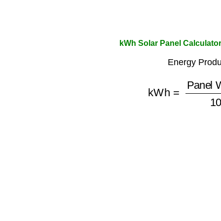
kWh Solar Panel Calculato
Energy Produ
kWh
=
Panel Wa