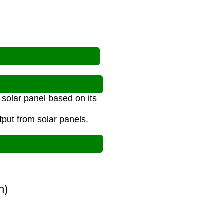
 solar panel based on its
tput from solar panels.
(h)