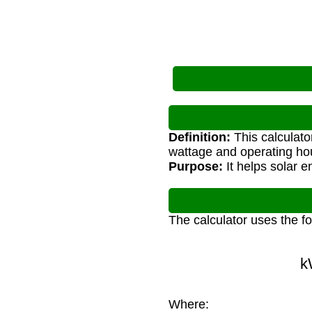
Definition:
This calculato
wattage and operating ho
Purpose:
It helps solar 
The calculator uses the f
k
Where: