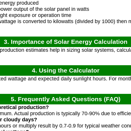
 energy produced
wer output of the solar panel in watts
ght exposure or operation time
ttage is converted to kilowatts (divided by 1000) then m
3. Importance of Solar Energy Calculation
roduction estimates help in sizing solar systems, calcu
4. Using the Calculator
ted wattage and expected daily sunlight hours. For month
5. Frequently Asked Questions (FAQ)
eoretical production?
imum. Actual production is typically 70-90% due to effici
or cloudy days?
urs or multiply result by 0.7-0.9 for typical weather cond