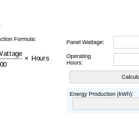
r
ction Formula:
Panel Wattage:
ttage
1000
×
Hours
Operating
Hours:
Energy Production (kWh):