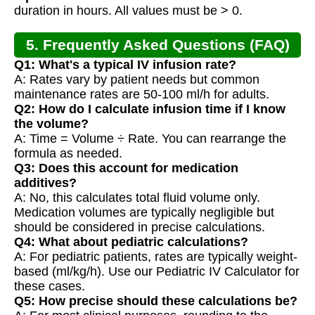
duration in hours. All values must be > 0.
5. Frequently Asked Questions (FAQ)
Q1: What's a typical IV infusion rate?
A: Rates vary by patient needs but common
maintenance rates are 50-100 ml/h for adults.
Q2: How do I calculate infusion time if I know
the volume?
A: Time = Volume ÷ Rate. You can rearrange the
formula as needed.
Q3: Does this account for medication
additives?
A: No, this calculates total fluid volume only.
Medication volumes are typically negligible but
should be considered in precise calculations.
Q4: What about pediatric calculations?
A: For pediatric patients, rates are typically weight-
based (ml/kg/h). Use our Pediatric IV Calculator for
these cases.
Q5: How precise should these calculations be?