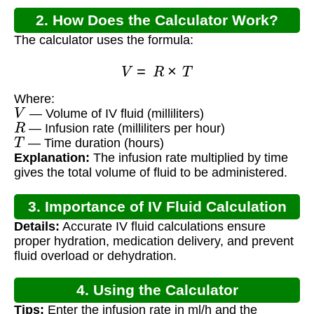
2. How Does the Calculator Work?
The calculator uses the formula:
V
=
R
×
T
Where:
V
— Volume of IV fluid (milliliters)
R
— Infusion rate (milliliters per hour)
T
— Time duration (hours)
Explanation:
The infusion rate multiplied by time
gives the total volume of fluid to be administered.
3. Importance of IV Fluid Calculation
Details:
Accurate IV fluid calculations ensure
proper hydration, medication delivery, and prevent
fluid overload or dehydration.
4. Using the Calculator
Tips:
Enter the infusion rate in ml/h and the