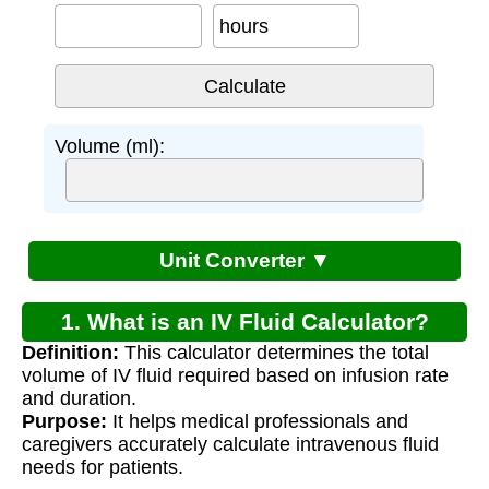
hours
Volume (ml):
Unit Converter ▼
1. What is an IV Fluid Calculator?
Definition:
This calculator determines the total
volume of IV fluid required based on infusion rate
and duration.
Purpose:
It helps medical professionals and
caregivers accurately calculate intravenous fluid
needs for patients.