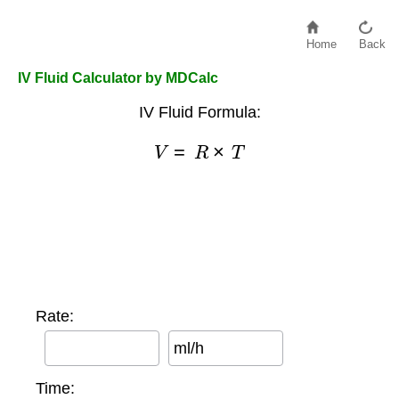
Home
Back
IV Fluid Calculator by MDCalc
IV Fluid Formula:
V
=
R
×
T
Rate:
ml/h
Time: