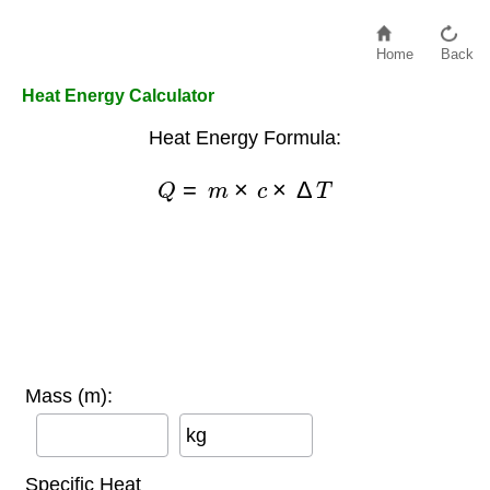
Home
Back
Heat Energy Calculator
Heat Energy Formula:
Q
=
m
×
c
×
Δ
T
Mass (m):
kg
Specific Heat