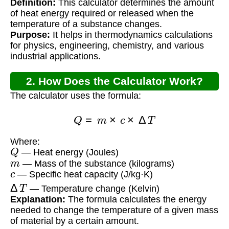
Definition:
This calculator determines the amount
of heat energy required or released when the
temperature of a substance changes.
Purpose:
It helps in thermodynamics calculations
for physics, engineering, chemistry, and various
industrial applications.
2. How Does the Calculator Work?
The calculator uses the formula:
Q
=
m
×
c
×
Δ
T
Where:
Q
— Heat energy (Joules)
m
— Mass of the substance (kilograms)
c
— Specific heat capacity (J/kg·K)
Δ
T
— Temperature change (Kelvin)
Explanation:
The formula calculates the energy
needed to change the temperature of a given mass
of material by a certain amount.