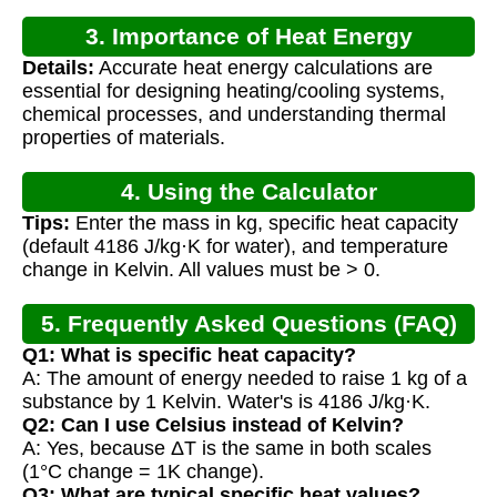
3. Importance of Heat Energy
Details:
Accurate heat energy calculations are
Calculation
essential for designing heating/cooling systems,
chemical processes, and understanding thermal
properties of materials.
4. Using the Calculator
Tips:
Enter the mass in kg, specific heat capacity
(default 4186 J/kg·K for water), and temperature
change in Kelvin. All values must be > 0.
5. Frequently Asked Questions (FAQ)
Q1: What is specific heat capacity?
A: The amount of energy needed to raise 1 kg of a
substance by 1 Kelvin. Water's is 4186 J/kg·K.
Q2: Can I use Celsius instead of Kelvin?
A: Yes, because ΔT is the same in both scales
(1°C change = 1K change).
Q3: What are typical specific heat values?