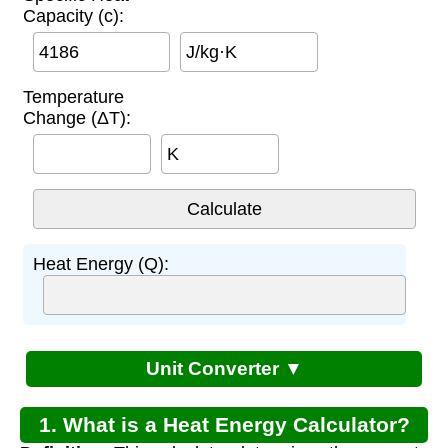
Capacity (c):
J/kg·K
Temperature
Change (ΔT):
K
Heat Energy (Q):
Unit Converter ▼
1. What is a Heat Energy Calculator?