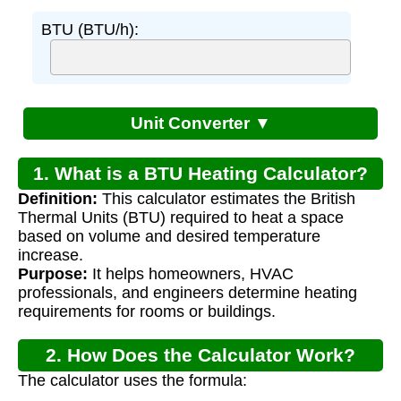
BTU (BTU/h):
Unit Converter ▼
1. What is a BTU Heating Calculator?
Definition:
This calculator estimates the British
Thermal Units (BTU) required to heat a space
based on volume and desired temperature
increase.
Purpose:
It helps homeowners, HVAC
professionals, and engineers determine heating
requirements for rooms or buildings.
2. How Does the Calculator Work?
The calculator uses the formula: