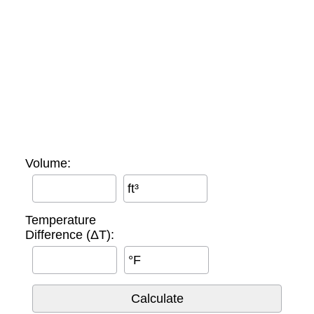
Volume:
ft³
Temperature
Difference (ΔT):
°F