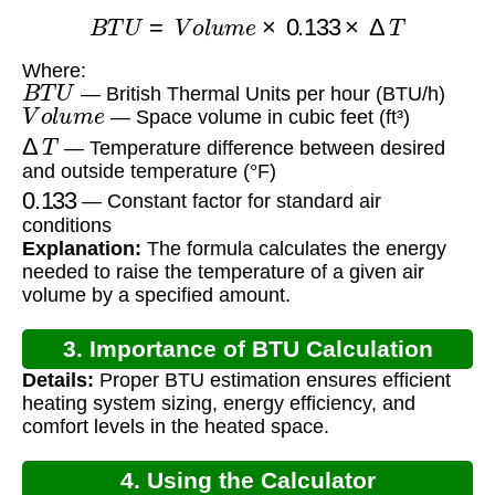
B
T
U
=
V
o
l
u
m
e
×
0.133
×
Δ
T
Where:
B
T
U
— British Thermal Units per hour (BTU/h)
V
o
l
u
m
e
— Space volume in cubic feet (ft³)
Δ
T
— Temperature difference between desired
and outside temperature (°F)
0.133
— Constant factor for standard air
conditions
Explanation:
The formula calculates the energy
needed to raise the temperature of a given air
volume by a specified amount.
3. Importance of BTU Calculation
Details:
Proper BTU estimation ensures efficient
heating system sizing, energy efficiency, and
comfort levels in the heated space.
4. Using the Calculator