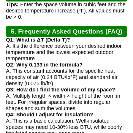
Tips:
Enter the space volume in cubic feet and the
desired temperature increase (°F). All values must
be > 0.
5. Frequently Asked Questions (FAQ)
Q1: What is ΔT (Delta T)?
A: It's the difference between your desired indoor
temperature and the lowest expected outdoor
temperature.
Q2: Why 0.133 in the formula?
A: This constant accounts for the specific heat
capacity of air (0.24 BTU/lb°F) and standard air
density (0.075 lb/ft³).
Q3: How do I find the volume of my space?
A: Multiply length × width × height of the room in
feet. For irregular spaces, divide into regular
shapes and sum the volumes.
Q4: Should I adjust for insulation?
A: This is a basic calculation. Well-insulated
spaces may need 10-30% less BTU, while poorly