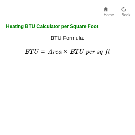
Home
Back
Heating BTU Calculator per Square Foot
BTU Formula:
B
T
U
=
A
r
e
a
×
B
T
U
p
e
r
s
q
f
t