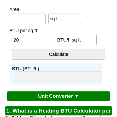
Area:
sq ft
BTU per sq ft:
BTU/h sq ft
BTU (BTU/h):
Unit Converter ▼
1. What is a Heating BTU Calculator per