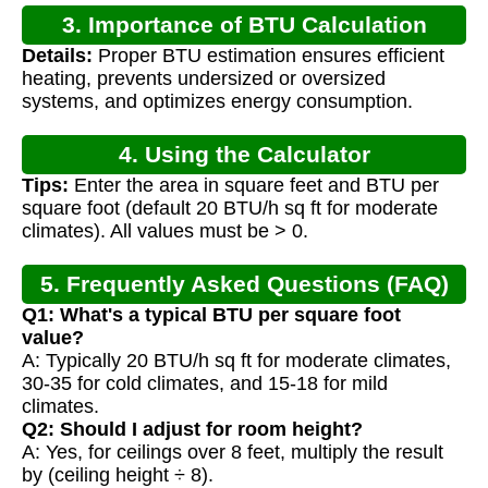
3. Importance of BTU Calculation
Details:
Proper BTU estimation ensures efficient
heating, prevents undersized or oversized
systems, and optimizes energy consumption.
4. Using the Calculator
Tips:
Enter the area in square feet and BTU per
square foot (default 20 BTU/h sq ft for moderate
climates). All values must be > 0.
5. Frequently Asked Questions (FAQ)
Q1: What's a typical BTU per square foot
value?
A: Typically 20 BTU/h sq ft for moderate climates,
30-35 for cold climates, and 15-18 for mild
climates.
Q2: Should I adjust for room height?
A: Yes, for ceilings over 8 feet, multiply the result
by (ceiling height ÷ 8).