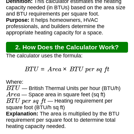
Definition:
This calculator estimates the heating
Square Foot?
capacity needed (in BTUs) based on the area size
and BTU requirements per square foot.
Purpose:
It helps homeowners, HVAC
professionals, and builders determine the
appropriate heating capacity for a space.
2. How Does the Calculator Work?
The calculator uses the formula:
B
T
U
=
A
r
e
a
×
B
T
U
p
e
r
s
q
f
t
Where:
B
T
U
— British Thermal Units per hour (BTU/h)
A
r
e
a
— Space area in square feet (sq ft)
B
T
U
p
e
r
s
q
f
t
— Heating requirement per
square foot (BTU/h sq ft)
Explanation:
The area is multiplied by the BTU
requirement per square foot to determine total
heating capacity needed.