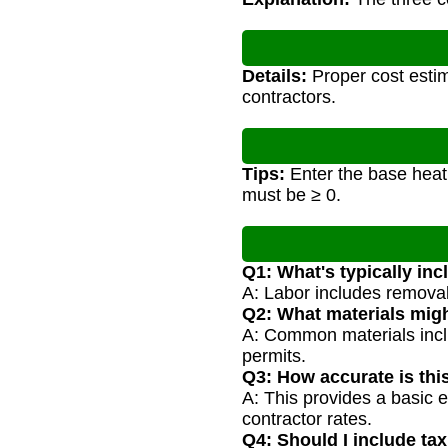
Details:
Proper cost estim
contractors.
Tips:
Enter the base heat 
must be ≥ 0.
Q1: What's typically inc
A: Labor includes removal 
Q2: What materials mig
A: Common materials inclu
permits.
Q3: How accurate is thi
A: This provides a basic 
contractor rates.
Q4: Should I include tax