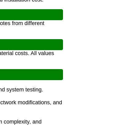
tes from different
erial costs. All values
and system testing.
uctwork modifications, and
m complexity, and