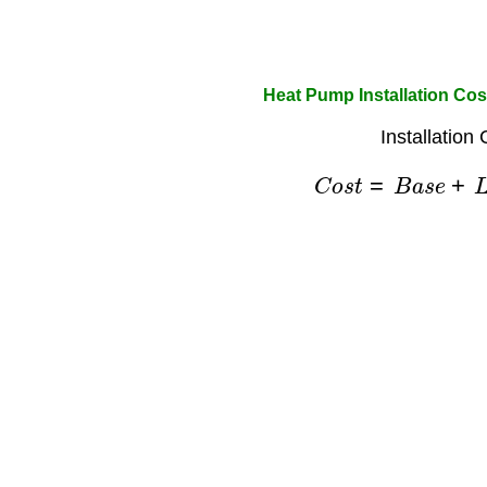
Heat Pump Installation Cos
Installation
C
o
s
t
=
B
a
s
e
+
L