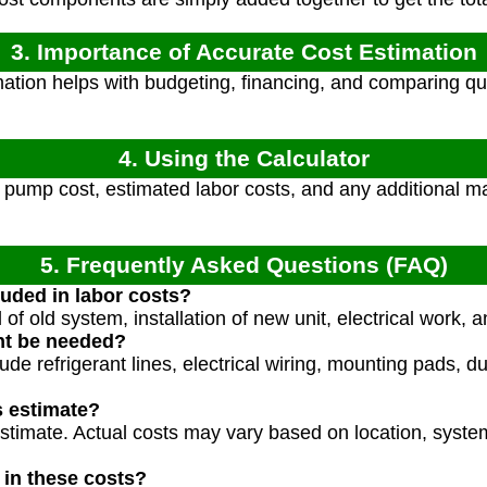
3. Importance of Accurate Cost Estimation
ation helps with budgeting, financing, and comparing quo
4. Using the Calculator
pump cost, estimated labor costs, and any additional mat
5. Frequently Asked Questions (FAQ)
luded in labor costs?
of old system, installation of new unit, electrical work, 
ht be needed?
de refrigerant lines, electrical wiring, mounting pads, d
s estimate?
estimate. Actual costs may vary based on location, syste
 in these costs?