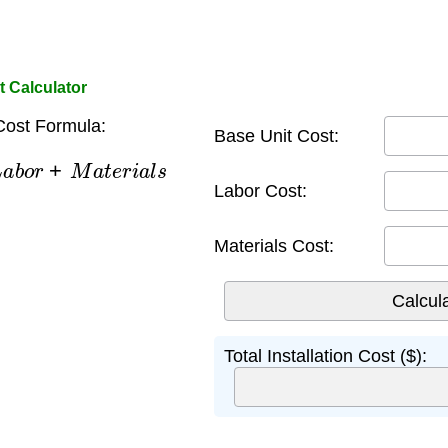
t Calculator
 Cost Formula:
Base Unit Cost:
a
b
o
r
+
M
a
t
e
r
i
a
l
s
Labor Cost:
Materials Cost:
Total Installation Cost ($):