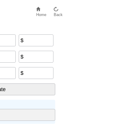
Home
Back
$
$
$