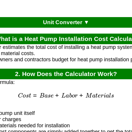
Unit Converter ▼
hat is a Heat Pump Installation Cost Calcul
r estimates the total cost of installing a heat pump sys
 material costs.
ners and contractors budget for heat pump installation p
2. How Does the Calculator Work?
ormula:
C
o
s
t
=
B
a
s
e
+
L
a
b
o
r
+
M
a
t
e
r
i
a
l
s
ump unit itself
r charges
erials needed for installation
st components are simply added together to get the total 