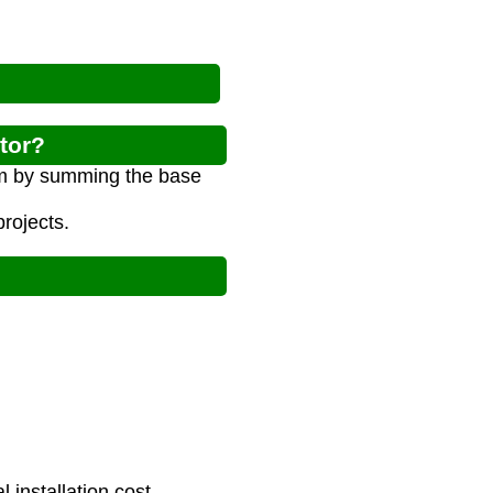
ator?
tem by summing the base
rojects.
installation cost.