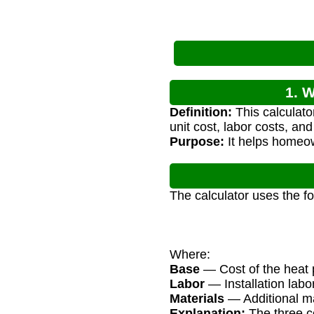
1. W
Definition:
This calculato
unit cost, labor costs, and
Purpose:
It helps homeow
The calculator uses the f
Where:
Base
— Cost of the heat p
Labor
— Installation labo
Materials
— Additional mat
Explanation:
The three co