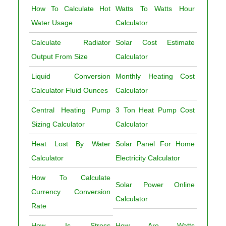
How To Calculate Hot
Watts To Watts Hour
Water Usage
Calculator
Calculate Radiator
Solar Cost Estimate
Output From Size
Calculator
Liquid Conversion
Monthly Heating Cost
Calculator Fluid Ounces
Calculator
Central Heating Pump
3 Ton Heat Pump Cost
Sizing Calculator
Calculator
Heat Lost By Water
Solar Panel For Home
Calculator
Electricity Calculator
How To Calculate
Solar Power Online
Currency Conversion
Calculator
Rate
How Is Stress
How Are Watts