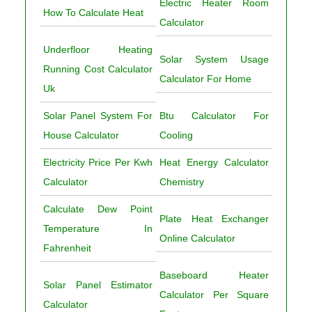
Electric Heater Room
How To Calculate Heat
Calculator
Underfloor Heating
Solar System Usage
Running Cost Calculator
Calculator For Home
Uk
Solar Panel System For
Btu Calculator For
House Calculator
Cooling
Electricity Price Per Kwh
Heat Energy Calculator
Calculator
Chemistry
Calculate Dew Point
Plate Heat Exchanger
Temperature In
Online Calculator
Fahrenheit
Baseboard Heater
Solar Panel Estimator
Calculator Per Square
Calculator