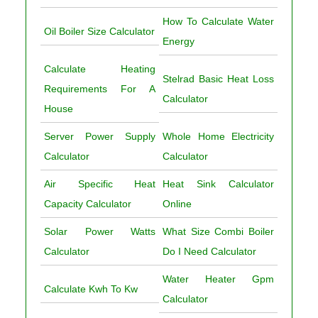
How To Calculate Water
Oil Boiler Size Calculator
Energy
Calculate Heating
Stelrad Basic Heat Loss
Requirements For A
Calculator
House
Server Power Supply
Whole Home Electricity
Calculator
Calculator
Air Specific Heat
Heat Sink Calculator
Capacity Calculator
Online
Solar Power Watts
What Size Combi Boiler
Calculator
Do I Need Calculator
Water Heater Gpm
Calculate Kwh To Kw
Calculator