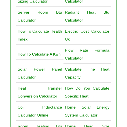
Sizing Calculator
Calculator
Server Room Btu
Radiant Heat Btu
Calculator
Calculator
How To Calculate Health
Electric Cost Calculator
Index
Uk
Flow Rate Formula
How To Calculate A Kwh
Calculator
Solar Power Panel
Calculate The Heat
Calculator
Capacity
Heat Transfer
How Do You Calculate
Conversion Calculator
Specific Heat
Coil Inductance
Home Solar Energy
Calculator Online
System Calculator
Room Heating Btu
Home Hvac Size