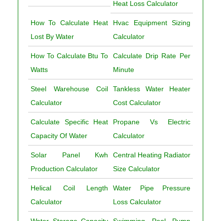
Heat Loss Calculator
How To Calculate Heat
Hvac Equipment Sizing
Lost By Water
Calculator
How To Calculate Btu To
Calculate Drip Rate Per
Watts
Minute
Steel Warehouse Coil
Tankless Water Heater
Calculator
Cost Calculator
Calculate Specific Heat
Propane Vs Electric
Capacity Of Water
Calculator
Solar Panel Kwh
Central Heating Radiator
Production Calculator
Size Calculator
Helical Coil Length
Water Pipe Pressure
Calculator
Loss Calculator