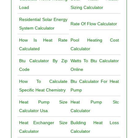
Load
Sizing Calculator
Residential Solar Energy
Rate Of Flow Calculator
System Calculator
How Is Heat Rate
Pool Heating Cost
Calculated
Calculator
Btu Calculator By Zip
Watts To Btu Calculator
Code
Online
How To Calculate
Btu Calculator For Heat
Specific Heat Chemistry
Pump
Heat Pump Size
Heat Pump Stc
Calculator Usa
Calculator
Heat Exchanger Size
Building Heat Loss
Calculator
Calculator