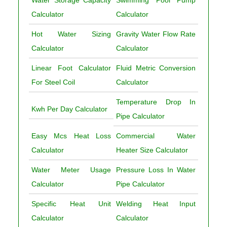
Water Storage Capacity
Swimming Pool Pump
Calculator
Calculator
Hot Water Sizing
Gravity Water Flow Rate
Calculator
Calculator
Linear Foot Calculator
Fluid Metric Conversion
For Steel Coil
Calculator
Temperature Drop In
Kwh Per Day Calculator
Pipe Calculator
Easy Mcs Heat Loss
Commercial Water
Calculator
Heater Size Calculator
Water Meter Usage
Pressure Loss In Water
Calculator
Pipe Calculator
Specific Heat Unit
Welding Heat Input
Calculator
Calculator