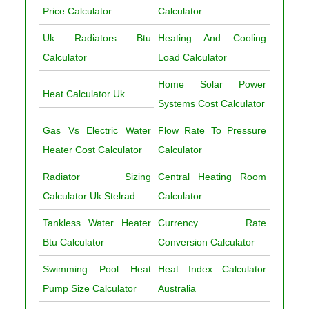
Price Calculator
Calculator
Uk Radiators Btu
Heating And Cooling
Calculator
Load Calculator
Home Solar Power
Heat Calculator Uk
Systems Cost Calculator
Gas Vs Electric Water
Flow Rate To Pressure
Heater Cost Calculator
Calculator
Radiator Sizing
Central Heating Room
Calculator Uk Stelrad
Calculator
Tankless Water Heater
Currency Rate
Btu Calculator
Conversion Calculator
Swimming Pool Heat
Heat Index Calculator
Pump Size Calculator
Australia