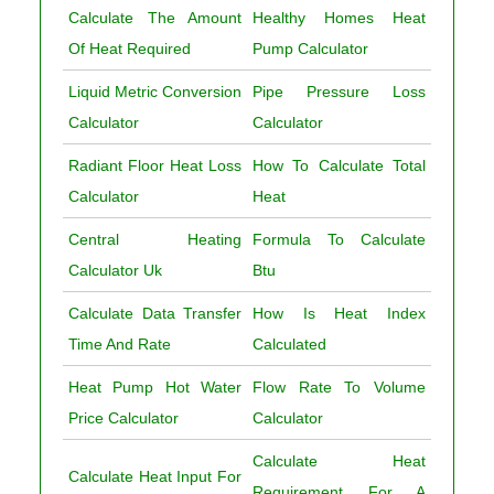
Calculate The Amount
Healthy Homes Heat
Of Heat Required
Pump Calculator
Liquid Metric Conversion
Pipe Pressure Loss
Calculator
Calculator
Radiant Floor Heat Loss
How To Calculate Total
Calculator
Heat
Central Heating
Formula To Calculate
Calculator Uk
Btu
Calculate Data Transfer
How Is Heat Index
Time And Rate
Calculated
Heat Pump Hot Water
Flow Rate To Volume
Price Calculator
Calculator
Calculate Heat
Calculate Heat Input For
Requirement For A