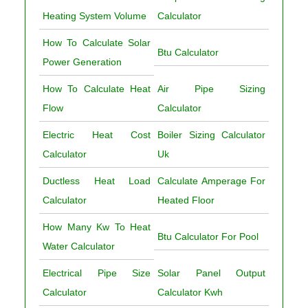
Heating System Volume
Calculator
How To Calculate Solar
Btu Calculator
Power Generation
How To Calculate Heat
Air Pipe Sizing
Flow
Calculator
Electric Heat Cost
Boiler Sizing Calculator
Calculator
Uk
Ductless Heat Load
Calculate Amperage For
Calculator
Heated Floor
How Many Kw To Heat
Btu Calculator For Pool
Water Calculator
Electrical Pipe Size
Solar Panel Output
Calculator
Calculator Kwh