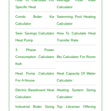
How To Calculate For
Average Flow Rate
Specific Heat
Calculator
Combi Boiler Kw
Swimming Pool Heating
Calculator
Calculator
Seer Savings Calculator
How To Calculate Heat
Heat Pump
Transfer Rate
3 Phase Power
Consumption Calculator
Btu Calculator For Room
Kwh
Heat Pump Calculator
Heat Capacity Of Water
For A House
Calculator
Electric Baseboard Heat
Heating System Sizing
Calculator
Calculator
Industrial Boiler Sizing
Top Librarian Offering