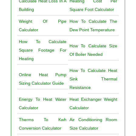
Calculate Heat Loss In A
Heating Cost Per
Building
Square Foot Calculator
Weight Of Pipe
How To Calculate The
Calculator
Dew Point Temperature
How To Calculate
How To Calculate Size
Square Footage For
Of Boiler Needed
Heating
How To Calculate Heat
Online Heat Pump
Sink Thermal
Sizing Calculator Guide
Resistance
Energy To Heat Water
Heat Exchanger Weight
Calculator
Calculator
Therms To Kwh
Air Conditioning Room
Conversion Calculator
Size Calculator