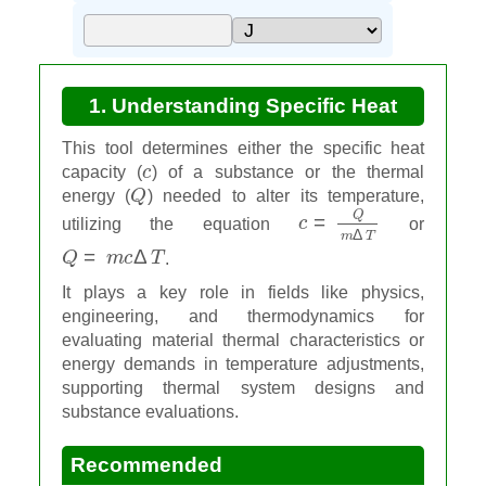
1. Understanding Specific Heat
Calculator
This tool determines either the specific heat
c
capacity (
) of a substance or the thermal
Q
energy (
) needed to alter its temperature,
c
=
Q
m
Δ
T
utilizing the equation
or
Q
=
m
c
Δ
T
.
It plays a key role in fields like physics,
engineering, and thermodynamics for
evaluating material thermal characteristics or
energy demands in temperature adjustments,
supporting thermal system designs and
substance evaluations.
Recommended