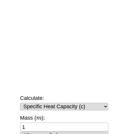
Calculate:
m
Mass (
):