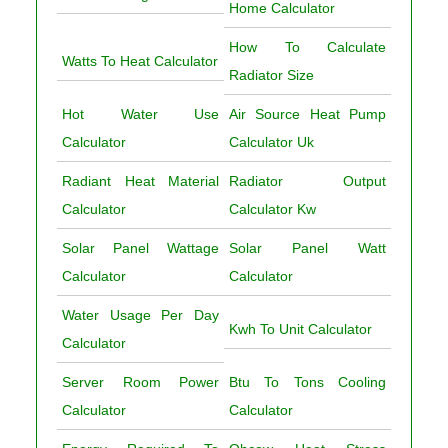
Home Calculator
How To Calculate
Watts To Heat Calculator
Radiator Size
Hot Water Use
Air Source Heat Pump
Calculator
Calculator Uk
Radiant Heat Material
Radiator Output
Calculator
Calculator Kw
Solar Panel Wattage
Solar Panel Watt
Calculator
Calculator
Water Usage Per Day
Kwh To Unit Calculator
Calculator
Server Room Power
Btu To Tons Cooling
Calculator
Calculator