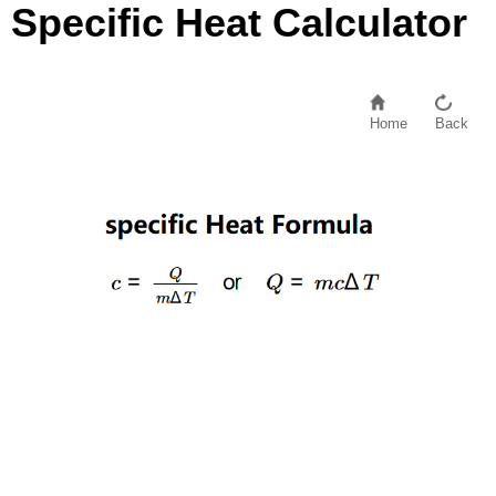
Specific Heat Calculator
Home
Back