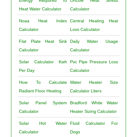
Energy Required To
Ohcow Heat Stress
Heat Water Calculator
Calculator
Noaa Heat Index
Central Heating Heat
Calculator
Loss Calculator
Flat Plate Heat Sink
Daily Water Usage
Calculator
Calculator
Solar Calculator Kwh
Pvc Pipe Pressure Loss
Per Day
Calculator
How To Calculate
Water Heater Size
Radiant Floor Heating
Calculator Liters
Solar Panel System
Bradford White Water
Calculator
Heater Sizing Calculator
Solar Hot Water
Fluid Calculator For
Calculator
Dogs