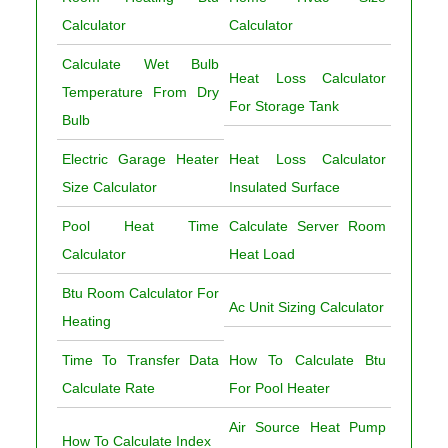
Calculator
Calculator
Calculate Wet Bulb
Heat Loss Calculator
Temperature From Dry
For Storage Tank
Bulb
Electric Garage Heater
Heat Loss Calculator
Size Calculator
Insulated Surface
Pool Heat Time
Calculate Server Room
Calculator
Heat Load
Btu Room Calculator For
Ac Unit Sizing Calculator
Heating
Time To Transfer Data
How To Calculate Btu
Calculate Rate
For Pool Heater
Air Source Heat Pump
How To Calculate Index