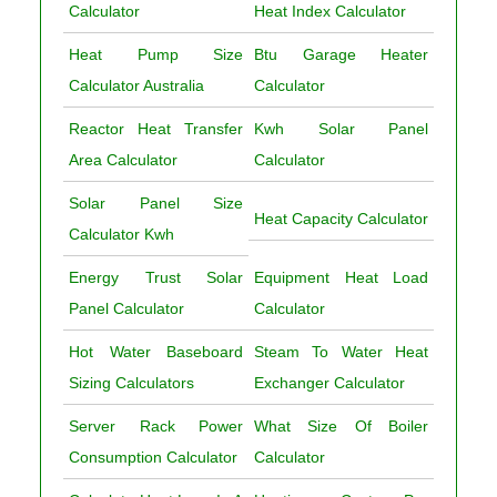
Calculator
Heat Index Calculator
Heat Pump Size
Btu Garage Heater
Calculator Australia
Calculator
Reactor Heat Transfer
Kwh Solar Panel
Area Calculator
Calculator
Solar Panel Size
Heat Capacity Calculator
Calculator Kwh
Energy Trust Solar
Equipment Heat Load
Panel Calculator
Calculator
Hot Water Baseboard
Steam To Water Heat
Sizing Calculators
Exchanger Calculator
Server Rack Power
What Size Of Boiler
Consumption Calculator
Calculator