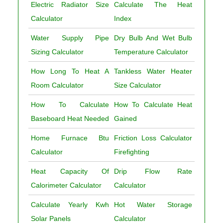
Electric Radiator Size
Calculate The Heat
Calculator
Index
Water Supply Pipe
Dry Bulb And Wet Bulb
Sizing Calculator
Temperature Calculator
How Long To Heat A
Tankless Water Heater
Room Calculator
Size Calculator
How To Calculate
How To Calculate Heat
Baseboard Heat Needed
Gained
Home Furnace Btu
Friction Loss Calculator
Calculator
Firefighting
Heat Capacity Of
Drip Flow Rate
Calorimeter Calculator
Calculator
Calculate Yearly Kwh
Hot Water Storage
Solar Panels
Calculator