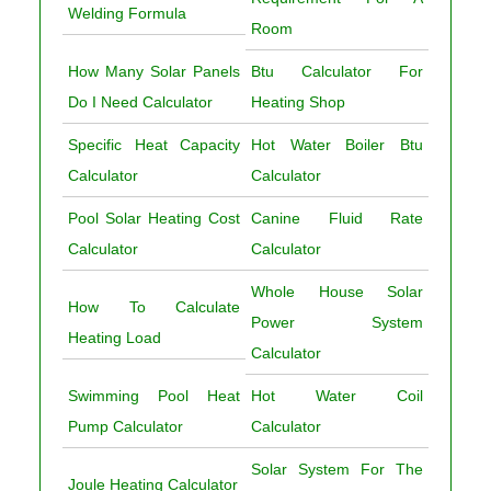
Welding Formula
Room
How Many Solar Panels
Btu Calculator For
Do I Need Calculator
Heating Shop
Specific Heat Capacity
Hot Water Boiler Btu
Calculator
Calculator
Pool Solar Heating Cost
Canine Fluid Rate
Calculator
Calculator
Whole House Solar
How To Calculate
Power System
Heating Load
Calculator
Swimming Pool Heat
Hot Water Coil
Pump Calculator
Calculator
Solar System For The
Joule Heating Calculator