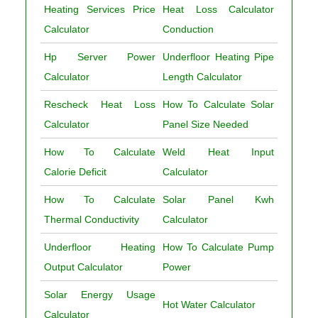
Heating Services Price
Heat Loss Calculator
Calculator
Conduction
Hp Server Power
Underfloor Heating Pipe
Calculator
Length Calculator
Rescheck Heat Loss
How To Calculate Solar
Calculator
Panel Size Needed
How To Calculate
Weld Heat Input
Calorie Deficit
Calculator
How To Calculate
Solar Panel Kwh
Thermal Conductivity
Calculator
Underfloor Heating
How To Calculate Pump
Output Calculator
Power
Solar Energy Usage
Hot Water Calculator
Calculator