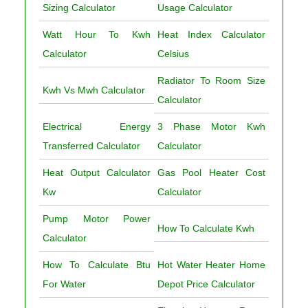
Sizing Calculator
Usage Calculator
Watt Hour To Kwh
Heat Index Calculator
Calculator
Celsius
Radiator To Room Size
Kwh Vs Mwh Calculator
Calculator
Electrical Energy
3 Phase Motor Kwh
Transferred Calculator
Calculator
Heat Output Calculator
Gas Pool Heater Cost
Kw
Calculator
Pump Motor Power
How To Calculate Kwh
Calculator
How To Calculate Btu
Hot Water Heater Home
For Water
Depot Price Calculator