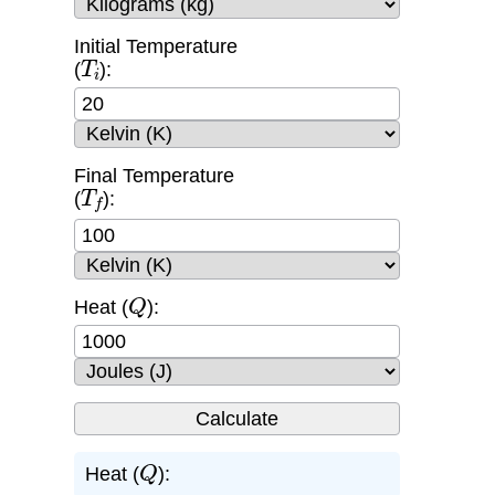
Initial Temperature
T
i
(
):
Final Temperature
T
f
(
):
Q
Heat (
):
Q
Heat (
):