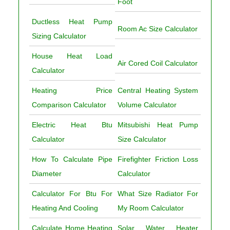
Foot
Ductless Heat Pump
Room Ac Size Calculator
Sizing Calculator
House Heat Load
Air Cored Coil Calculator
Calculator
Heating Price
Central Heating System
Comparison Calculator
Volume Calculator
Electric Heat Btu
Mitsubishi Heat Pump
Calculator
Size Calculator
How To Calculate Pipe
Firefighter Friction Loss
Diameter
Calculator
Calculator For Btu For
What Size Radiator For
Heating And Cooling
My Room Calculator
Calculate Home Heating
Solar Water Heater