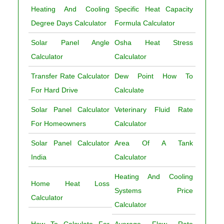
Heating And Cooling
Specific Heat Capacity
Degree Days Calculator
Formula Calculator
Solar Panel Angle
Osha Heat Stress
Calculator
Calculator
Transfer Rate Calculator
Dew Point How To
For Hard Drive
Calculate
Solar Panel Calculator
Veterinary Fluid Rate
For Homeowners
Calculator
Solar Panel Calculator
Area Of A Tank
India
Calculator
Heating And Cooling
Home Heat Loss
Systems Price
Calculator
Calculator