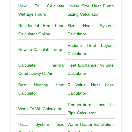
How To Calculate
House Size Heat Pump
Wattage Hours
Sizing Calculator
Residential Heat Load
Size Hvac System
Calculator Online
Calculator
Radiant Heat Layout
How To Calculate Temp
Calculator
Calculate Thermal
Heat Exchanger Volume
Conductivity Of Air
Calculator
Best Heating Heat
R Value Heat Loss
Calculator
Calculator
Temperature Loss In
Watts To Wh Calculator
Pipe Calculator
Hvac System Size
Water Heater Installation