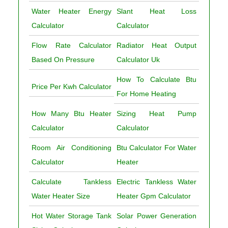
Water Heater Energy
Slant Heat Loss
Calculator
Calculator
Flow Rate Calculator
Radiator Heat Output
Based On Pressure
Calculator Uk
How To Calculate Btu
Price Per Kwh Calculator
For Home Heating
How Many Btu Heater
Sizing Heat Pump
Calculator
Calculator
Room Air Conditioning
Btu Calculator For Water
Calculator
Heater
Calculate Tankless
Electric Tankless Water
Water Heater Size
Heater Gpm Calculator
Hot Water Storage Tank
Solar Power Generation