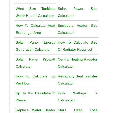
What Size Tankless
Solar Power Size
Water Heater Calculator
Calculator
How To Calculate Heat
Enclosure Heater Size
Exchanger Area
Calculator
Solar Panel Energy
How To Calculate Size
Generation Calculator
Of Radiator Required
Solar Panel Kilowatt
Central Heating Radiator
Calculator
Calculator
How To Calculate Kw
Refractory Heat Transfer
Per Hour
Calculator
Hp To Kw Calculator 3
How Wattage Is
Phase
Calculated
Replace Water Heater
Stars Heat Loss