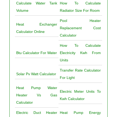
Calculate Water Tank
How To Calculate
Volume
Radiator Size For Room
Pool Heater
Heat Exchanger
Replacement Cost
Calculator Online
Calculator
How To Calculate
Btu Calculator For Water
Electricity Kwh From
Units
Transfer Rate Calculator
Solar Pv Watt Calculator
For Light
Heat Pump Water
Electric Meter Units To
Heater Vs Gas
Kwh Calculator
Calculator
Electric Duct Heater
Heat Pump Energy