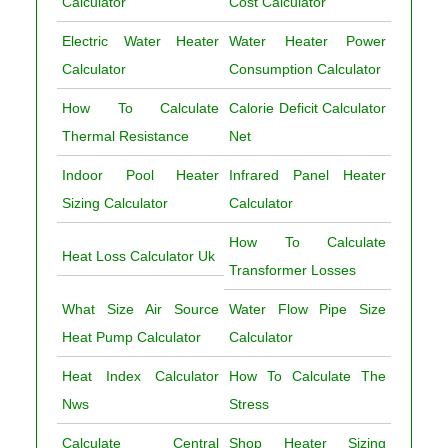
Calculator
Cost Calculator
Electric Water Heater
Water Heater Power
Calculator
Consumption Calculator
How To Calculate
Calorie Deficit Calculator
Thermal Resistance
Net
Indoor Pool Heater
Infrared Panel Heater
Sizing Calculator
Calculator
How To Calculate
Heat Loss Calculator Uk
Transformer Losses
What Size Air Source
Water Flow Pipe Size
Heat Pump Calculator
Calculator
Heat Index Calculator
How To Calculate The
Nws
Stress
Calculate Central
Shop Heater Sizing