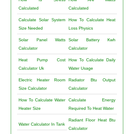
Calculated
Calculated
Calculate Solar System
How To Calculate Heat
Size Needed
Loss Physics
Solar Panel Watts
Solar Battery Kwh
Calculator
Calculator
Heat Pump Cost
How To Calculate Daily
Calculator Uk
Water Usage
Electric Heater Room
Radiator Btu Output
Size Calculator
Calculator
How To Calculate Water
Calculate Energy
Heater Size
Required To Heat Water
Radiant Floor Heat Btu
Water Calculator In Tank
Calculator